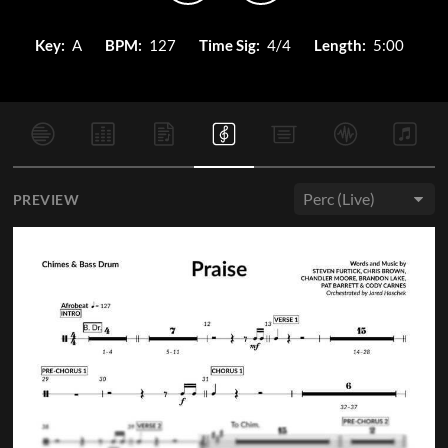
Key:
A
BPM:
127
Time Sig:
4/4
Length:
5:00
PREVIEW