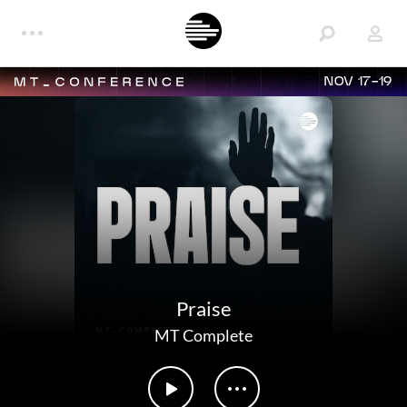
NOV 17-19
Praise
MT Complete