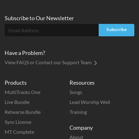
French Horn 3
Trombone 1
Subscribe to
Our
Newsletter
Trombone 2
Subscribe
Trombone 3
Tuba
Flute 1
Have a Problem?
Flute 2
View FAQS or Contact our Support Team
Oboe
Clarinet 1
Products
Resources
Clarinet 2
MultiTracks One
Songs
Lead Sheet
Live Bundle
Lead Worship Well
Full Score
Rehearse Bundle
Training
Rhythm
Sync License
ADD TO CART
Company
MT Complete
About