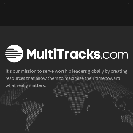
Available Keys: A, Ab, and Bb
This Orchestration download includes the following parts in
PDF format:
Perc (Live)
Timpani
Harp
Violin 1
Violin 2
Viola
It's our mission to serve worship leaders globally by creating
Cello
resources that allow them to maximize their time toward
what really matters.
Double Bass
Trumpet 1
Trumpet 2
Trumpet 3
French Horn 1
French Horn 2