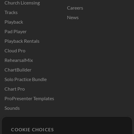
Church Licensing
Careers
Tracks
News
Playback
Pad Player
Playback Rentals
Cloud Pro
RehearsalMix
ChartBuilder
Solo Practice Bundle
Chart Pro
ProPresenter Templates
Sounds
Store
Account
COOKIE CHOICES
Buy Credits
Log In