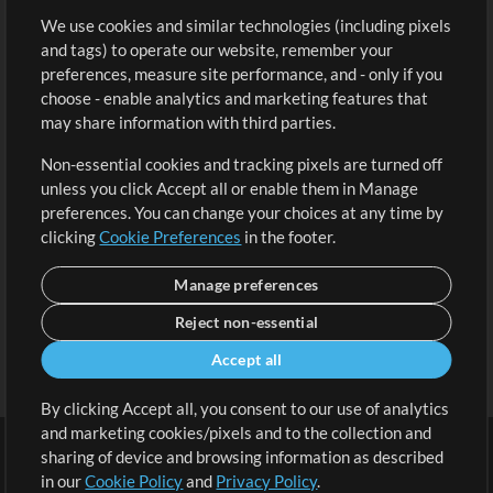
We use cookies and similar technologies (including pixels
Free Content
Sign Up
and tags) to operate our website, remember your
Request a Song
View cart
preferences, measure site performance, and - only if you
choose - enable analytics and marketing features that
Extras
may share information with third parties.
Sessions
Non-essential cookies and tracking pixels are turned off
Submit your music
unless you click Accept all or enable them in Manage
preferences. You can change your choices at any time by
Playlists
clicking
Cookie Preferences
in the footer.
MT Conference
Manage preferences
Reject non-essential
Accept all
By clicking Accept all, you consent to our use of analytics
and marketing cookies/pixels and to the collection and
sharing of device and browsing information as described
in our
Cookie Policy
and
Privacy Policy
.