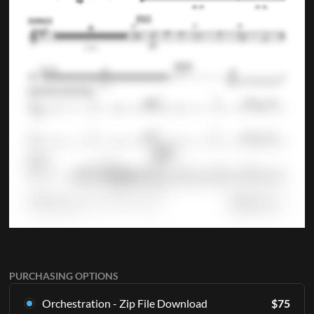
PURCHASING OPTIONS
Orchestration - Zip File Download
$
75