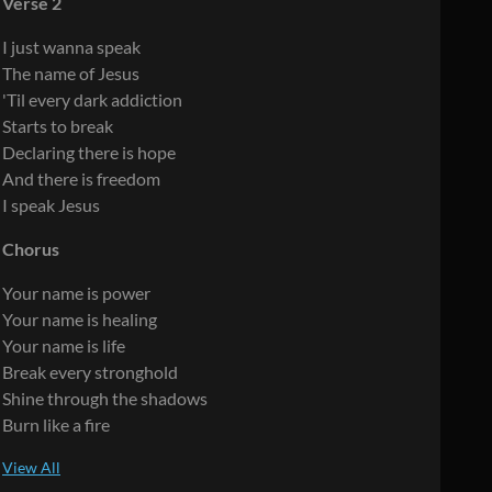
Verse 2
I just wanna speak
The name of Jesus
'Til every dark addiction
Starts to break
Declaring there is hope
And there is freedom
I speak Jesus
Chorus
Your name is power
Your name is healing
Your name is life
Break every stronghold
Shine through the shadows
Burn like a fire