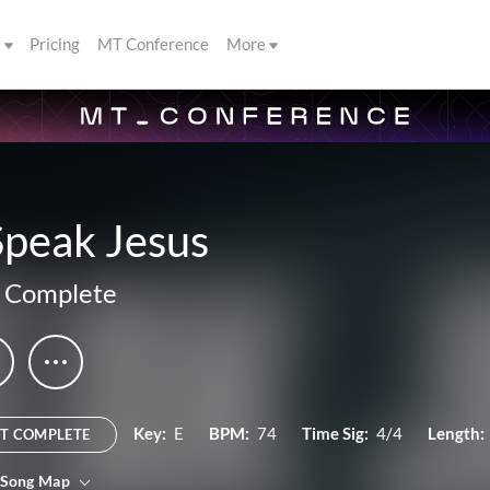
s
Pricing
MT Conference
More
Speak Jesus
 Complete
Key:
E
BPM:
74
Time Sig:
4/4
Length:
T COMPLETE
 Song Map