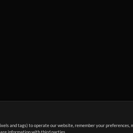
ixels and tags) to operate our website, remember your preferences, m
re information with third parties.