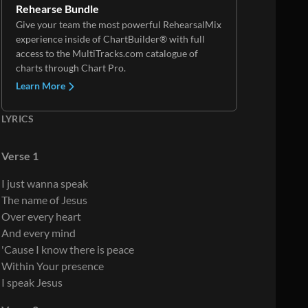
Rehearse Bundle
Give your team the most powerful RehearsalMix
experience inside of ChartBuilder® with full
access to the MultiTracks.com catalogue of
charts through Chart Pro.
Learn More
LYRICS
Verse 1
I just wanna speak
The name of Jesus
Over every heart
And every mind
'Cause I know there is peace
Within Your presence
I speak Jesus