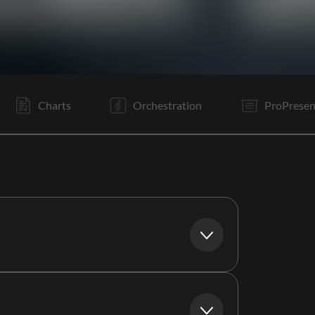
V1
V2
C
V3
C
B
C
V1
It
B
E
V1
Charts
Orchestration
ProPresen