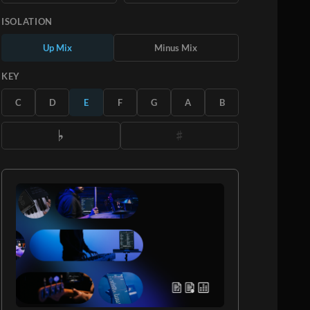
ISOLATION
Up Mix
Minus Mix
KEY
C
D
E
F
G
A
B