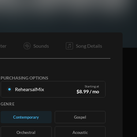
VS
V4
VC
VB
E1
E4
ter
Sounds
Song Details
PURCHASING OPTIONS
Starting at
RehearsalMix
$
8.99
/ mo
Mixes created from the Original Master
GENRE
Recording. Available in all 12 keys with Up and
Minus mixes for each part plus the original song.
Contemporary
Gospel
Learn More
Orchestral
Acoustic
SUBSCRIBE