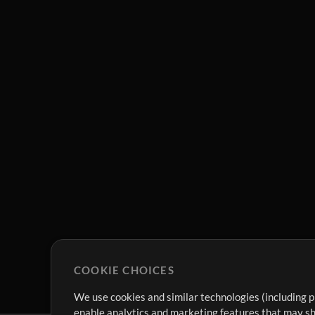
COOKIE CHOICES
We use cookies and similar technologies (including p
enable analytics and marketing features that may sha