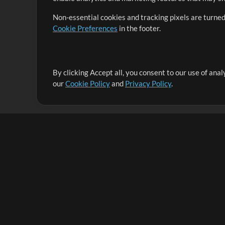
Non-essential cookies and tracking pixels are turned
Cookie Preferences
in the footer.
By clicking Accept all, you consent to our use of ana
It's our mission to serve worship leaders globally by 
our
Cookie Policy
and
Privacy Policy
.
them to maximize their time toward what really matt
Up Mix
Products
Resources
MultiTracks One
Songs
Live Bundle
Lead Worship Well