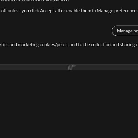
 off unless you click Accept all or enable them in Manage preferences
Manage pr
lytics and marketing cookies/pixels and to the collection and sharing
creating resources that allow
ers.
Store
Account
S
Buy Credits
Log In
Free Content
Sign Up