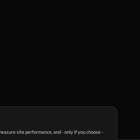
easure site performance, and - only if you choose -