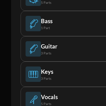
5 Parts
Drums
Bass
1 Part
Percussion
Bass
Guitar
3 Parts
FX
Acoustic Guitar
Keys
3 Parts
Tambourine
Electric Guitar 1
Piano
Vocals
5 Parts