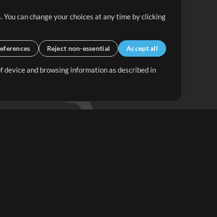
. You can change your choices at any time by clicking
eferences
Reject non-essential
Accept all
 of device and browsing information as described in
Up Mix
Minus Mix
Get Started
ubscribe to
the MultiTracks.com
Newsletter
Subscribe