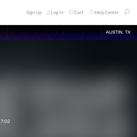
Sign Up
Log In
Cart
Help Center
AUSTIN, TX
7:02