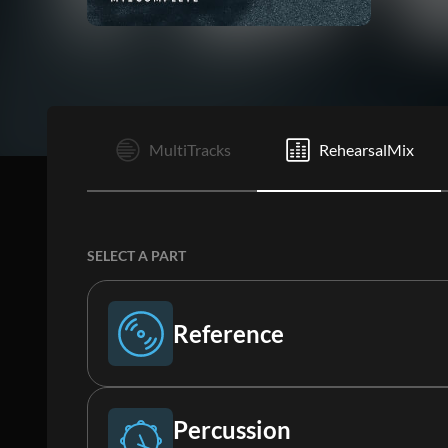
I
MultiTracks
RehearsalMix
SELECT A PART
Reference
Reference
Percussion