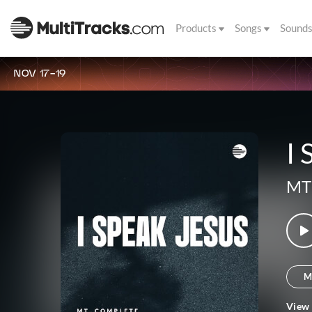
Products
Songs
Sound
NOV 17-19
I 
MT
M
View