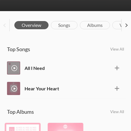
Overview
Songs
Albums
Vide
Top Songs
View All
All I Need
Hear Your Heart
Top Albums
View All