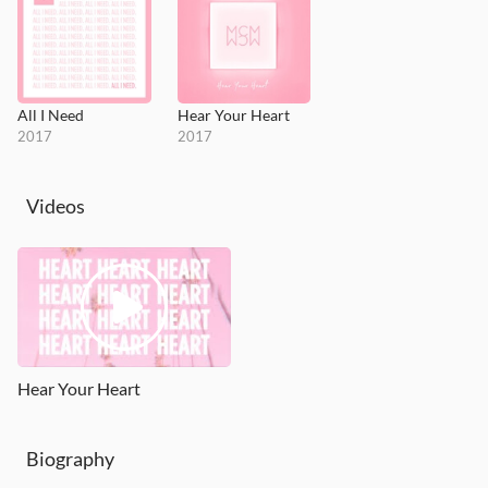
All I Need
Hear Your Heart
2017
2017
Videos
Hear Your Heart
Biography