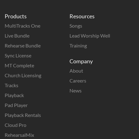
Products
Resources
MultiTracks One
Songs
Live Bundle
Lead Worship Well
Rehearse Bundle
Training
Sync License
Company
MT Complete
About
Church Licensing
Careers
Tracks
News
Playback
Pad Player
Playback Rentals
Cloud Pro
RehearsalMix