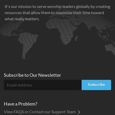
It's our mission to serve worship leaders globally by creating
resources that allow them to maximize their time toward
what really matters.
Subscribe to
Our
Newsletter
Subscribe
Have a Problem?
View FAQS or Contact our Support Team