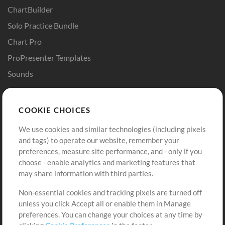
ChartBuilder
Solo Practice Bundle
Chart Pro
ProPresenter Templates
Sounds
Store
Account
COOKIE CHOICES
Buy Credits
Log In
We use cookies and similar technologies (including pixels
Free Content
Sign Up
and tags) to operate our website, remember your
Request a Song
View cart
preferences, measure site performance, and - only if you
choose - enable analytics and marketing features that
Extras
may share information with third parties.
Sessions
Non-essential cookies and tracking pixels are turned off
Submit your music
unless you click Accept all or enable them in Manage
preferences. You can change your choices at any time by
Playlists