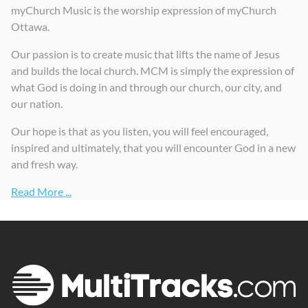
myChurch Music is the worship expression of myChurch
Ottawa.
Our passion is to create music that lifts the name of Jesus
and builds the local church. MCM is simply the expression of
what God is doing in and through our church, our city, and
our nation.
Our hope is that as you listen, you will feel encouraged,
inspired and ultimately, that you will encounter God in a new
and fresh way.
Read More ...