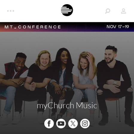
NOV 17-19
myChurch Music