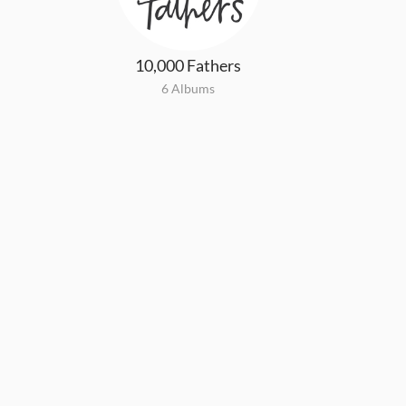
10,000 Fathers
6 Albums