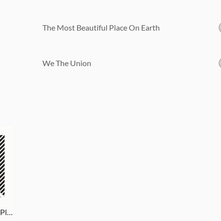
The Most Beautiful Place On Earth
We The Union
The Most Beautiful Place On Earth