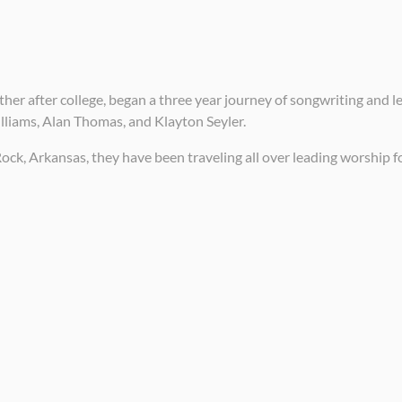
her after college, began a three year journey of songwriting and l
liams, Alan Thomas, and Klayton Seyler.
Rock, Arkansas, they have been traveling all over leading worship 