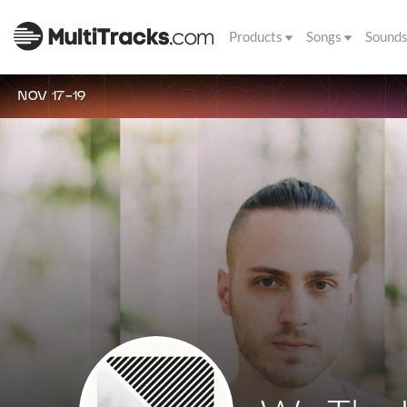
Products
Songs
Sound
NOV 17-19