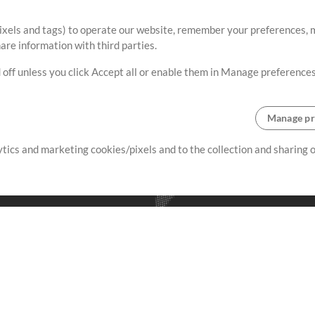
ixels and tags) to operate our website, remember your preferences, m
re information with third parties.
 off unless you click Accept all or enable them in Manage preferences
Manage pr
lytics and marketing cookies/pixels and to the collection and sharing
creating resources that allow
ers.
Store
Account
S