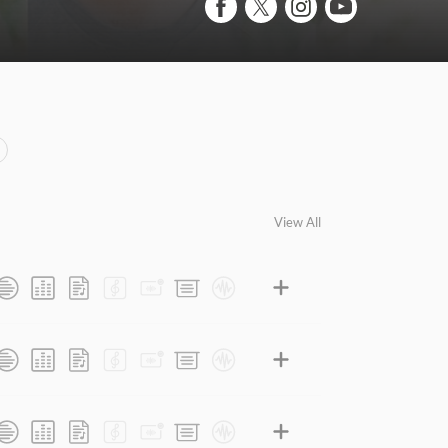
View All