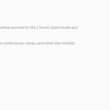
eading worship for the Church, both locally and
for conferences, camps, and other like-minded