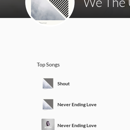
We The 
Top Songs
Shout
Never Ending Love
Never Ending Love