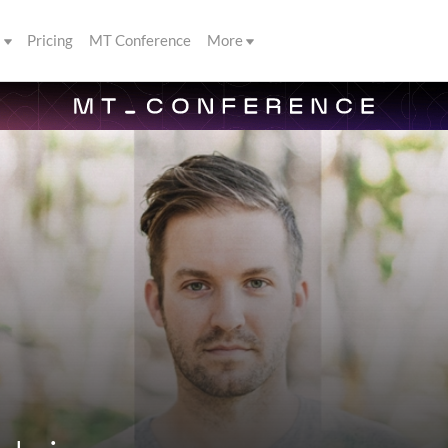
s
Pricing
MT Conference
More