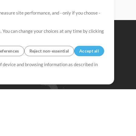
easure site performance, and - only if you choose -
. You can change your choices at any time by clicking
eferences
Reject non-essential
Accept all
 of device and browsing information as described in
Up Mix
Minus Mix
Get Started
ubscribe to
the MultiTracks.com
Newsletter