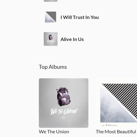
I Will Trust In You
Alive In Us
Top Albums
We The Union