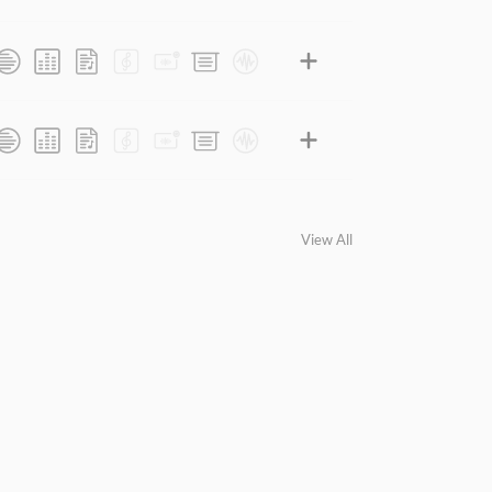
View All