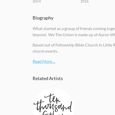
2014
2016
Biography
What started as a group of friends coming toget
beyond. We The Union is made up of Aaron Wil
Based out of Fellowship Bible Church in Little 
church events.
Read More ...
Related Artists