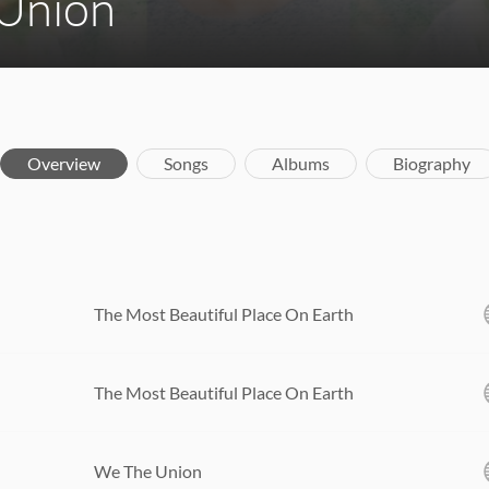
Union
Overview
Songs
Albums
Biography
The Most Beautiful Place On Earth
The Most Beautiful Place On Earth
We The Union