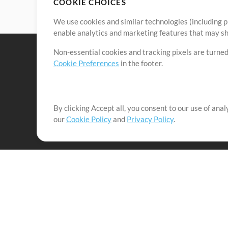
COOKIE CHOICES
We use cookies and similar technologies (including p
enable analytics and marketing features that may sha
Non-essential cookies and tracking pixels are turned
Cookie Preferences
in the footer.
By clicking Accept all, you consent to our use of ana
It's our mission to serve worship leaders globally by 
our
Cookie Policy
and
Privacy Policy
.
them to maximize their time toward what really matt
Up Mix
Products
Resources