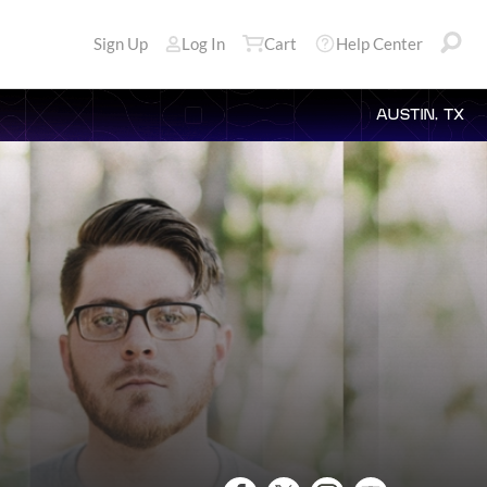
Sign Up
Log In
Cart
Help Center
AUSTIN, TX