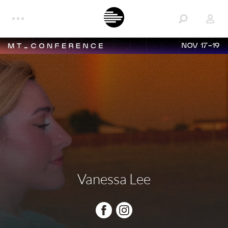
NOV 17-19
Vanessa Lee