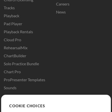
Careers
Tracks
News
Playback
Pad Player
Playback Rentals
Cloud Pro
RehearsalMix
ChartBuilder
Solo Practice Bundle
Chart Pro
ProPresenter Templates
Sounds
Store
Account
COOKIE CHOICES
Buy Credits
Log In