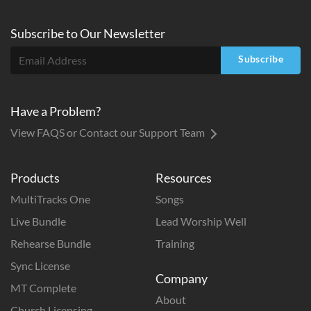
Subscribe to
Our
Newsletter
Subscribe
Have a Problem?
View FAQS or Contact our Support Team
Products
Resources
MultiTracks One
Songs
Live Bundle
Lead Worship Well
Rehearse Bundle
Training
Sync License
Company
MT Complete
About
Church Licensing