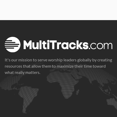
It's our mission to serve worship leaders globally by creating
resources that allow them to maximize their time toward
what really matters.