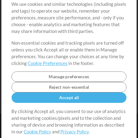
We use cookies and similar technologies (including pixels
Free Content
Sign Up
and tags) to operate our website, remember your
Request a Song
View cart
preferences, measure site performance, and - only if you
choose - enable analytics and marketing features that
Extras
may share information with third parties.
Sessions
Non-essential cookies and tracking pixels are turned off
Submit your music
unless you click Accept all or enable them in Manage
preferences. You can change your choices at any time by
Playlists
clicking
Cookie Preferences
in the footer.
MT Conference
Manage preferences
Reject non-essential
Accept all
By clicking Accept all, you consent to our use of analytics
and marketing cookies/pixels and to the collection and
sharing of device and browsing information as described
in our
Cookie Policy
and
Privacy Policy
.
Terms
|
Privacy Policy
|
Cookie Preferences
|