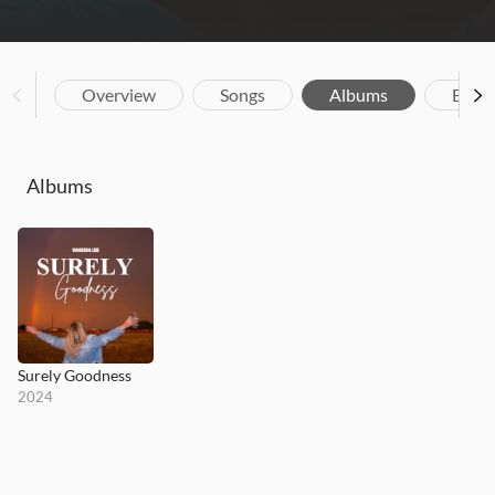
Overview
Songs
Albums
Biog
Albums
Surely Goodness
2024