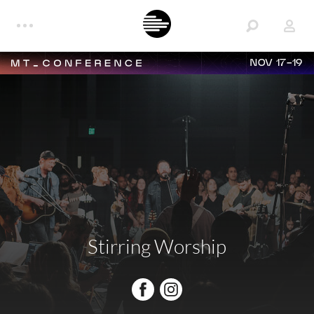
NOV 17-19
Stirring Worship