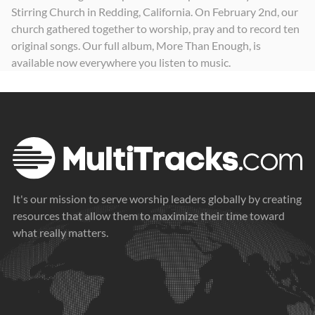
Stirring Church in Redding, California. On February 2nd, our
church gathered together to worship, pray and to record ten
original songs. Our full album, More Than Enough, is
available now everywhere you listen to music.
It's our mission to serve worship leaders globally by creating
resources that allow them to maximize their time toward
what really matters.