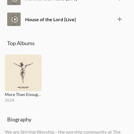
House of the Lord (Live)
Top Albums
More Than Enough (Live)
2024
Biography
We are Stirring Worship - the worship community at The