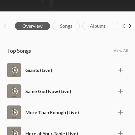
Overview
Songs
Albums
Biog
Top Songs
View All
Giants (Live)
Same God Now (Live)
More Than Enough (Live)
Here at Your Table (Live)