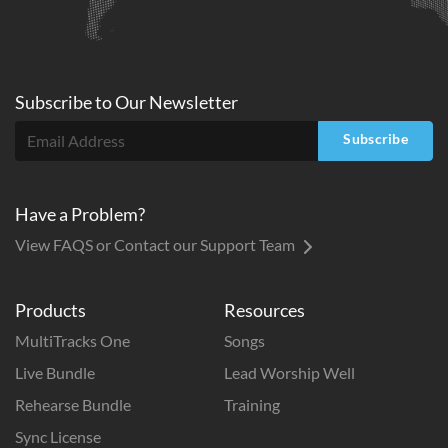
Subscribe to
Our
Newsletter
Subscribe
Have a Problem?
View FAQS or Contact our Support Team
Products
Resources
MultiTracks One
Songs
Live Bundle
Lead Worship Well
Rehearse Bundle
Training
Sync License