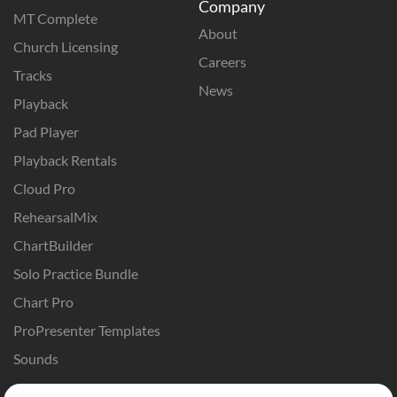
Company
MT Complete
About
Church Licensing
Careers
Tracks
News
Playback
Pad Player
Playback Rentals
Cloud Pro
RehearsalMix
ChartBuilder
Solo Practice Bundle
Chart Pro
ProPresenter Templates
Sounds