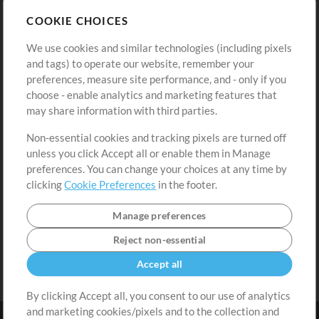
Store
Account
COOKIE CHOICES
Buy Credits
Log In
We use cookies and similar technologies (including pixels
Free Content
Sign Up
and tags) to operate our website, remember your
Request a Song
View cart
preferences, measure site performance, and - only if you
choose - enable analytics and marketing features that
Extras
may share information with third parties.
Sessions
Non-essential cookies and tracking pixels are turned off
Submit your music
unless you click Accept all or enable them in Manage
preferences. You can change your choices at any time by
Playlists
clicking
Cookie Preferences
in the footer.
MT Conference
Manage preferences
Reject non-essential
Accept all
By clicking Accept all, you consent to our use of analytics
and marketing cookies/pixels and to the collection and