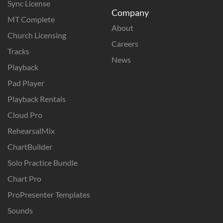
Sync License
Company
MT Complete
About
Church Licensing
Careers
Tracks
News
Playback
Pad Player
Playback Rentals
Cloud Pro
RehearsalMix
ChartBuilder
Solo Practice Bundle
Chart Pro
ProPresenter Templates
Sounds