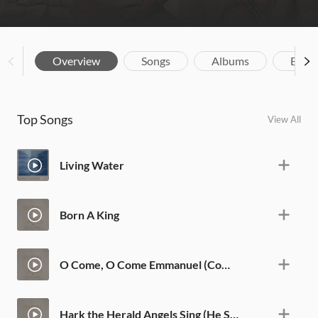
Overview
Songs
Albums
Biog
Top Songs
View All
Living Water
Born A King
O Come, O Come Emmanuel (Come Jesus Come)
Hark the Herald Angels Sing (He Shall Be Called)