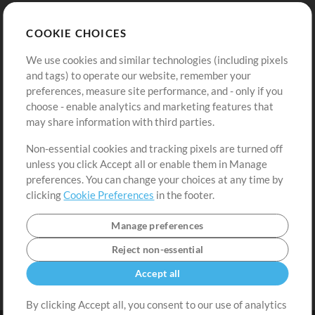
Store
Account
COOKIE CHOICES
Buy Credits
Log In
We use cookies and similar technologies (including pixels
Free Content
Sign Up
and tags) to operate our website, remember your
Request a Song
View cart
preferences, measure site performance, and - only if you
choose - enable analytics and marketing features that
Extras
may share information with third parties.
Sessions
Non-essential cookies and tracking pixels are turned off
Submit your music
unless you click Accept all or enable them in Manage
preferences. You can change your choices at any time by
Playlists
clicking
Cookie Preferences
in the footer.
MT Conference
Manage preferences
Reject non-essential
Accept all
By clicking Accept all, you consent to our use of analytics