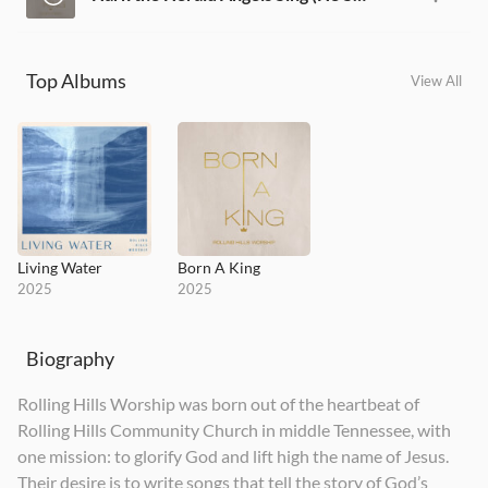
Top Albums
View All
Living Water
Born A King
2025
2025
Biography
Rolling Hills Worship was born out of the heartbeat of
Rolling Hills Community Church in middle Tennessee, with
one mission: to glorify God and lift high the name of Jesus.
Their desire is to write songs that tell the story of God’s