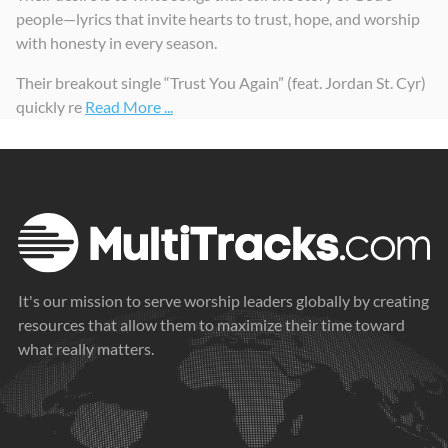
people—lyrics that invite hearts to trust, hope, and worship
with honesty in every season.
Their breakout single “Trust You Again” (feat. Jordan St. Cyr)
quickly re
Read More ...
It's our mission to serve worship leaders globally by creating
resources that allow them to maximize their time toward
what really matters.