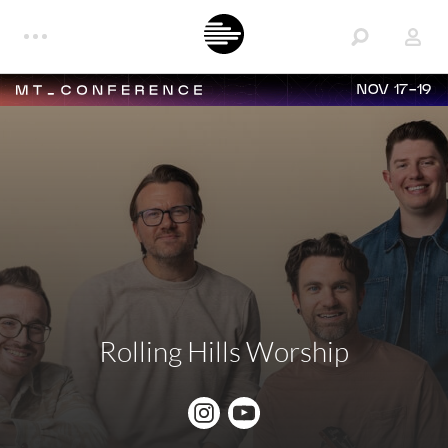
NOV 17-19
Rolling Hills Worship