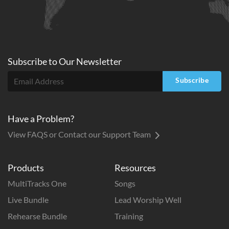
Subscribe to
Our
Newsletter
Subscribe
Have a Problem?
View FAQS or Contact our Support Team
Products
Resources
MultiTracks One
Songs
Live Bundle
Lead Worship Well
Rehearse Bundle
Training