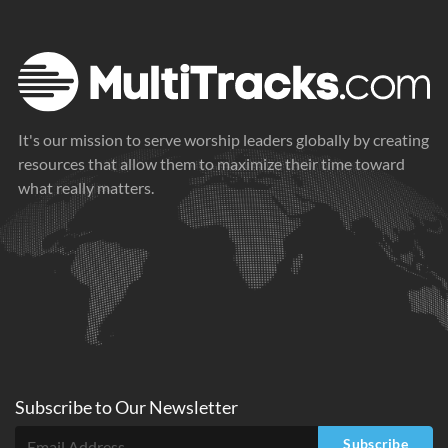
It's our mission to serve worship leaders globally by creating
resources that allow them to maximize their time toward
what really matters.
Subscribe to
Our
Newsletter
Subscribe