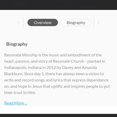
Overview
Biography
Biography
Resonate Worship is the music and embodiment of the
heart, passion, and story of Resonate Church - planted in
Indianapolis, Indiana in 2012 by Davey and Amanda
Blackburn. Since day 1, there has always been a vision to
write and record songs and lyrics that express dependance
on, and hope in Jesus that uplifts and inspires people to put
their trust in Him.
Read More ...