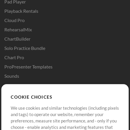
Pad Player
Playback Rentals
Cloud Pro
RehearsalMix
ChartBuilder
Solo Practice Bundle
Chart Pro
ProPresenter Templates
Sounds
Store
Account
COOKIE CHOICES
Buy Credits
Log In
We use cookies and similar technologies (including pixels
Free Content
Sign Up
and tags) to operate our website, remember your
Request a Song
View cart
preferences, measure site performance, and - only if you
choose - enable analytics and marketing features that