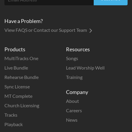
Have a Problem?
View FAQS or Contact our Support Team
Products
Resources
MultiTracks One
Songs
Live Bundle
Lead Worship Well
Rehearse Bundle
Training
Sync License
Company
MT Complete
About
Church Licensing
Careers
Tracks
News
Playback