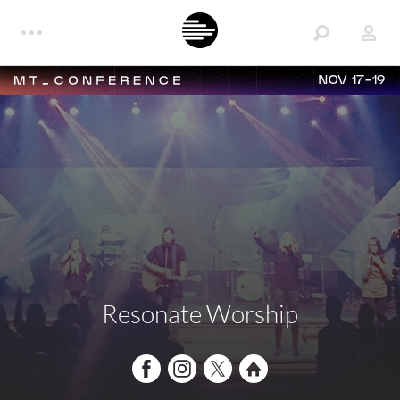
NOV 17-19
Resonate Worship