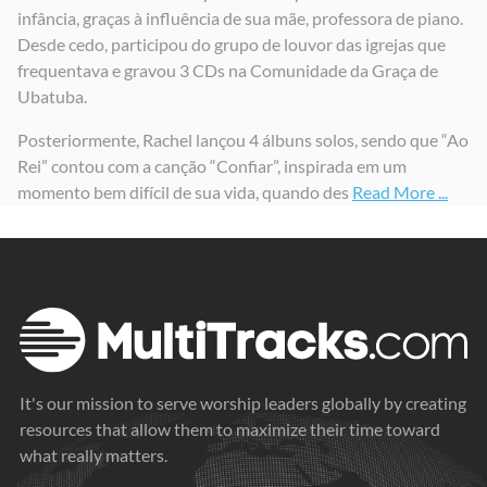
infância, graças à influência de sua mãe, professora de piano.
Em Teus Braços Estou Seguro
Minh'Alma Engrandece ao Senhor / Adorado
Desde cedo, participou do grupo de louvor das igrejas que
2024
2024
frequentava e gravou 3 CDs na Comunidade da Graça de
Ubatuba.
Posteriormente, Rachel lançou 4 álbuns solos, sendo que “Ao
Rei” contou com a canção “Confiar”, inspirada em um
momento bem difícil de sua vida, quando des
Read More ...
It's our mission to serve worship leaders globally by creating
resources that allow them to maximize their time toward
what really matters.