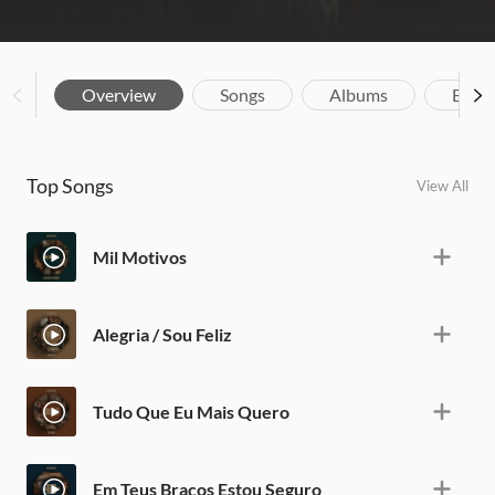
Overview
Songs
Albums
Biog
Top Songs
View All
Mil Motivos
Alegria / Sou Feliz
Tudo Que Eu Mais Quero
Em Teus Braços Estou Seguro