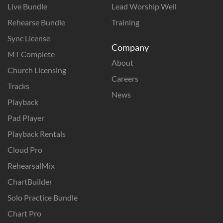
Live Bundle
Lead Worship Well
Rehearse Bundle
Training
Sync License
Company
MT Complete
About
Church Licensing
Careers
Tracks
News
Playback
Pad Player
Playback Rentals
Cloud Pro
RehearsalMix
ChartBuilder
Solo Practice Bundle
Chart Pro