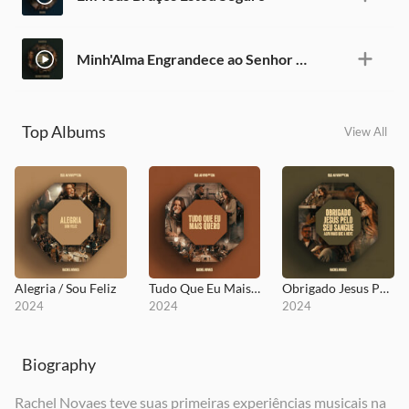
Minh'Alma Engrandece ao Senhor / Adorado
Top Albums
View All
Alegria / Sou Feliz
Tudo Que Eu Mais Quero
Obrigado Jesus Pelo Seu Sangue / Alvo Mais Que a Neve
2024
2024
2024
Biography
Rachel Novaes teve suas primeiras experiências musicais na