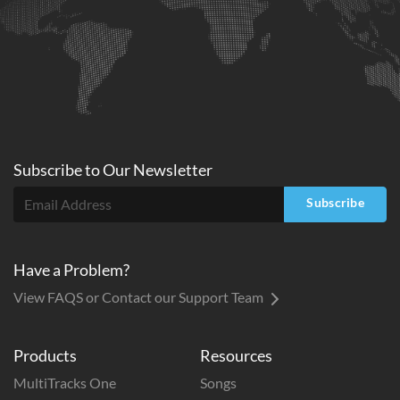
Subscribe to
Our
Newsletter
Subscribe
Have a Problem?
View FAQS or Contact our Support Team
Products
Resources
MultiTracks One
Songs