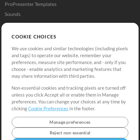
ProPresenter Templates
Sounds
Store
Account
COOKIE CHOICES
Buy Credits
Log In
We use cookies and similar technologies (including pixels
Free Content
Sign Up
and tags) to operate our website, remember your
Request a Song
View cart
preferences, measure site performance, and - only if you
choose - enable analytics and marketing features that
Extras
may share information with third parties.
Sessions
Non-essential cookies and tracking pixels are turned off
Submit your music
unless you click Accept all or enable them in Manage
preferences. You can change your choices at any time by
Playlists
clicking
Cookie Preferences
in the footer.
MT Conference
Manage preferences
Reject non-essential