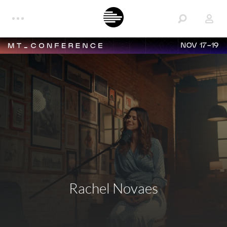
NOV 17-19
Rachel Novaes