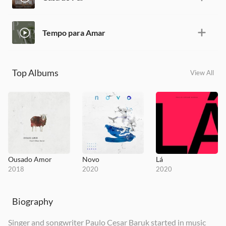
Tempo para Amar
Top Albums
View All
Ousado Amor
Novo
Lá
2018
2020
2020
Biography
Singer and songwriter Paulo Cesar Baruk started in music