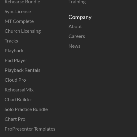
Rehearse Bundle
Training
Sync License
Company
MT Complete
About
Church Licensing
Careers
Tracks
News
Playback
Pad Player
Playback Rentals
Cloud Pro
RehearsalMix
ChartBuilder
Solo Practice Bundle
Chart Pro
ProPresenter Templates