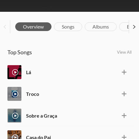
Overview
Songs
Albums
Biog
Top Songs
View All
Lá
Troco
Sobre a Graça
Casa do Pai