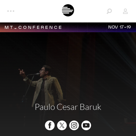
NOV 17-19
Paulo Cesar Baruk