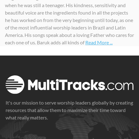
when he was still a teenager. His kindness, sensitivity and
Graça
Lado Único
Vida aos Sepulcros
beautiful voice are the ingredients found in all the projects
2014
2019
2021
he has worked on from the very beginning until today, as one
of the most influential worship leaders in Brazil and Latin
America. His songs speak about a loving Father who cares for
each one of us. Baruk adds all kinds of
Read More ...
It's our mission to serve worship leaders globally by creating
resources that allow them to maximize their time toward
what really matters.