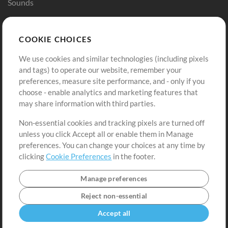
Sounds
Store
Account
COOKIE CHOICES
Buy Credits
Log In
We use cookies and similar technologies (including pixels
Free Content
Sign Up
and tags) to operate our website, remember your
Request a Song
View cart
preferences, measure site performance, and - only if you
choose - enable analytics and marketing features that
Extras
may share information with third parties.
Sessions
Non-essential cookies and tracking pixels are turned off
Submit your music
unless you click Accept all or enable them in Manage
preferences. You can change your choices at any time by
Playlists
clicking
Cookie Preferences
in the footer.
MT Conference
Manage preferences
Reject non-essential
Accept all