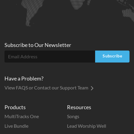
Subscribe to
Our
Newsletter
Subscribe
Have a Problem?
View FAQS or Contact our Support Team
Products
Resources
MultiTracks One
Songs
Live Bundle
Lead Worship Well