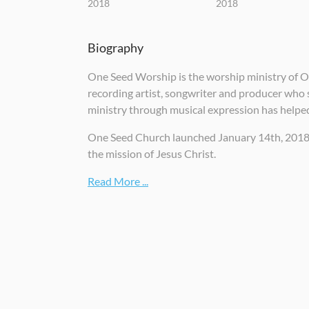
2018
2018
Biography
One Seed Worship is the worship ministry of One
recording artist, songwriter and producer who s
ministry through musical expression has helpe
One Seed Church launched January 14th, 2018 and
the mission of Jesus Christ.
Read More ...