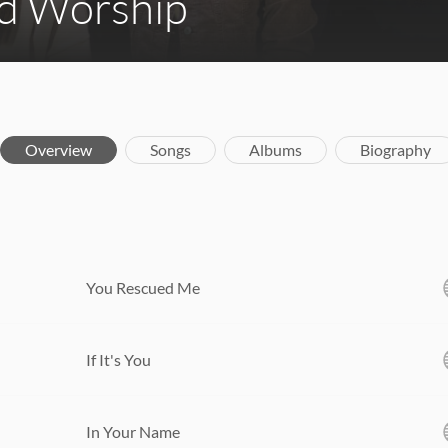
d Worship
Overview
Songs
Albums
Biography
You Rescued Me
If It's You
In Your Name