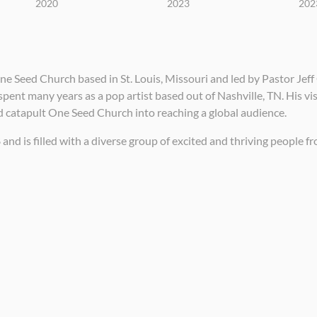
2020
2023
202
 Seed Church based in St. Louis, Missouri and led by Pastor Jeff 
pent many years as a pop artist based out of Nashville, TN. His vi
d catapult One Seed Church into reaching a global audience.
 is filled with a diverse group of excited and thriving people from