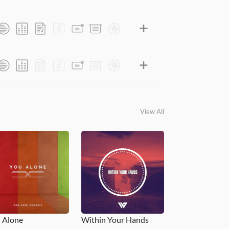
View All
 Alone
Within Your Hands