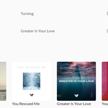
Turning
Greater Is Your Love
You Rescued Me
Greater Is Your Love
You