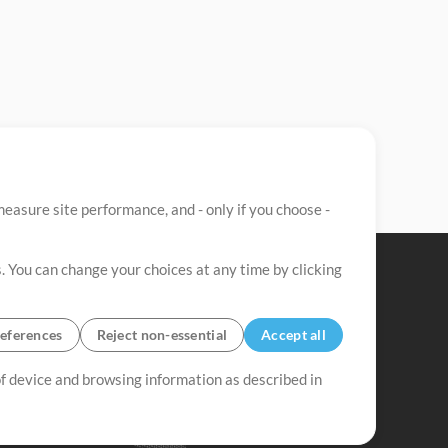
easure site performance, and - only if you choose -
. You can change your choices at any time by clicking
eferences
Reject non-essential
Accept all
 of device and browsing information as described in