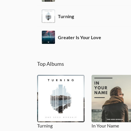
Turning
Greater Is Your Love
Top Albums
Turning
In Your Name