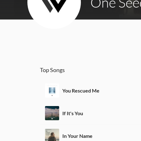
One See
Top Songs
You Rescued Me
If It's You
In Your Name