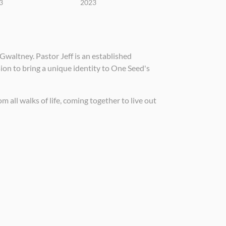
3
2023
Gwaltney. Pastor Jeff is an established
sion to bring a unique identity to One Seed's
 all walks of life, coming together to live out