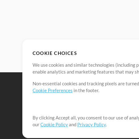
COOKIE CHOICES
We use cookies and similar technologies (including p
enable analytics and marketing features that may sha
Non-essential cookies and tracking pixels are turned
Cookie Preferences
in the footer.
By clicking Accept all, you consent to our use of ana
It's our mission to serve worship leaders globally by 
our
Cookie Policy
and
Privacy Policy
.
them to maximize their time toward what really matt