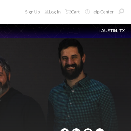
Sign Up
Log In
Cart
Help Center
AUSTIN, TX