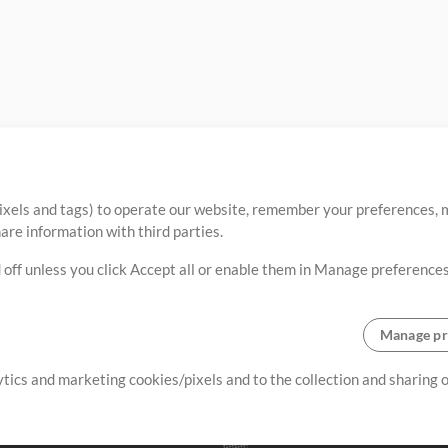
ixels and tags) to operate our website, remember your preferences, m
re information with third parties.
 off unless you click Accept all or enable them in Manage preferences
Manage pr
lytics and marketing cookies/pixels and to the collection and sharing
creating resources that allow
ers.