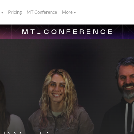
s
Pricing
MT Conference
More