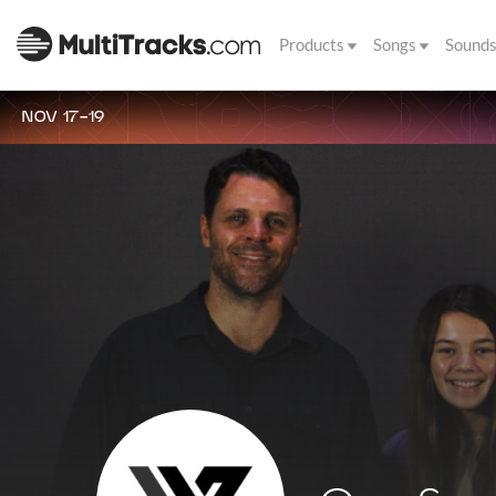
Products
Songs
Sound
NOV 17-19