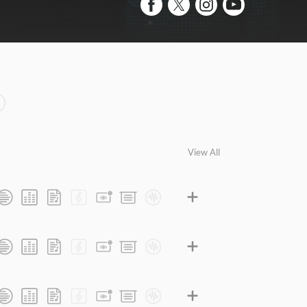
View All