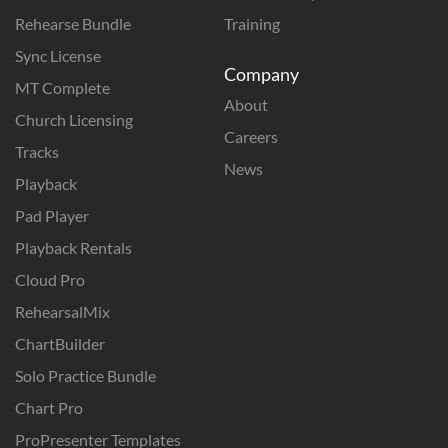
Rehearse Bundle
Training
Sync License
Company
MT Complete
About
Church Licensing
Careers
Tracks
News
Playback
Pad Player
Playback Rentals
Cloud Pro
RehearsalMix
ChartBuilder
Solo Practice Bundle
Chart Pro
ProPresenter Templates