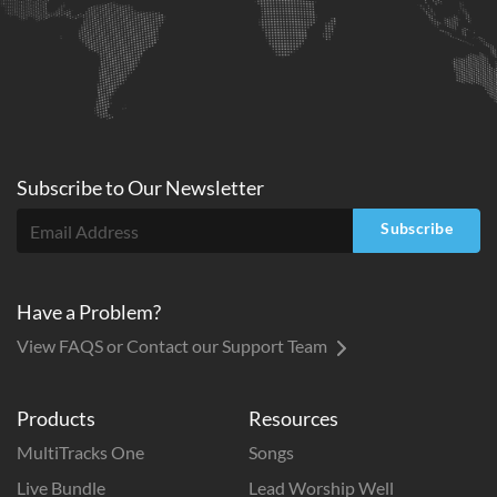
Subscribe to
Our
Newsletter
Subscribe
Have a Problem?
View FAQS or Contact our Support Team
Products
Resources
MultiTracks One
Songs
Live Bundle
Lead Worship Well