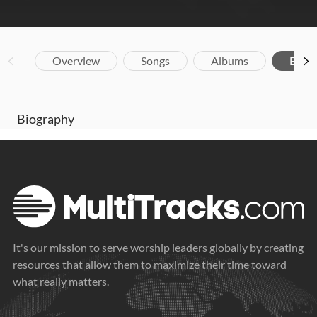
Overview
Songs
Albums
Biog
Biography
It's our mission to serve worship leaders globally by creating
resources that allow them to maximize their time toward
what really matters.