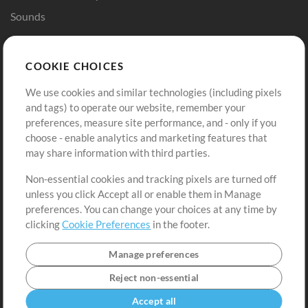
Sounds
Store
Account
COOKIE CHOICES
Buy Credits
Log In
We use cookies and similar technologies (including pixels
Free Content
Sign Up
and tags) to operate our website, remember your
Request a Song
View cart
preferences, measure site performance, and - only if you
choose - enable analytics and marketing features that
Extras
may share information with third parties.
Sessions
Non-essential cookies and tracking pixels are turned off
Submit your music
unless you click Accept all or enable them in Manage
preferences. You can change your choices at any time by
Playlists
clicking
Cookie Preferences
in the footer.
MT Conference
Manage preferences
Reject non-essential
Accept all