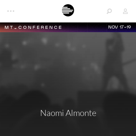
NOV 17-19
Naomi Almonte