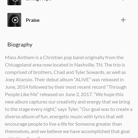
Praise
Biography
Mass Anthem is a Christian pop band originally from the
Chicagoland area now located in Nashville, TN. The trio is
comprised of brothers, Chad and Tyler Sowards, as well as
Joey Atansio. Their debut album “ALIVE” was released in
June, 2014 followed by their most recent record “Through
People Like Me” released on June 2, 2017. “We hope this
new album captures our creativity and energy that we bring
to the stage every night,” says Tyler. “Our goal was to create a
diverse album of fun, energetic music with lyrics that will
encourage people to live a life for Someone greater than
themselves, and we believe we have accomplished that goal