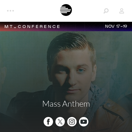
NOV 17-19
Mass Anthem