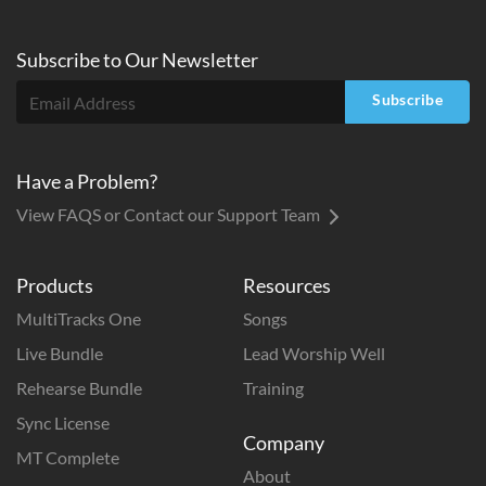
Subscribe to
Our
Newsletter
Subscribe
Have a Problem?
View FAQS or Contact our Support Team
Products
Resources
MultiTracks One
Songs
Live Bundle
Lead Worship Well
Rehearse Bundle
Training
Sync License
Company
MT Complete
About