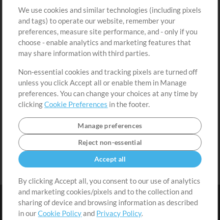
We use cookies and similar technologies (including pixels
Free Content
Sign Up
and tags) to operate our website, remember your
Request a Song
View cart
preferences, measure site performance, and - only if you
choose - enable analytics and marketing features that
Extras
may share information with third parties.
Sessions
Non-essential cookies and tracking pixels are turned off
Submit your music
unless you click Accept all or enable them in Manage
preferences. You can change your choices at any time by
Playlists
clicking
Cookie Preferences
in the footer.
MT Conference
Manage preferences
Reject non-essential
Accept all
By clicking Accept all, you consent to our use of analytics
and marketing cookies/pixels and to the collection and
sharing of device and browsing information as described
in our
Cookie Policy
and
Privacy Policy
.
Terms
|
Privacy Policy
|
Cookie Preferences
|