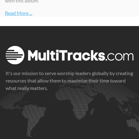
with this album.”
Read More ...
It's our mission to serve worship leaders globally by creating
resources that allow them to maximize their time toward
what really matters.