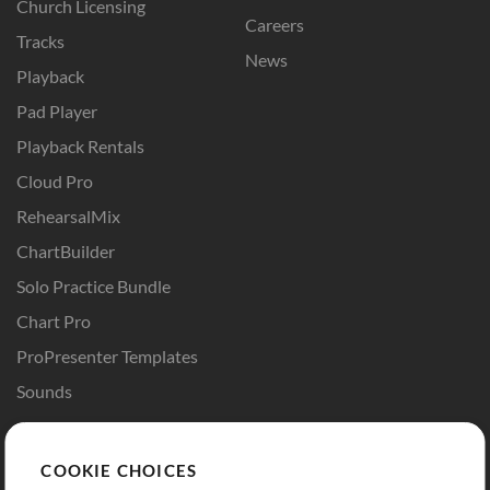
Church Licensing
Careers
Tracks
News
Playback
Pad Player
Playback Rentals
Cloud Pro
RehearsalMix
ChartBuilder
Solo Practice Bundle
Chart Pro
ProPresenter Templates
Sounds
Store
Account
COOKIE CHOICES
Buy Credits
Log In