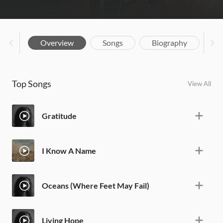
Overview
Songs
Biography
Top Songs
View All
Gratitude
I Know A Name
Oceans (Where Feet May Fail)
Living Hope