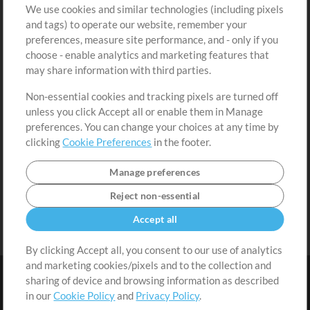
We use cookies and similar technologies (including pixels
Free Content
Sign Up
and tags) to operate our website, remember your
Request a Song
View cart
preferences, measure site performance, and - only if you
choose - enable analytics and marketing features that
Extras
may share information with third parties.
Sessions
Non-essential cookies and tracking pixels are turned off
Submit your music
unless you click Accept all or enable them in Manage
preferences. You can change your choices at any time by
Playlists
clicking
Cookie Preferences
in the footer.
MT Conference
Manage preferences
Reject non-essential
Accept all
By clicking Accept all, you consent to our use of analytics
and marketing cookies/pixels and to the collection and
sharing of device and browsing information as described
in our
Cookie Policy
and
Privacy Policy
.
Terms
|
Privacy Policy
|
Cookie Preferences
|