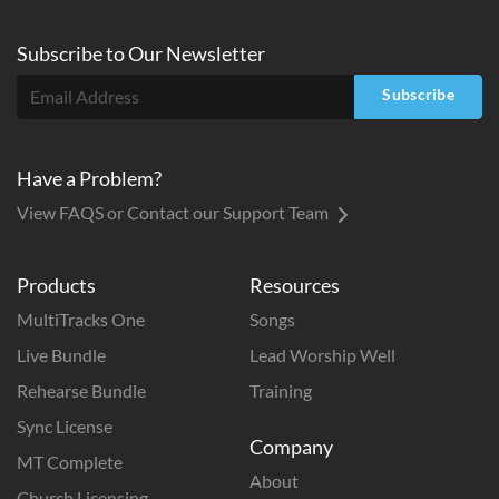
Subscribe to
Our
Newsletter
Subscribe
Have a Problem?
View FAQS or Contact our Support Team
Products
Resources
MultiTracks One
Songs
Live Bundle
Lead Worship Well
Rehearse Bundle
Training
Sync License
Company
MT Complete
About
Church Licensing