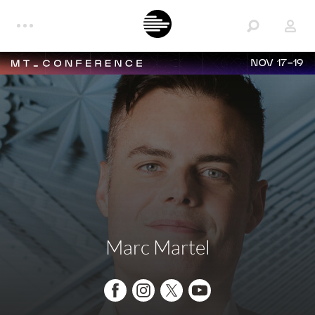
NOV 17-19
Marc Martel