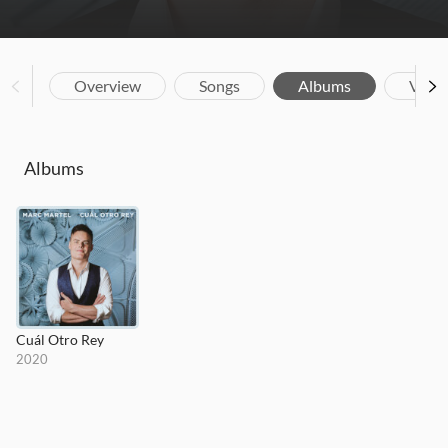
Overview
Songs
Albums
Vide
Albums
Cuál Otro Rey
2020