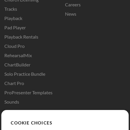
Careers
Tracks
News
Playback
Pad Player
Playback Rentals
Cloud Pro
RehearsalMix
ChartBuilder
Solo Practice Bundle
Chart Pro
ProPresenter Templates
Sounds
Store
Account
COOKIE CHOICES
Buy Credits
Log In