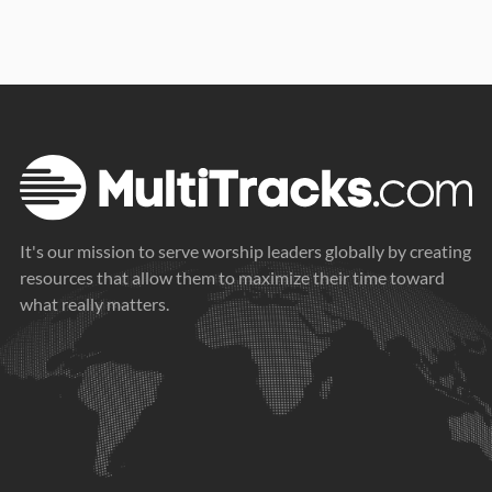
It's our mission to serve worship leaders globally by creating
resources that allow them to maximize their time toward
what really matters.