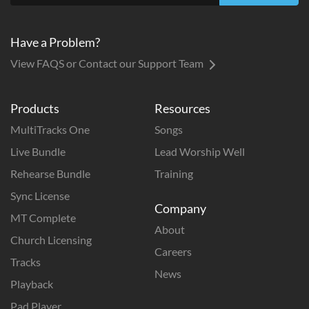
Have a Problem?
View FAQS or Contact our Support Team
Products
Resources
MultiTracks One
Songs
Live Bundle
Lead Worship Well
Rehearse Bundle
Training
Sync License
Company
MT Complete
About
Church Licensing
Careers
Tracks
News
Playback
Pad Player