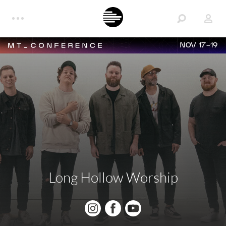
NOV 17-19
Long Hollow Worship