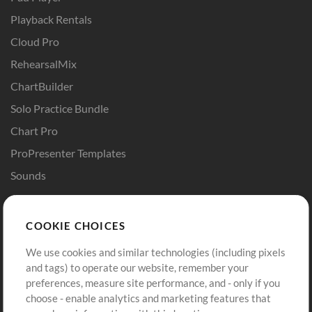
Playback Rentals
Cloud Pro
RehearsalMix
ChartBuilder
Solo Practice Bundle
Chart Pro
ProPresenter Templates
Sounds
Store
Account
COOKIE CHOICES
Buy Credits
Log In
We use cookies and similar technologies (including pixels
Free Content
Sign Up
and tags) to operate our website, remember your
Request a Song
View cart
preferences, measure site performance, and - only if you
choose - enable analytics and marketing features that
Extras