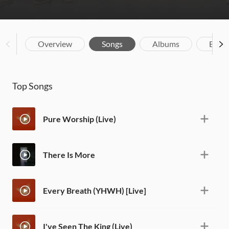
Overview
Songs
Albums
Biog
Top Songs
Pure Worship (Live)
There Is More
Every Breath (YHWH) [Live]
I've Seen The King (Live)