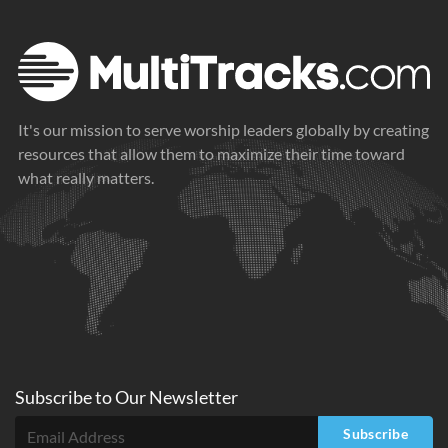
It's our mission to serve worship leaders globally by creating
resources that allow them to maximize their time toward
what really matters.
Subscribe to
Our
Newsletter
Subscribe