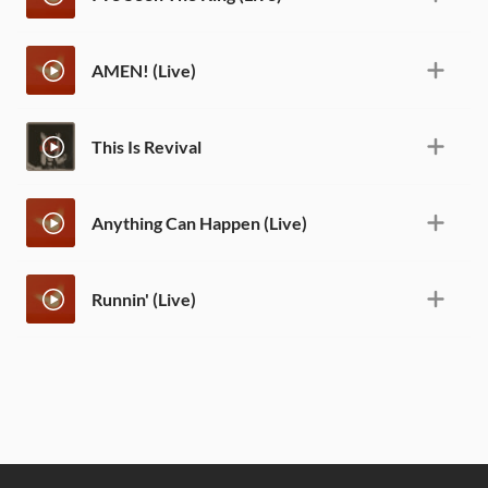
AMEN! (Live)
This Is Revival
Anything Can Happen (Live)
Runnin' (Live)