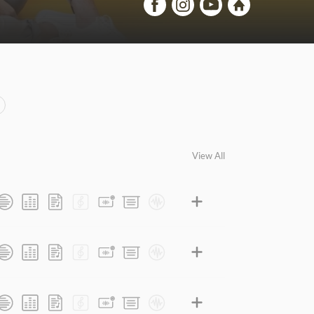
View All