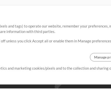
ixels and tags) to operate our website, remember your preferences, m
re information with third parties.
 off unless you click Accept all or enable them in Manage preferences
Manage pr
lytics and marketing cookies/pixels and to the collection and sharing
creating resources that allow
ers.