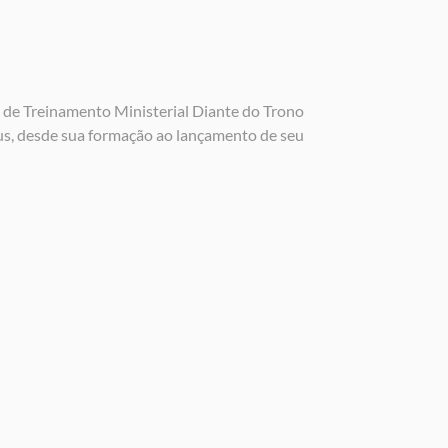
 de Treinamento Ministerial Diante do Trono
us, desde sua formação ao lançamento de seu