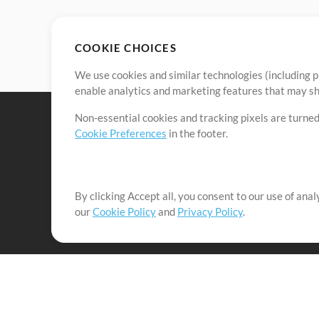
COOKIE CHOICES
We use cookies and similar technologies (including p
enable analytics and marketing features that may sha
Non-essential cookies and tracking pixels are turned
Cookie Preferences
in the footer.
By clicking Accept all, you consent to our use of ana
It's our mission to serve worship leaders globally by 
our
Cookie Policy
and
Privacy Policy
.
them to maximize their time toward what really matt