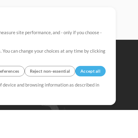
easure site performance, and - only if you choose -
. You can change your choices at any time by clicking
eferences
Reject non-essential
Accept all
 of device and browsing information as described in