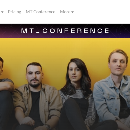
s
Pricing
MT Conference
More