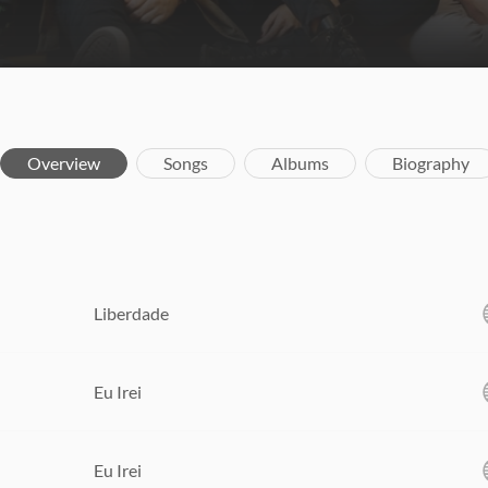
Overview
Songs
Albums
Biography
Liberdade
Eu Irei
Eu Irei