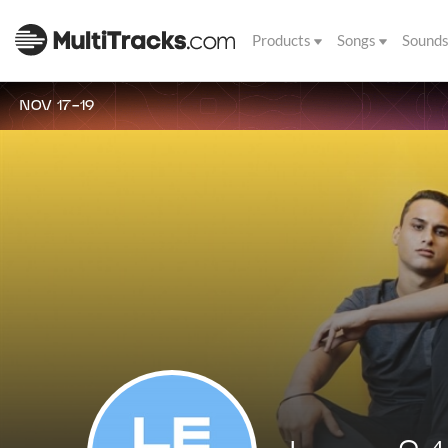
Products
Songs
Sound
NOV 17-19