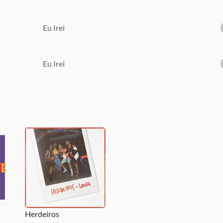
Eu Irei
Eu Irei
Herdeiros