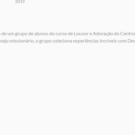
2019
o de um grupo de alunos do curso de Louvor e Adoração do Centro
jo missionário, o grupo coleciona experiências incríveis com De