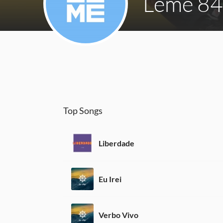
Leme 84
Top Songs
Liberdade
Eu Irei
Verbo Vivo