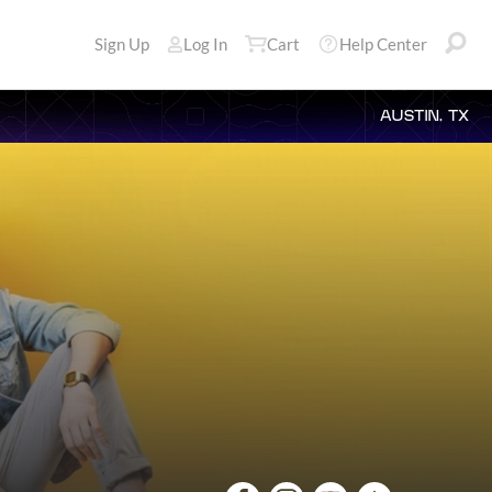
Sign Up
Log In
Cart
Help Center
AUSTIN, TX