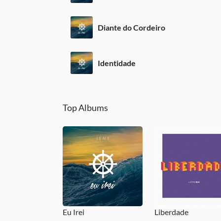
Diante do Cordeiro
Identidade
Top Albums
Eu Irei
Liberdade