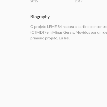
2015
2019
Biography
O projeto LEME 84 nasceu a partir do encontr
(CTMDT) em Minas Gerais. Movidos por um dese
primeiro projeto, Eu Irei.