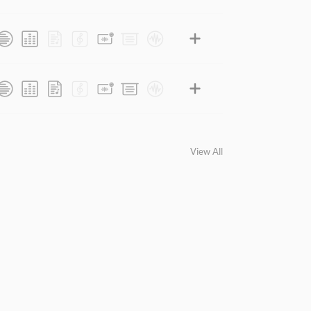
View All