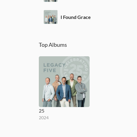
I Found Grace
Top Albums
25
2024