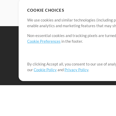
COOKIE CHOICES
We use cookies and similar technologies (including p
enable analytics and marketing features that may sha
Non-essential cookies and tracking pixels are turned
Cookie Preferences
in the footer.
By clicking Accept all, you consent to our use of ana
It's our mission to serve worship leaders globally by 
our
Cookie Policy
and
Privacy Policy
.
them to maximize their time toward what really matt