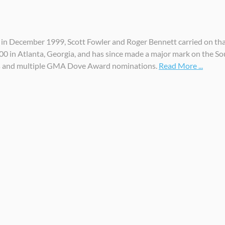
n December 1999, Scott Fowler and Roger Bennett carried on that 
000 in Atlanta, Georgia, and has since made a major mark on the S
s and multiple GMA Dove Award nominations.
Read More ...