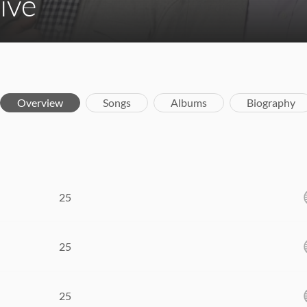
ive
Overview
Songs
Albums
Biography
25
25
25