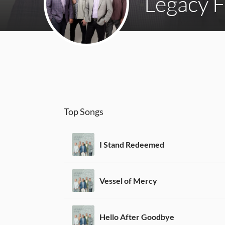
Legacy F
Top Songs
I Stand Redeemed
Vessel of Mercy
Hello After Goodbye