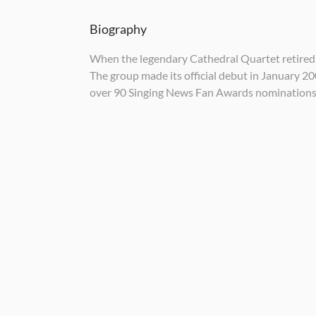
Biography
When the legendary Cathedral Quartet retired i
The group made its official debut in January 2
over 90 Singing News Fan Awards nomination