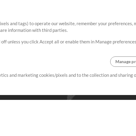
ixels and tags) to operate our website, remember your preferences, m
re information with third parties.
 off unless you click Accept all or enable them in Manage preferences
Manage pr
lytics and marketing cookies/pixels and to the collection and sharing
creating resources that allow
ers.