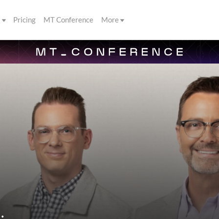
s
Pricing
MT Conference
More