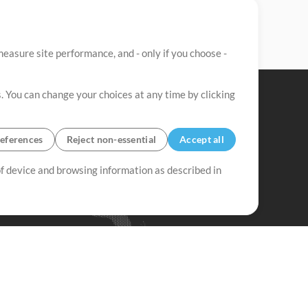
easure site performance, and - only if you choose -
. You can change your choices at any time by clicking
eferences
Reject non-essential
Accept all
 of device and browsing information as described in