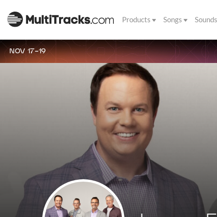
Products
Songs
Sound
NOV 17-19