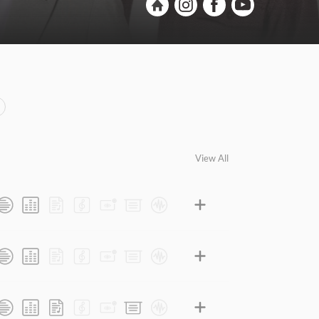
View All