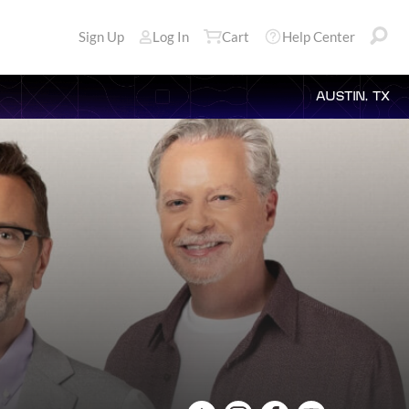
Sign Up
Log In
Cart
Help Center
AUSTIN, TX