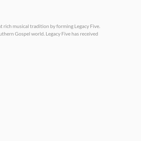
rich musical tradition by forming Legacy Five.
outhern Gospel world. Legacy Five has received