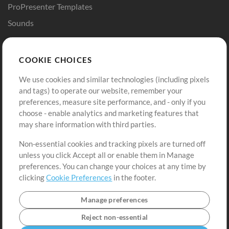
ProPresenter Templates
Sounds
Store
Account
COOKIE CHOICES
Buy Credits
Log In
We use cookies and similar technologies (including pixels
Free Content
Sign Up
and tags) to operate our website, remember your
Request a Song
View cart
preferences, measure site performance, and - only if you
choose - enable analytics and marketing features that
Extras
may share information with third parties.
Sessions
Non-essential cookies and tracking pixels are turned off
Submit your music
unless you click Accept all or enable them in Manage
preferences. You can change your choices at any time by
Playlists
clicking
Cookie Preferences
in the footer.
MT Conference
Manage preferences
Reject non-essential