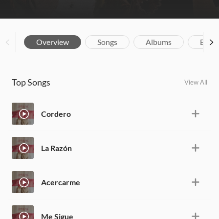
Overview
Songs
Albums
Biog
Top Songs
View All
Cordero
La Razón
Acercarme
Me Sigue