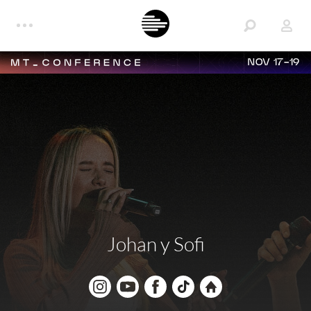
NOV 17-19
Johan y Sofi