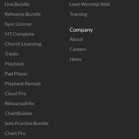
Live Bundle
Lead Worship Well
Rehearse Bundle
Training
Sync License
Company
MT Complete
About
Church Licensing
Careers
Tracks
News
Playback
Pad Player
Playback Rentals
Cloud Pro
RehearsalMix
ChartBuilder
Solo Practice Bundle
Chart Pro