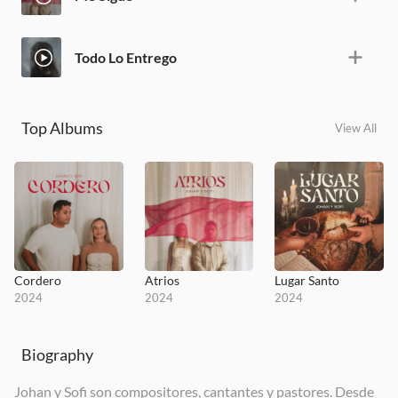
Todo Lo Entrego
Top Albums
View All
Cordero
Atrios
Lugar Santo
2024
2024
2024
Biography
Johan y Sofi son compositores, cantantes y pastores. Desde