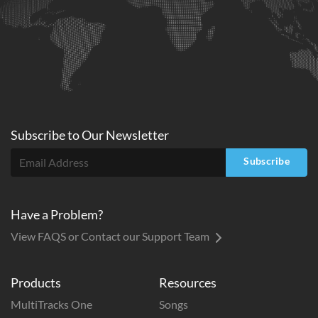
Subscribe to
Our
Newsletter
Subscribe
Have a Problem?
View FAQS or Contact our Support Team
Products
Resources
MultiTracks One
Songs