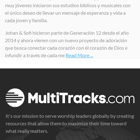
muy jóvenes iniciaron sus estudios bíblicos y musicales con
La Esencia Vol.1
La Esencia Vol.2
ES ÉL (É ELE)
el único deseo de llevar un mensaje de esperanza y vida a
2025
2025
2025
cada joven y familia.
Johan & Sofi hicieron parte de Generación 12 desde el año
2014 y ahora vienen con un nuevo proyecto de adoración
que busca conectar cada corazón con él corazón de Dios e
infundir a través de cada me
Read More ...
It's our mission to serve worship leaders globally by creating
resources that allow them to maximize their time toward
what really matters.