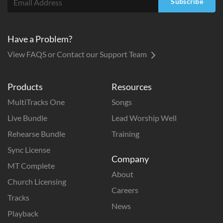
Subscribe
Have a Problem?
View FAQS or Contact our Support Team
Products
Resources
MultiTracks One
Songs
Live Bundle
Lead Worship Well
Rehearse Bundle
Training
Sync License
Company
MT Complete
About
Church Licensing
Careers
Tracks
News
Playback