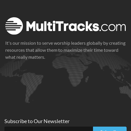
Nothing
2024
It's our mission to serve worship leaders globally by creating
resources that allow them to maximize their time toward
what really matters.
Subscribe to
Our
Newsletter