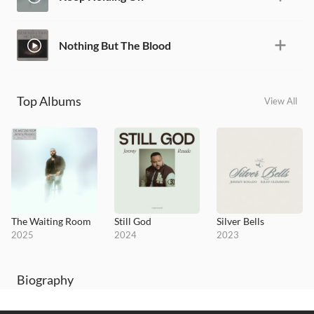
Nothing But The Blood
Top Albums
View All
The Waiting Room
Still God
Silver Bells
2025
2024
2023
Biography