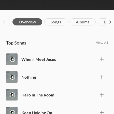
Overview
Songs
Albums
Biog
Top Songs
View All
When I Meet Jesus
Nothing
Hero In The Room
Keep Holding On