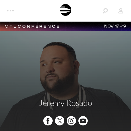
NOV 17-19
Jeremy Rosado