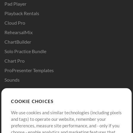
Pad Player
Playback Rentals
Cloud Pro
RehearsalMix
ChartBuilder
Solo Practice Bundle
Chart Pro
ProPresenter Templates
Sounds
Store
Account
COOKIE CHOICES
Buy Credits
Log In
We use cookies and similar technologies (including pixels
Free Content
Sign Up
and tags) to operate our website, remember your
Request a Song
View cart
preferences, measure site performance, and - only if you
choose - enable analytics and marketing features that