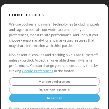
Store
Account
COOKIE CHOICES
Buy Credits
Log In
We use cookies and similar technologies (including pixels
Free Content
Sign Up
and tags) to operate our website, remember your
Request a Song
View cart
preferences, measure site performance, and - only if you
choose - enable analytics and marketing features that
Extras
may share information with third parties.
Sessions
Non-essential cookies and tracking pixels are turned off
Submit your music
unless you click Accept all or enable them in Manage
preferences. You can change your choices at any time by
Playlists
clicking
Cookie Preferences
in the footer.
MT Conference
Manage preferences
Reject non-essential
Accept all
By clicking Accept all, you consent to our use of analytics