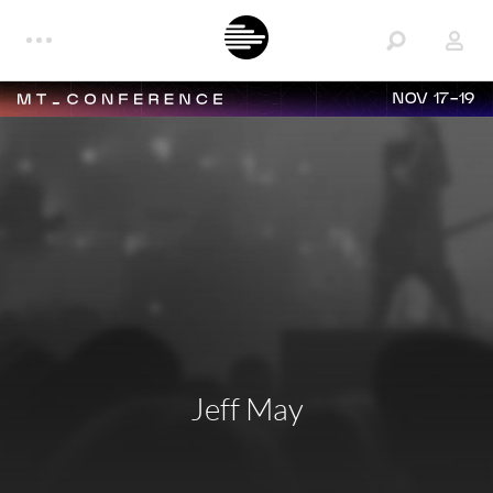
NOV 17-19
Jeff May