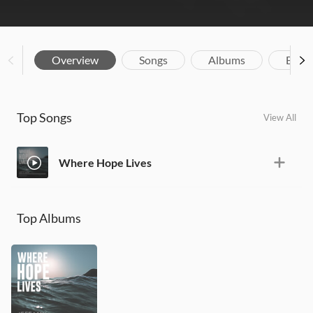
Overview
Songs
Albums
Biog
Top Songs
View All
Where Hope Lives
Top Albums