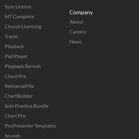
Sync License
Company
MT Complete
About
Church Licensing
Careers
Tracks
News
Playback
Pad Player
Playback Rentals
Cloud Pro
RehearsalMix
ChartBuilder
Solo Practice Bundle
Chart Pro
ProPresenter Templates
Sounds