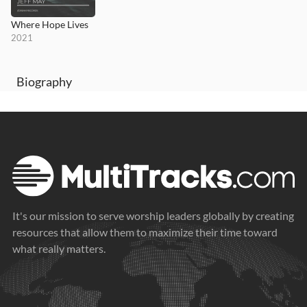
Where Hope Lives
2021
Biography
It's our mission to serve worship leaders globally by creating
resources that allow them to maximize their time toward
what really matters.