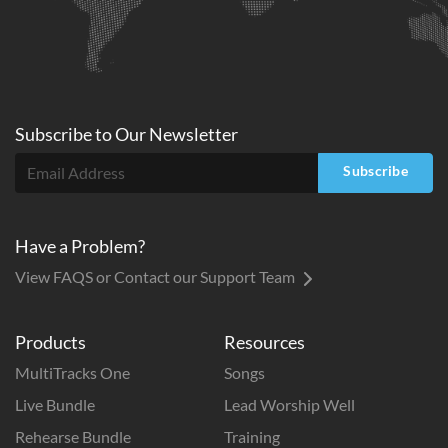
Subscribe to
Our
Newsletter
Subscribe
Have a Problem?
View FAQS or Contact our Support Team
Products
Resources
MultiTracks One
Songs
Live Bundle
Lead Worship Well
Rehearse Bundle
Training