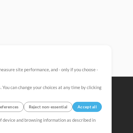
easure site performance, and - only if you choose -
. You can change your choices at any time by clicking
eferences
Reject non-essential
Accept all
 of device and browsing information as described in