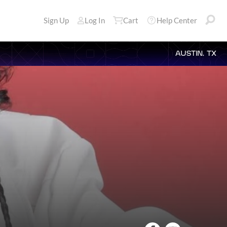
Sign Up
Log In
Cart
Help Center
AUSTIN, TX