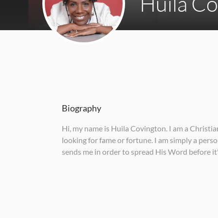
Huila C
Biography
Hi, my name is Huila Covington. I am a Christi
looking for fame or fortune. I am simply a pers
sends me in order to spread His Word before it'