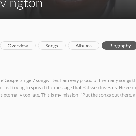
ovington
Overview
Songs
Albums
Biography
an/ Gospel singer/ songwriter. I am very proud of the many songs 
on just trying to spread the message that Yahweh loves us. He gen
s eternally too late. This is my mission: "Put the songs out there,