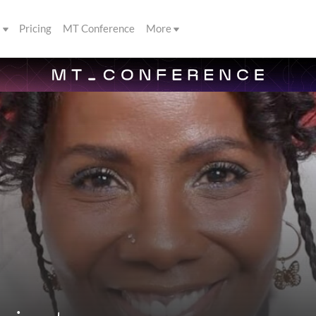
s
Pricing
MT Conference
More