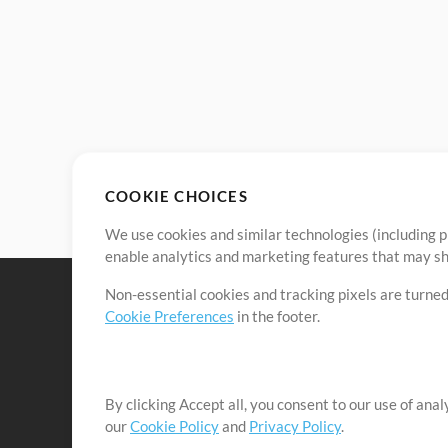
COOKIE CHOICES
We use cookies and similar technologies (including p
enable analytics and marketing features that may sha
Non-essential cookies and tracking pixels are turned
Cookie Preferences
in the footer.
By clicking Accept all, you consent to our use of ana
It's our mission to serve worship leaders globally by 
our
Cookie Policy
and
Privacy Policy
.
them to maximize their time toward what really matt