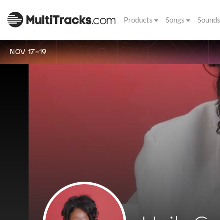
Products
Songs
Sound
NOV 17-19