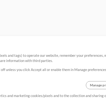
ixels and tags) to operate our website, remember your preferences, m
re information with third parties.
 off unless you click Accept all or enable them in Manage preferences
Manage pr
lytics and marketing cookies/pixels and to the collection and sharing
creating resources that allow
ers.