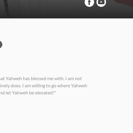
that Yahweh has blessed me with. I am not
uinely does. I am willing to go where Yahweh
 and let Yahweh be elevated!"