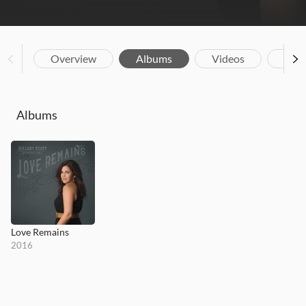
Overview
Albums
Videos
Biog
Albums
Love Remains
2016