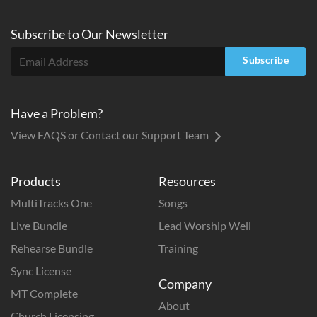
Subscribe to
Our
Newsletter
Subscribe
Have a Problem?
View FAQS or Contact our Support Team
Products
Resources
MultiTracks One
Songs
Live Bundle
Lead Worship Well
Rehearse Bundle
Training
Sync License
Company
MT Complete
About
Church Licensing