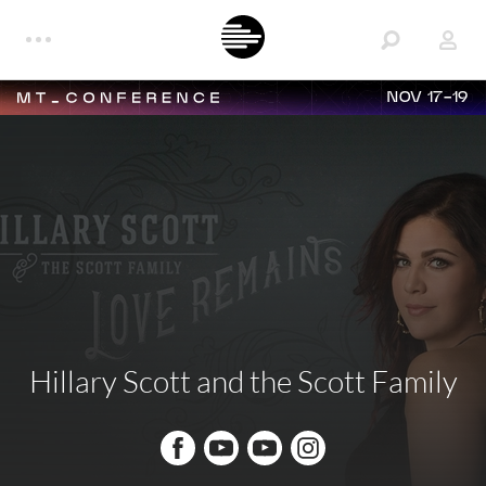
NOV 17-19
Hillary Scott and the Scott Family