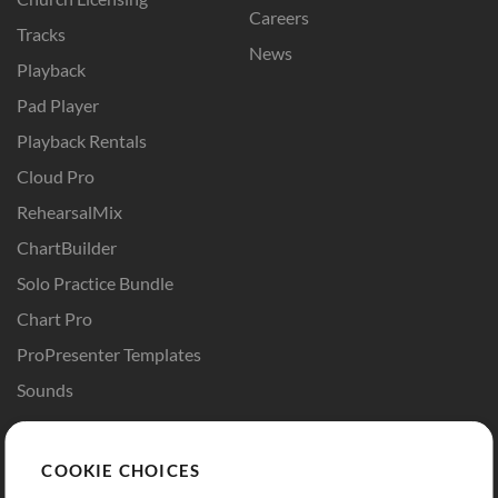
Careers
Tracks
News
Playback
Pad Player
Playback Rentals
Cloud Pro
RehearsalMix
ChartBuilder
Solo Practice Bundle
Chart Pro
ProPresenter Templates
Sounds
Store
Account
COOKIE CHOICES
Buy Credits
Log In