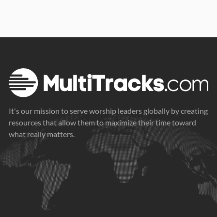
It's our mission to serve worship leaders globally by creating
resources that allow them to maximize their time toward
what really matters.