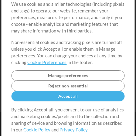
We use cookies and similar technologies (including pixels
Free Content
Sign Up
and tags) to operate our website, remember your
Request a Song
View cart
preferences, measure site performance, and - only if you
choose - enable analytics and marketing features that
Extras
may share information with third parties.
Sessions
Non-essential cookies and tracking pixels are turned off
Submit your music
unless you click Accept all or enable them in Manage
preferences. You can change your choices at any time by
Playlists
clicking
Cookie Preferences
in the footer.
MT Conference
Manage preferences
Reject non-essential
Accept all
By clicking Accept all, you consent to our use of analytics
and marketing cookies/pixels and to the collection and
sharing of device and browsing information as described
in our
Cookie Policy
and
Privacy Policy
.
Terms
|
Privacy Policy
|
Cookie Preferences
|