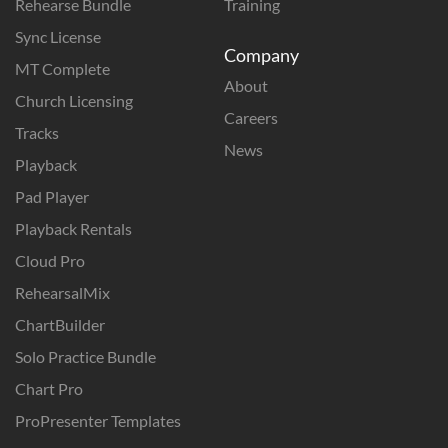
Rehearse Bundle
Training
Sync License
Company
MT Complete
About
Church Licensing
Careers
Tracks
News
Playback
Pad Player
Playback Rentals
Cloud Pro
RehearsalMix
ChartBuilder
Solo Practice Bundle
Chart Pro
ProPresenter Templates