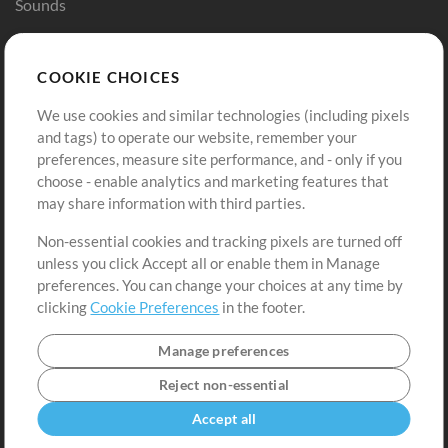
Sounds
Store
Account
COOKIE CHOICES
Buy Credits
Log In
We use cookies and similar technologies (including pixels
Free Content
Sign Up
and tags) to operate our website, remember your
Request a Song
View cart
preferences, measure site performance, and - only if you
choose - enable analytics and marketing features that
Extras
may share information with third parties.
Sessions
Non-essential cookies and tracking pixels are turned off
Submit your music
unless you click Accept all or enable them in Manage
preferences. You can change your choices at any time by
Playlists
clicking
Cookie Preferences
in the footer.
MT Conference
Manage preferences
Reject non-essential
Accept all