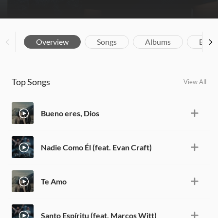
Overview
Songs
Albums
Biog
Top Songs
View All
Bueno eres, Dios
Nadie Como Él (feat. Evan Craft)
Te Amo
Santo Espíritu (feat. Marcos Witt)