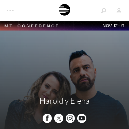
NOV 17-19
Harold y Elena