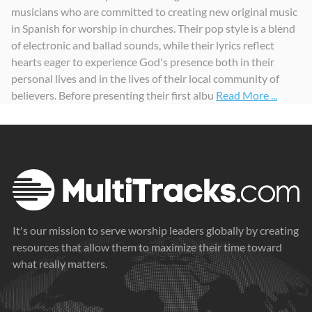
musicians who are committed to creating new original music
Tú
Te Exaltamos
Me Cuidarás (feat. Krystal Guerra Witt)
in Spanish for worship in churches. Their pop style is a blend
2021
2021
2023
of electronic and ballad sounds, while their lyrics reflect
hearts eager to experience God's presence both in their
personal lives and in the lives of their local community of
believers. Before presenting their first albu
Read More ...
It's our mission to serve worship leaders globally by creating
resources that allow them to maximize their time toward
what really matters.