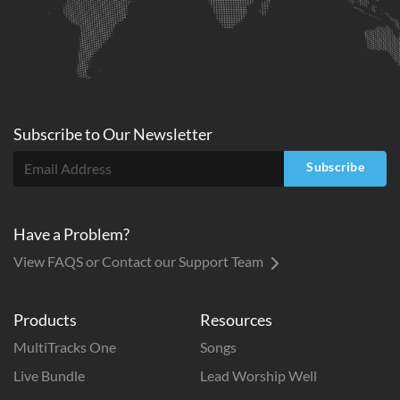
Subscribe to
Our
Newsletter
Subscribe
Have a Problem?
View FAQS or Contact our Support Team
Products
Resources
MultiTracks One
Songs
Live Bundle
Lead Worship Well