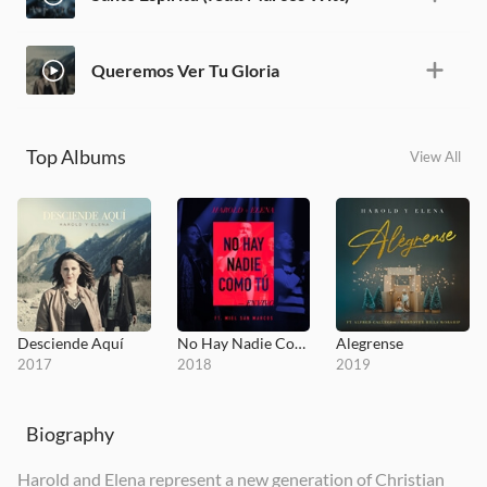
Queremos Ver Tu Gloria
Top Albums
View All
Desciende Aquí
No Hay Nadie Como Tú
Alegrense
2017
2018
2019
Biography
Harold and Elena represent a new generation of Christian