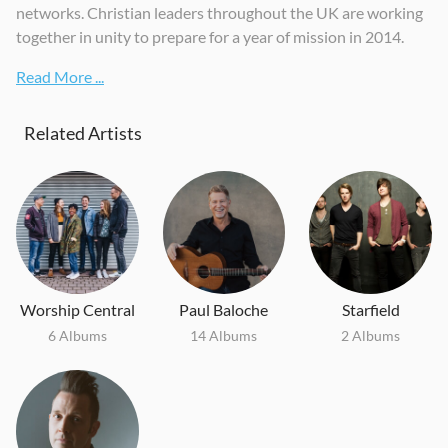
networks. Christian leaders throughout the UK are working
together in unity to prepare for a year of mission in 2014.
Read More ...
Related Artists
Worship Central
Paul Baloche
Starfield
6 Albums
14 Albums
2 Albums