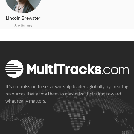
Lincoln Brewster
8 Albums
It's our mission to serve worship leaders globally by creating
resources that allow them to maximize their time toward
what really matters.