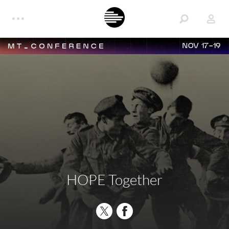
NOV 17-19
HOPE Together