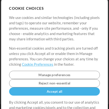
Store
Account
COOKIE CHOICES
Buy Credits
Log In
We use cookies and similar technologies (including pixels
Free Content
Sign Up
and tags) to operate our website, remember your
Request a Song
View cart
preferences, measure site performance, and - only if you
choose - enable analytics and marketing features that
Extras
may share information with third parties.
Sessions
Non-essential cookies and tracking pixels are turned off
Submit your music
unless you click Accept all or enable them in Manage
preferences. You can change your choices at any time by
Playlists
clicking
Cookie Preferences
in the footer.
MT Conference
Manage preferences
Reject non-essential
Accept all
By clicking Accept all, you consent to our use of analytics
and marketing cookies/pixels and to the collection and