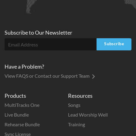
Subscribe to
Our
Newsletter
Subscribe
Have a Problem?
View FAQS or Contact our Support Team
Products
Resources
MultiTracks One
Songs
Live Bundle
Lead Worship Well
Rehearse Bundle
Training
Sync License