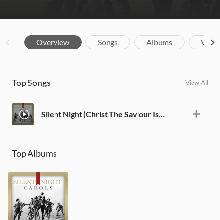
Overview
Songs
Albums
Vide
Top Songs
View All
Silent Night (Christ The Saviour Is Born)
Top Albums