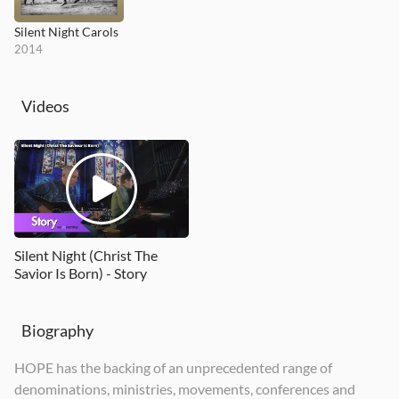
Silent Night Carols
2014
Videos
Silent Night (Christ The
Savior Is Born) - Story
Biography
HOPE has the backing of an unprecedented range of
denominations, ministries, movements, conferences and