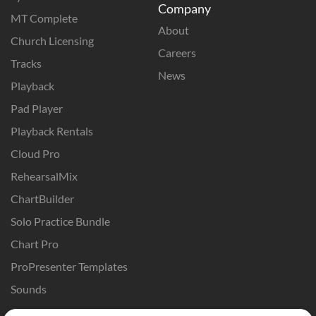
Company
MT Complete
About
Church Licensing
Careers
Tracks
News
Playback
Pad Player
Playback Rentals
Cloud Pro
RehearsalMix
ChartBuilder
Solo Practice Bundle
Chart Pro
ProPresenter Templates
Sounds