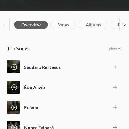
Overview
Songs
Albums
Biog
Top Songs
View All
Saudai o Rei Jesus
És o Alívio
Eu Vou
Nunca Falhará