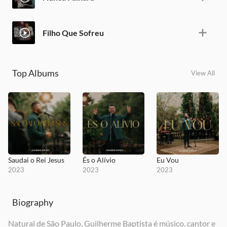
Filho Que Sofreu
Top Albums
View All
Saudai o Rei Jesus
És o Alívio
Eu Vou
2023
2023
2023
Biography
Natural de São Paulo, Guilherme Baptista é músico, cantor e