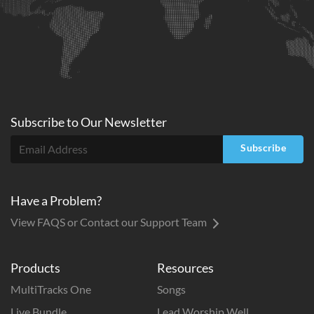
Subscribe to
Our
Newsletter
Subscribe
Have a Problem?
View FAQS or Contact our Support Team
Products
Resources
MultiTracks One
Songs
Live Bundle
Lead Worship Well