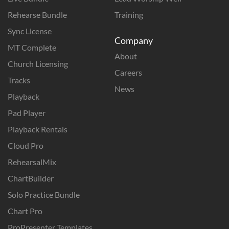
Rehearse Bundle
Training
Sync License
Company
MT Complete
About
Church Licensing
Careers
Tracks
News
Playback
Pad Player
Playback Rentals
Cloud Pro
RehearsalMix
ChartBuilder
Solo Practice Bundle
Chart Pro
ProPresenter Templates