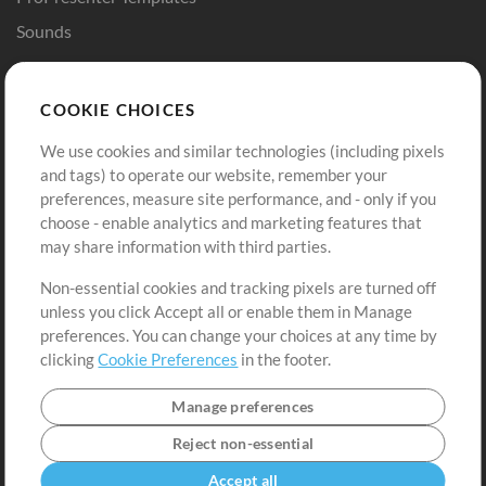
Sounds
Store
Account
COOKIE CHOICES
Buy Credits
Log In
We use cookies and similar technologies (including pixels
Free Content
Sign Up
and tags) to operate our website, remember your
Request a Song
View cart
preferences, measure site performance, and - only if you
choose - enable analytics and marketing features that
Extras
may share information with third parties.
Sessions
Non-essential cookies and tracking pixels are turned off
Submit your music
unless you click Accept all or enable them in Manage
preferences. You can change your choices at any time by
Playlists
clicking
Cookie Preferences
in the footer.
MT Conference
Manage preferences
Reject non-essential
Accept all