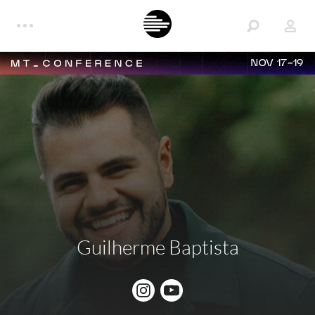
NOV 17-19
Guilherme Baptista