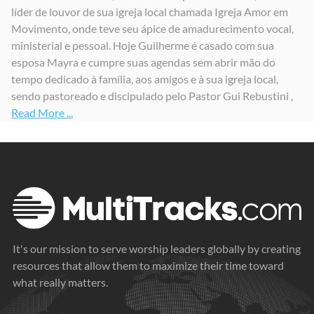
líder de louvor de sua igreja local chamada Igreja Amor em
Nunca Falhará
Filho Que Sofreu
Um Novo Dia
Movimento, onde teve seu ápice de amadurecimento vocal,
2024
2024
2025
ministerial e pessoal. Hoje Guilherme é casado com sua
esposa Mayra e cumpre suas agendas sem abrir mão do
tempo dedicado à família, aos amigos e à sua igreja local,
sendo pastoreado e discipulado pelo Pastor Gui Rebustini ,
Read More ...
It's our mission to serve worship leaders globally by creating
resources that allow them to maximize their time toward
what really matters.