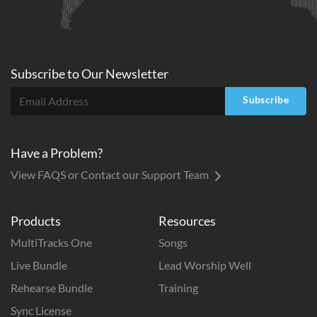
Subscribe to
Our
Newsletter
Subscribe
Have a Problem?
View FAQS or Contact our Support Team
Products
Resources
MultiTracks One
Songs
Live Bundle
Lead Worship Well
Rehearse Bundle
Training
Sync License