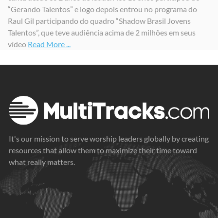
“Gerando Talentos” e logo depois entrou no programa do
Raul Gil participando do quadro “Shadow Brasil Jovens
Talentos”, que teve audiência acima de 2 milhões em seus
vídeo
Read More ...
It's our mission to serve worship leaders globally by creating
resources that allow them to maximize their time toward
what really matters.