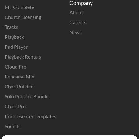
Company
MT Complete
About
Church Licensing
Careers
Tracks
News
Playback
Pad Player
Playback Rentals
Cloud Pro
RehearsalMix
ChartBuilder
Solo Practice Bundle
Chart Pro
ProPresenter Templates
Sounds