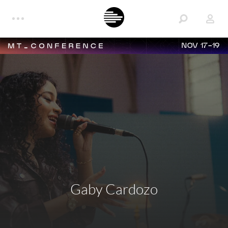
NOV 17-19
Gaby Cardozo