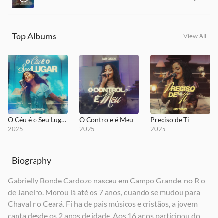
Top Albums
View All
O Céu é o Seu Lugar
O Controle é Meu
Preciso de Ti
2025
2025
2025
Biography
Gabrielly Bonde Cardozo nasceu em Campo Grande, no Rio
de Janeiro. Morou lá até os 7 anos, quando se mudou para
Sou Jesus
Chaval no Ceará. Filha de pais músicos e cristãos, a jovem
2025
canta desde os 2 anos de idade. Aos 16 anos participou do