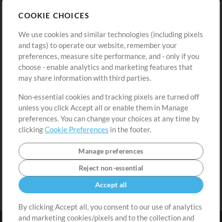
Store
Account
COOKIE CHOICES
Buy Credits
Log In
We use cookies and similar technologies (including pixels
Free Content
Sign Up
and tags) to operate our website, remember your
Request a Song
View cart
preferences, measure site performance, and - only if you
choose - enable analytics and marketing features that
Extras
may share information with third parties.
Sessions
Non-essential cookies and tracking pixels are turned off
Submit your music
unless you click Accept all or enable them in Manage
preferences. You can change your choices at any time by
Playlists
clicking
Cookie Preferences
in the footer.
MT Conference
Manage preferences
Reject non-essential
Accept all
By clicking Accept all, you consent to our use of analytics
and marketing cookies/pixels and to the collection and