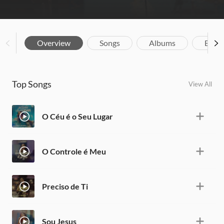
Overview
Songs
Albums
Biog
Top Songs
View All
O Céu é o Seu Lugar
O Controle é Meu
Preciso de Ti
Sou Jesus