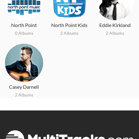
North Point
North Point Kids
Eddie Kirkland
0 Albums
2 Albums
2 Albums
Casey Darnell
2 Albums