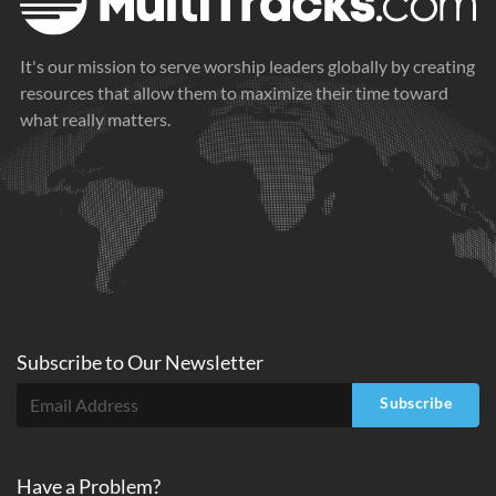
It's our mission to serve worship leaders globally by creating
resources that allow them to maximize their time toward
what really matters.
Subscribe to
Our
Newsletter
Subscribe
Have a Problem?