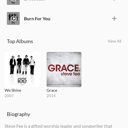
Burn For You
Top Albums
View All
We Shine
Grace
2007
2014
Biography
Steve Fee is a gifted worship leader and songwriter that