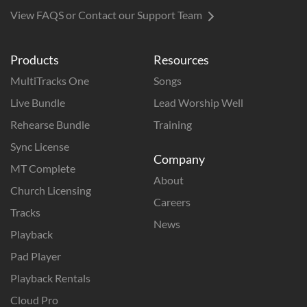
View FAQS or Contact our Support Team
Products
Resources
MultiTracks One
Songs
Live Bundle
Lead Worship Well
Rehearse Bundle
Training
Sync License
Company
MT Complete
About
Church Licensing
Careers
Tracks
News
Playback
Pad Player
Playback Rentals
Cloud Pro