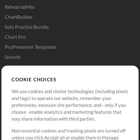
RehearsalMix
ChartBuilder
Solo Practice Bundle
Chart Pro
ProPresenter Templates
Sounds
Store
Account
COOKIE CHOICES
Buy Credits
Log In
We use cookies and similar technologies (including pixels
Free Content
Sign Up
and tags) to operate our website, remember your
Request a Song
View cart
preferences, measure site performance, and - only if you
choose - enable analytics and marketing features that
Extras
may share information with third parties.
Sessions
Non-essential cookies and tracking pixels are turned off
Submit your music
unless you click Accept all or enable them in Manage