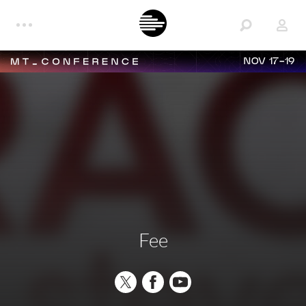
NOV 17-19
Fee