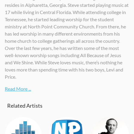
resides in Alpharetta, Georgia. Steve started playing music at
17 while living in Central Florida. While attending college in
Tennessee, he started leading worship for the student
ministry at North Point Community Church. From there, he
has led worship in many different environments from his
home church to college gatherings all across the country.
Over the last few years, he has written some of the most
well-known worship songs including All Because of Jesus
and We Shine. While Steve loves music, there’s nothing he
loves more than spending time with his two boys, Levi and
Price.
Read More ...
Related Artists