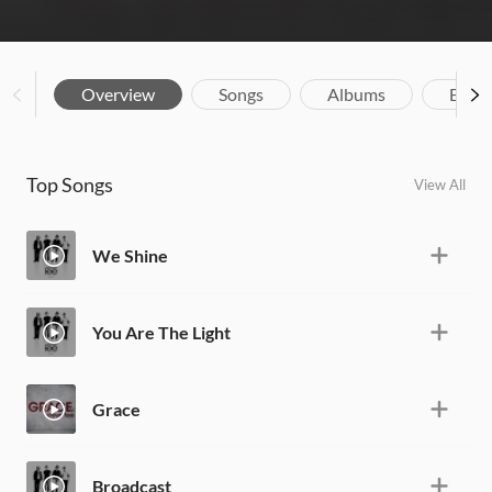
Overview
Songs
Albums
Biog
Top Songs
View All
We Shine
You Are The Light
Grace
Broadcast