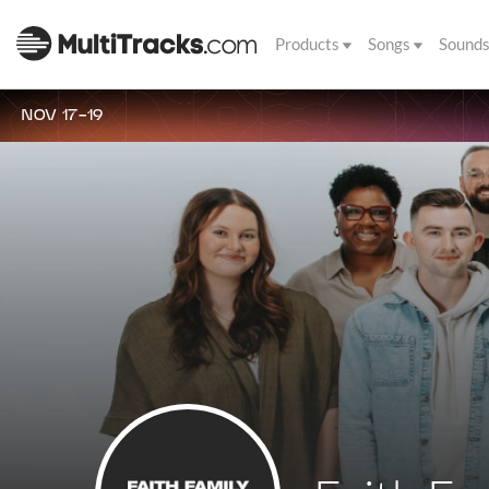
Products
Songs
Sound
NOV 17-19