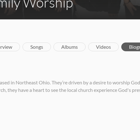
mily Worship
rview
Songs
Albums
Videos
Biog
d in Northeast Ohio. They’re driven by a desire to worship God, 
h, they have a heart to see the local church experience God's pre