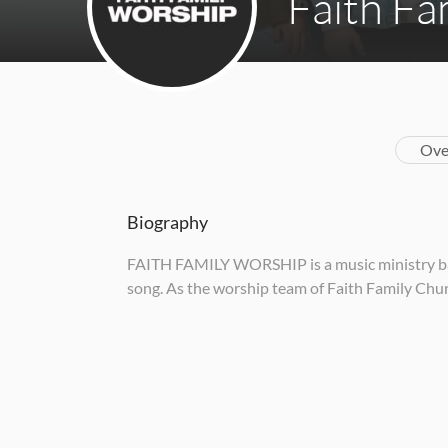
Faith Fa
Ove
Biography
FAITH FAMILY WORSHIP is a music ministry base
song. As the worship team of Faith Family Churc