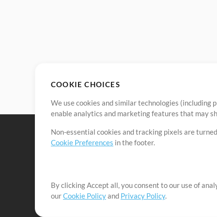
COOKIE CHOICES
We use cookies and similar technologies (including p
enable analytics and marketing features that may sha
Non-essential cookies and tracking pixels are turned
Cookie Preferences
in the footer.
By clicking Accept all, you consent to our use of ana
It's our mission to serve worship leaders globally by 
our
Cookie Policy
and
Privacy Policy
.
them to maximize their time toward what really matt