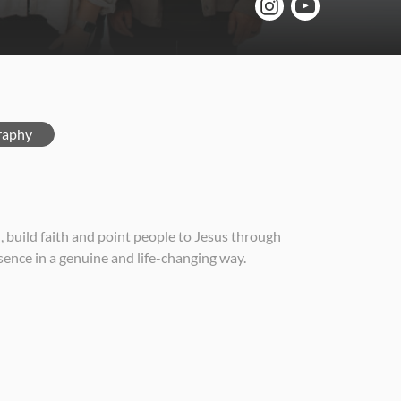
raphy
build faith and point people to Jesus through
sence in a genuine and life-changing way.