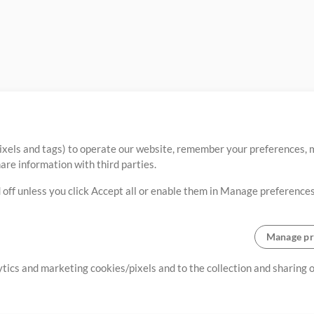
ixels and tags) to operate our website, remember your preferences, m
re information with third parties.
 off unless you click Accept all or enable them in Manage preferences
Manage pr
lytics and marketing cookies/pixels and to the collection and sharing
creating resources that allow
ers.