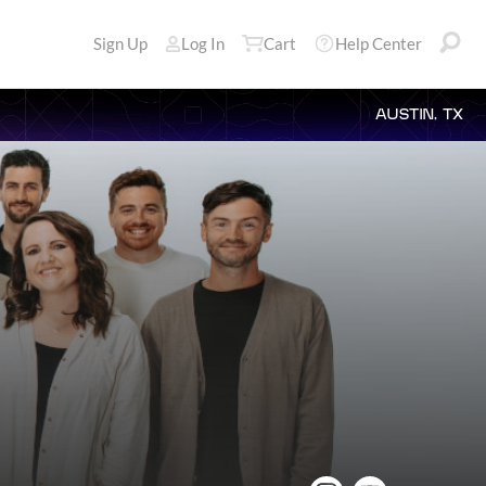
Sign Up
Log In
Cart
Help Center
AUSTIN, TX