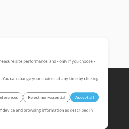
easure site performance, and - only if you choose -
. You can change your choices at any time by clicking
eferences
Reject non-essential
Accept all
 of device and browsing information as described in