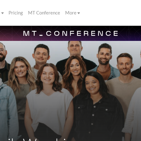
s
Pricing
MT Conference
More