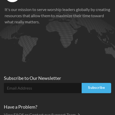
It's our mission to serve worship leaders globally by creating
resources that allow them to maximize their time toward
what really matters.
Subscribe to
Our
Newsletter
Subscribe
Have a Problem?
View FAQS or Contact our Support Team