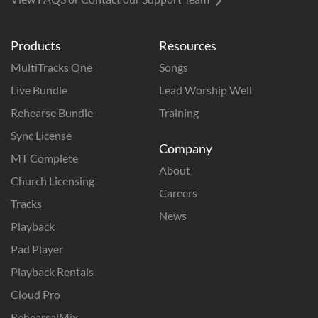
Products
Resources
MultiTracks One
Songs
Live Bundle
Lead Worship Well
Rehearse Bundle
Training
Sync License
Company
MT Complete
About
Church Licensing
Careers
Tracks
News
Playback
Pad Player
Playback Rentals
Cloud Pro
RehearsalMix