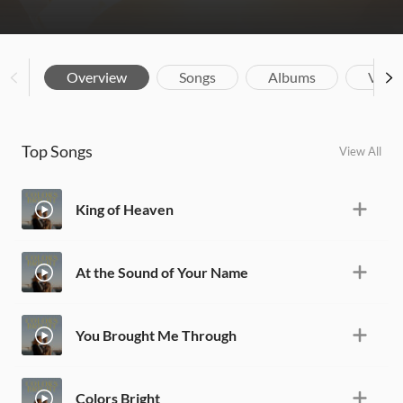
Overview
Songs
Albums
Vide
Top Songs
View All
King of Heaven
At the Sound of Your Name
You Brought Me Through
Colors Bright