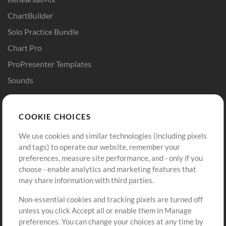
ChartBuilder
Solo Practice Bundle
Chart Pro
ProPresenter Templates
Sounds
Store
Account
COOKIE CHOICES
Buy Credits
Log In
We use cookies and similar technologies (including pixels
Free Content
Sign Up
and tags) to operate our website, remember your
Request a Song
View cart
preferences, measure site performance, and - only if you
choose - enable analytics and marketing features that
Extras
may share information with third parties.
Sessions
Non-essential cookies and tracking pixels are turned off
Submit your music
unless you click Accept all or enable them in Manage
preferences. You can change your choices at any time by