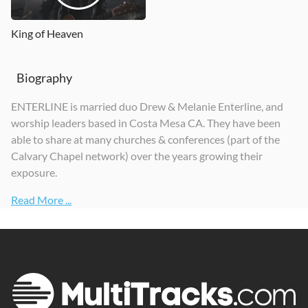
King of Heaven
Biography
ENTERLINE is married duo Drew & Melanie Enterline, and
worship leaders based in Costa Mesa CA. They have been
able to share at many churches & conferences (part of the
Calvary Chapel network) over the years growing their
exposure.
Read More ...