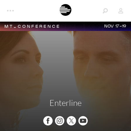
NOV 17-19
Enterline