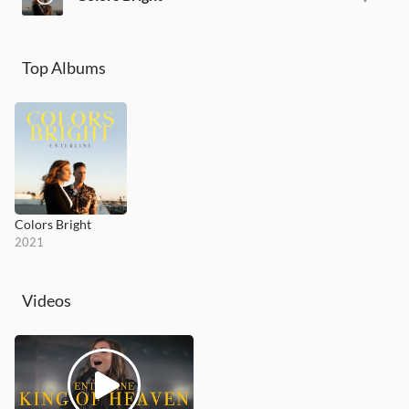
Top Albums
Colors Bright
2021
Videos