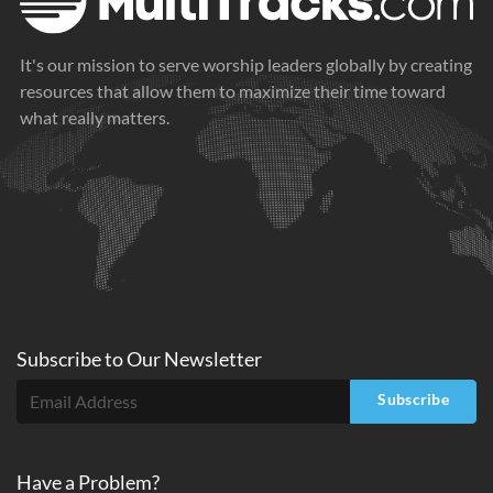
It's our mission to serve worship leaders globally by creating
resources that allow them to maximize their time toward
what really matters.
Subscribe to
Our
Newsletter
Subscribe
Have a Problem?