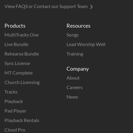
View FAQS or Contact our Support Team
Products
Resources
MultiTracks One
Songs
Live Bundle
Lead Worship Well
Rehearse Bundle
Training
Sync License
Company
MT Complete
About
Church Licensing
Careers
Tracks
News
Playback
Pad Player
Playback Rentals
Cloud Pro