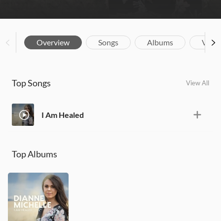
Overview
Songs
Albums
Vide
Top Songs
View All
I Am Healed
Top Albums