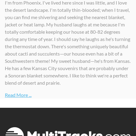
I'm from Phoenix. I've lived here since I was little, and I love
the desert landscape. I'm totally thin-blooded; when I travel,
you can find me shivering and seeking the nearest blanket,
jacket or heat lamp. My husband laughs at me because I'm
totally comfortable keeping our house at 80-82 degrees
during any time of year. I should say he laughs as he's turning
the thermostat down. There's something uniquely beautiful
about cacti and succulents—our house even has a bit of a
Southwestern theme! My sweet husband—he's from Kansas.
He has a few Kansas City souvenirs that are probably under
a Sonoran blanket somewhere. I like to think we're a perfect
blend of desert and prairie.
Read More ...