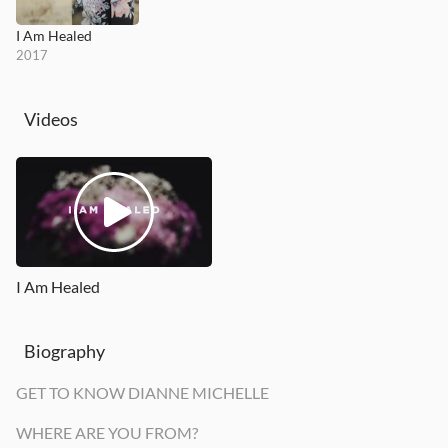
I Am Healed
2017
Videos
I Am Healed
Biography
GET TO KNOW DIANNE MICHELLE
WHERE ARE YOU FROM?