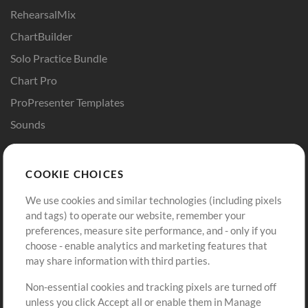
RehearsalMix
ChartBuilder
Solo Practice Bundle
Chart Pro
ProPresenter Templates
Sounds
Store
Account
COOKIE CHOICES
Buy Credits
Log In
We use cookies and similar technologies (including pixels
Free Content
Sign Up
and tags) to operate our website, remember your
Request a Song
View cart
preferences, measure site performance, and - only if you
choose - enable analytics and marketing features that
Extras
may share information with third parties.
Sessions
Non-essential cookies and tracking pixels are turned off
Submit your music
unless you click Accept all or enable them in Manage