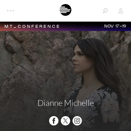
NOV 17-19
Dianne Michelle