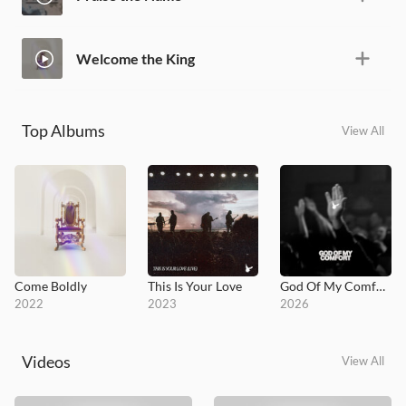
Welcome the King
Top Albums
View All
Come Boldly
This Is Your Love
God Of My Comfort
2022
2023
2026
Videos
View All