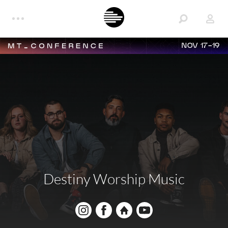
NOV 17-19
Destiny Worship Music