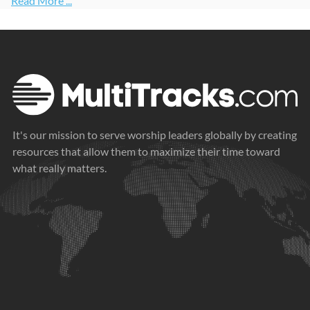
Read More ...
It's our mission to serve worship leaders globally by creating
resources that allow them to maximize their time toward
what really matters.