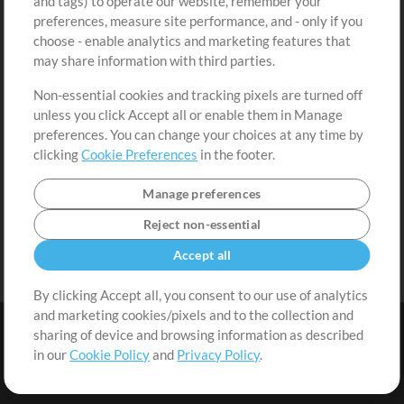
and tags) to operate our website, remember your
Request a Song
View cart
preferences, measure site performance, and - only if you
choose - enable analytics and marketing features that
Extras
may share information with third parties.
Sessions
Non-essential cookies and tracking pixels are turned off
Submit your music
unless you click Accept all or enable them in Manage
preferences. You can change your choices at any time by
Playlists
clicking
Cookie Preferences
in the footer.
MT Conference
Manage preferences
Reject non-essential
Accept all
By clicking Accept all, you consent to our use of analytics
and marketing cookies/pixels and to the collection and
sharing of device and browsing information as described
in our
Cookie Policy
and
Privacy Policy
.
Terms
|
Privacy Policy
|
Cookie Preferences
|
Contact