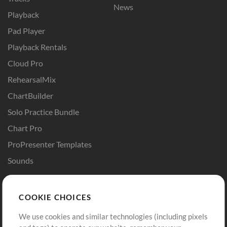
News
Playback
Pad Player
Playback Rentals
Cloud Pro
RehearsalMix
ChartBuilder
Solo Practice Bundle
Chart Pro
ProPresenter Templates
Sounds
Store
Account
COOKIE CHOICES
Buy Credits
Log In
We use cookies and similar technologies (including pixels
Free Content
Sign Up