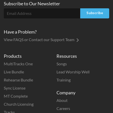
Subscribe to
Our
Newsletter
Subscribe
Have a Problem?
View FAQS or Contact our Support Team
Products
Resources
MultiTracks One
Songs
Live Bundle
Lead Worship Well
Rehearse Bundle
Training
Sync License
Company
MT Complete
About
Church Licensing
Careers
Tracks