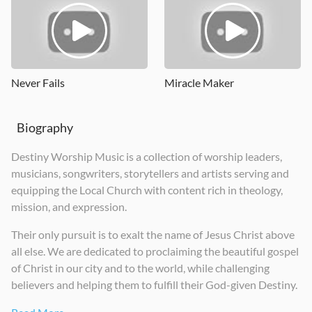
Wonderful Things
Good News
DWM Live
2024
2026
2023
Never Fails
Miracle Maker
Biography
Destiny Worship Music is a collection of worship leaders,
musicians, songwriters, storytellers and artists serving and
equipping the Local Church with content rich in theology,
mission, and expression.
Their only pursuit is to exalt the name of Jesus Christ above
all else. We are dedicated to proclaiming the beautiful gospel
of Christ in our city and to the world, while challenging
believers and helping them to fulfill their God-given Destiny.