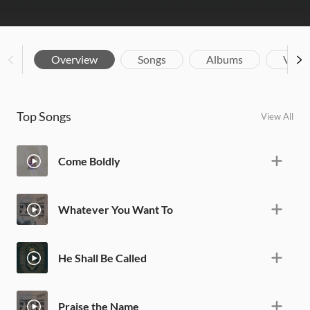
Overview
Songs
Albums
Vide
Top Songs
View All
Come Boldly
Whatever You Want To
He Shall Be Called
Praise the Name