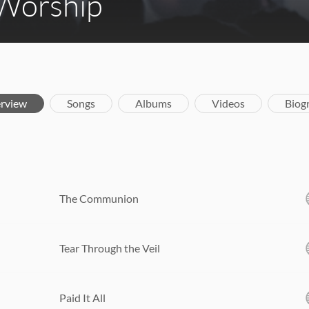
 Worship
rview
Songs
Albums
Videos
Biog
The Communion
Tear Through the Veil
Paid It All