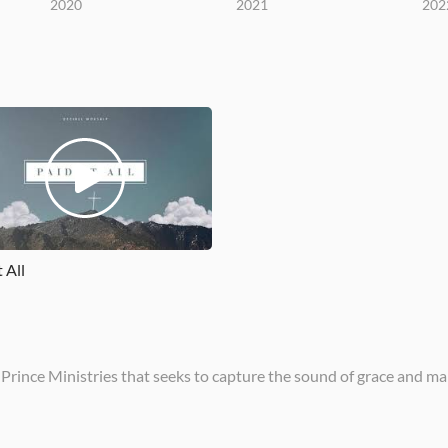
2020
2021
202
t All
 Prince Ministries that seeks to capture the sound of grace and ma