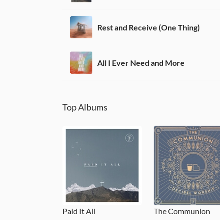
Rest and Receive (One Thing)
All I Ever Need and More
Top Albums
Paid It All
The Communion