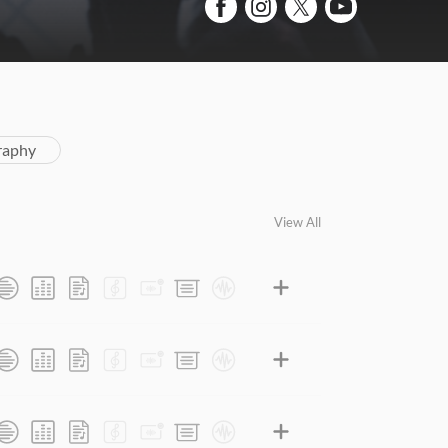
raphy
View All