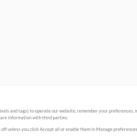
ixels and tags) to operate our website, remember your preferences, m
re information with third parties.
 off unless you click Accept all or enable them in Manage preferences