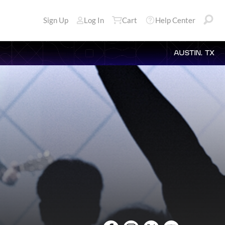
Sign Up
Log In
Cart
Help Center
AUSTIN, TX