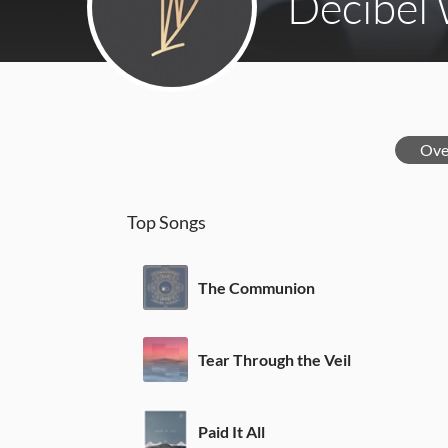
Decibel
Ove
Top Songs
The Communion
Tear Through the Veil
Paid It All