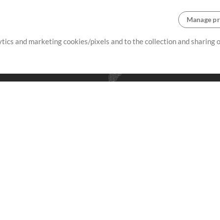
Manage pr
lytics and marketing cookies/pixels and to the collection and sharing
creating resources that allow
ers.
Store
Account
S
Buy Credits
Log In
Free Content
Sign Up
Request a Song
View cart
H
V
Extras