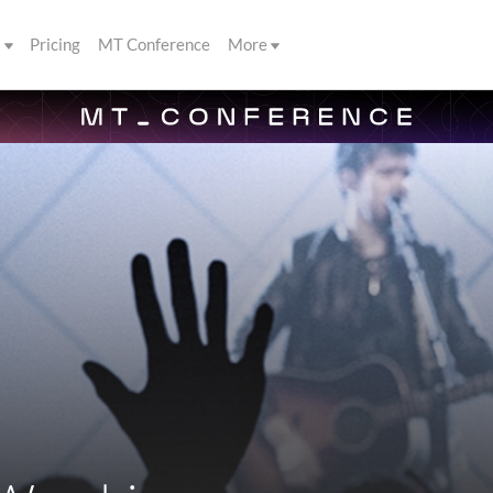
s
Pricing
MT Conference
More