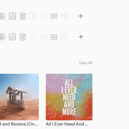
View All
Rest and Receive (One Thing)
All I Ever Need And More