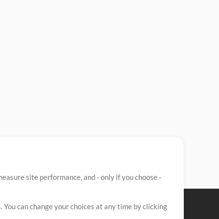
easure site performance, and - only if you choose -
. You can change your choices at any time by clicking