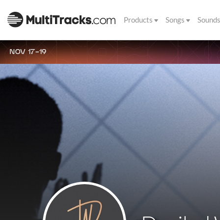
Products
Songs
Sound
NOV 17-19