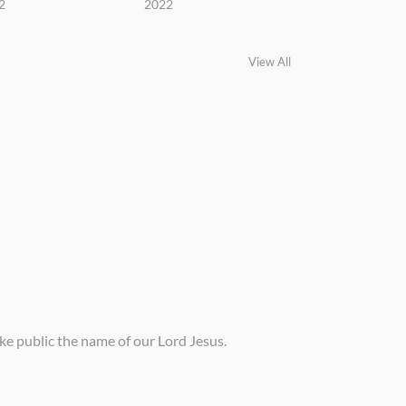
2
2022
View All
ke public the name of our Lord Jesus.