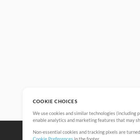
COOKIE CHOICES
We use cookies and similar technologies (including p
enable analytics and marketing features that may sha
Non-essential cookies and tracking pixels are turned
Cookie Preferences
in the footer.