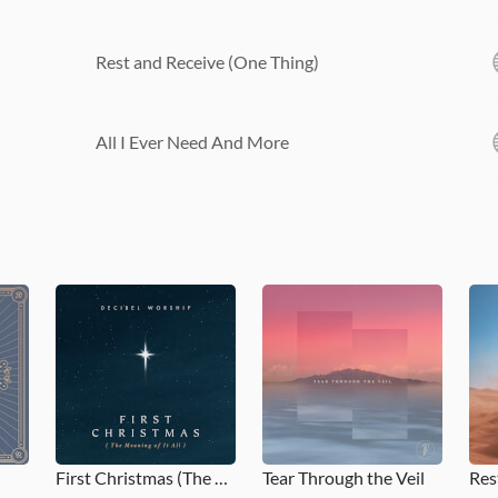
Rest and Receive (One Thing)
All I Ever Need And More
First Christmas (The Meaning of it All)
Tear Through the Veil