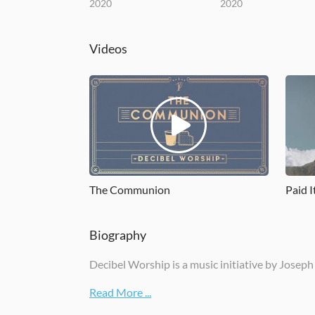
2020
2020
Videos
The Communion
Paid I
Biography
Decibel Worship is a music initiative by Joseph
Read More ...