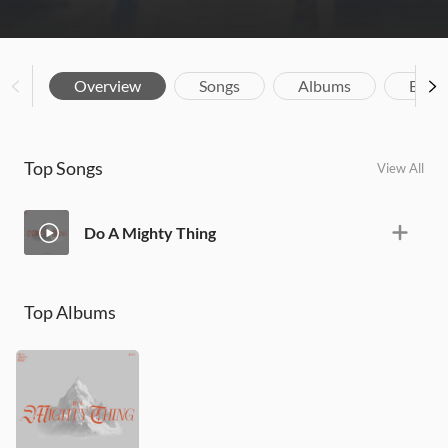
Overview
Songs
Albums
Biog
Top Songs
View All
Do A Mighty Thing
Top Albums