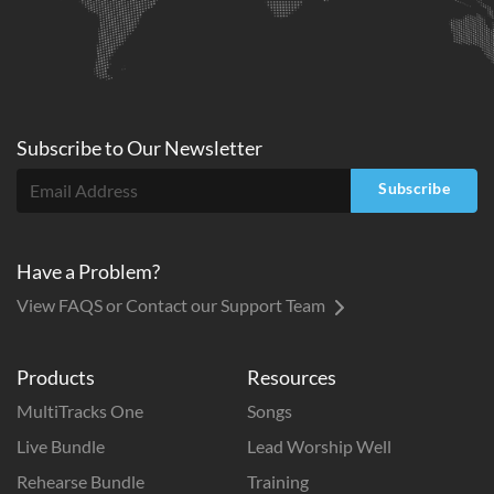
Subscribe to
Our
Newsletter
Subscribe
Have a Problem?
View FAQS or Contact our Support Team
Products
Resources
MultiTracks One
Songs
Live Bundle
Lead Worship Well
Rehearse Bundle
Training