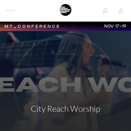
NOV 17-19
City Reach Worship