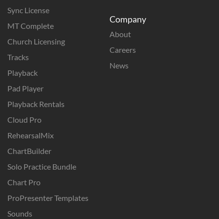
Sync License
Company
MT Complete
About
Church Licensing
Careers
Tracks
News
Playback
Pad Player
Playback Rentals
Cloud Pro
RehearsalMix
ChartBuilder
Solo Practice Bundle
Chart Pro
ProPresenter Templates
Sounds