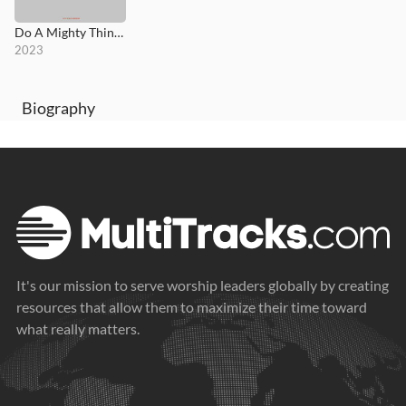
Do A Mighty Thing (Live)
2023
Biography
It's our mission to serve worship leaders globally by creating
resources that allow them to maximize their time toward
what really matters.