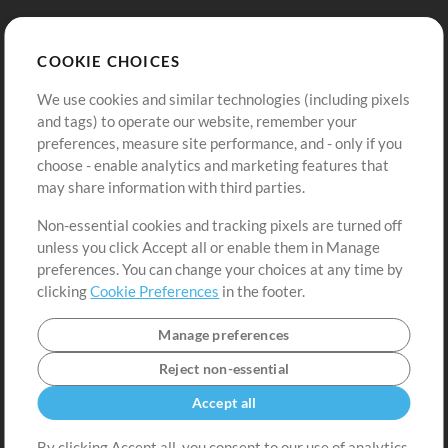
Store
Account
COOKIE CHOICES
Buy Credits
Log In
We use cookies and similar technologies (including pixels
Free Content
Sign Up
and tags) to operate our website, remember your
Request a Song
View cart
preferences, measure site performance, and - only if you
choose - enable analytics and marketing features that
Extras
may share information with third parties.
Sessions
Non-essential cookies and tracking pixels are turned off
Submit your music
unless you click Accept all or enable them in Manage
preferences. You can change your choices at any time by
Playlists
clicking
Cookie Preferences
in the footer.
MT Conference
Manage preferences
Reject non-essential
Accept all
By clicking Accept all, you consent to our use of analytics