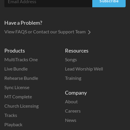
Subscribe
Have a Problem?
View FAQS or Contact our Support Team
Products
Resources
MultiTracks One
Songs
Live Bundle
Lead Worship Well
Rehearse Bundle
Training
Sync License
Company
MT Complete
About
Church Licensing
Careers
Tracks
News
Playback