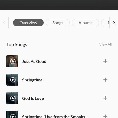
Overview
Songs
Albums
Biog
Top Songs
View All
Just As Good
Springtime
God Is Love
Springtime (Live from the Smoakstack)