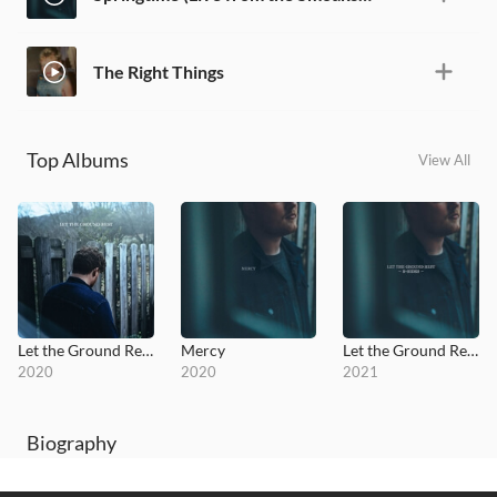
The Right Things
Top Albums
View All
Let the Ground Rest
Mercy
Let the Ground Rest - B Sides
2020
2020
2021
Biography