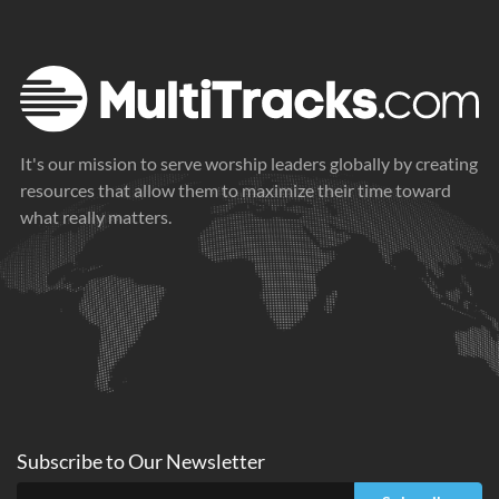
Caught in the Reeds (Moses)
Get Out of the Way of Your Own Heart
2021
2021
It's our mission to serve worship leaders globally by creating
resources that allow them to maximize their time toward
what really matters.
Subscribe to
Our
Newsletter