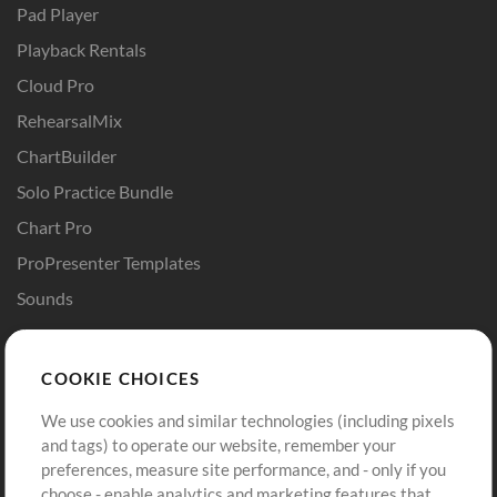
Pad Player
Playback Rentals
Cloud Pro
RehearsalMix
ChartBuilder
Solo Practice Bundle
Chart Pro
ProPresenter Templates
Sounds
Store
Account
COOKIE CHOICES
Buy Credits
Log In
We use cookies and similar technologies (including pixels
Free Content
Sign Up
and tags) to operate our website, remember your
Request a Song
View cart
preferences, measure site performance, and - only if you
choose - enable analytics and marketing features that