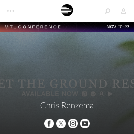
NOV 17-19
Chris Renzema