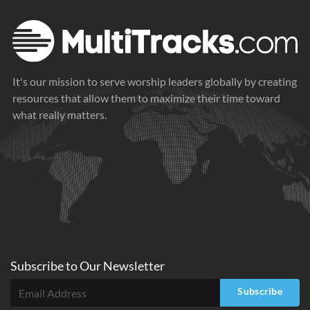
It's our mission to serve worship leaders globally by creating
resources that allow them to maximize their time toward
what really matters.
Subscribe to
Our
Newsletter
Subscribe