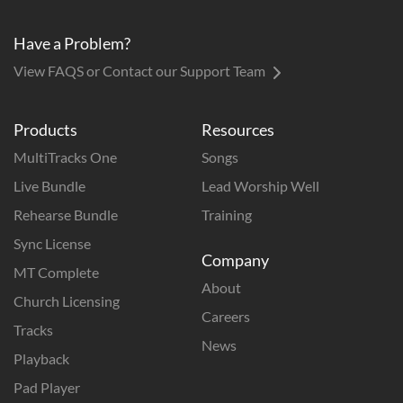
Have a Problem?
View FAQS or Contact our Support Team
Products
Resources
MultiTracks One
Songs
Live Bundle
Lead Worship Well
Rehearse Bundle
Training
Sync License
Company
MT Complete
About
Church Licensing
Careers
Tracks
News
Playback
Pad Player