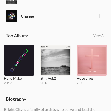
Change
Top Albums
View All
Hello Maker
Still, Vol.2
Hope Lives
2017
2018
2018
Biography
Bright City is a family of artists who serve and lead the