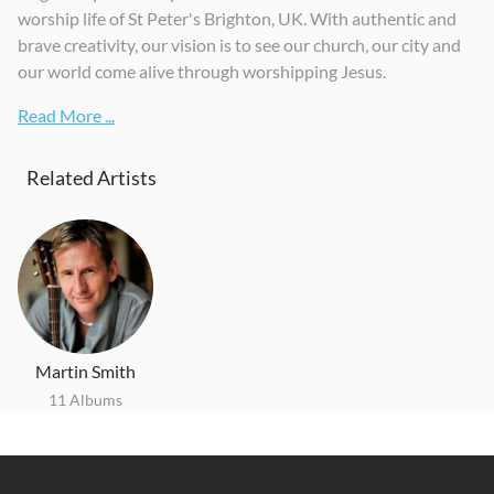
worship life of St Peter's Brighton, UK. With authentic and
Bright City
Change
brave creativity, our vision is to see our church, our city and
2018
2020
our world come alive through worshipping Jesus.
Read More ...
Related Artists
Martin Smith
11 Albums