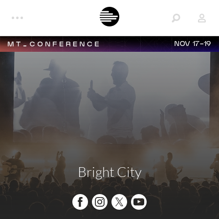
NOV 17-19
Bright City