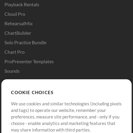
Playback Rentals
Cloud Pro
RehearsalMix
ChartBuilder
Solo Practice Bundle
Chart Pro
ProPresenter Templates
Sounds
Store
Account
COOKIE CHOICES
Buy Credits
Log In
We use cookies and similar technologies (including pixels
Free Content
Sign Up
and tags) to operate our website, remember your
Request a Song
View cart
preferences, measure site performance, and - only if you
choose - enable analytics and marketing features that
Extras
may share information with third parties.