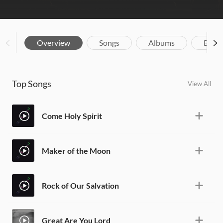
Overview
Songs
Albums
Biog
Top Songs
View All
Come Holy Spirit
Maker of the Moon
Rock of Our Salvation
Great Are You Lord