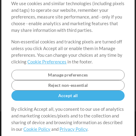
We use cookies and similar technologies (including pixels
Free Content
Sign Up
and tags) to operate our website, remember your
Request a Song
View cart
preferences, measure site performance, and - only if you
choose - enable analytics and marketing features that
Extras
may share information with third parties.
Sessions
Non-essential cookies and tracking pixels are turned off
Submit your music
unless you click Accept all or enable them in Manage
preferences. You can change your choices at any time by
Playlists
clicking
Cookie Preferences
in the footer.
MT Conference
Manage preferences
Reject non-essential
Accept all
By clicking Accept all, you consent to our use of analytics
and marketing cookies/pixels and to the collection and
sharing of device and browsing information as described
in our
Cookie Policy
and
Privacy Policy
.
Terms
|
Privacy Policy
|
Cookie Preferences
|