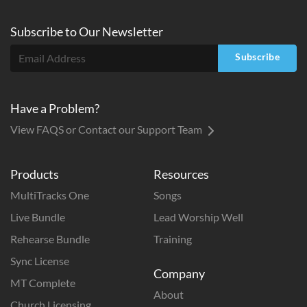
Subscribe to
Our
Newsletter
Subscribe
Have a Problem?
View FAQS or Contact our Support Team
Products
Resources
MultiTracks One
Songs
Live Bundle
Lead Worship Well
Rehearse Bundle
Training
Sync License
Company
MT Complete
About
Church Licensing