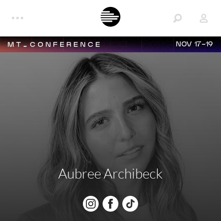
NOV 17-19
Aubree Archibeck