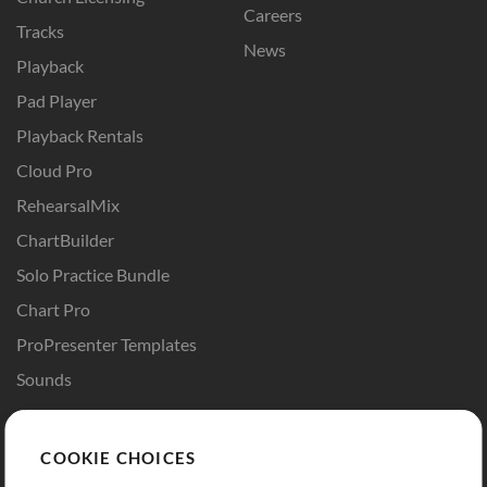
Careers
Tracks
News
Playback
Pad Player
Playback Rentals
Cloud Pro
RehearsalMix
ChartBuilder
Solo Practice Bundle
Chart Pro
ProPresenter Templates
Sounds
Store
Account
COOKIE CHOICES
Buy Credits
Log In