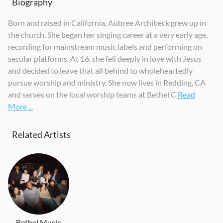
Biography
Born and raised in California, Aubree Archibeck grew up in
the church. She began her singing career at a very early age,
recording for mainstream music labels and performing on
secular platforms. At 16, she fell deeply in love with Jesus
and decided to leave that all behind to wholeheartedly
pursue worship and ministry. She now lives in Redding, CA
and serves on the local worship teams at Bethel C
Read
More ...
Related Artists
Bethel Music