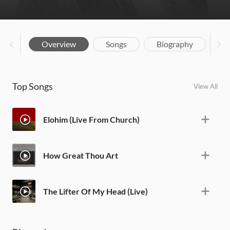
Overview
Songs
Biography
Top Songs
View All
Elohim (Live From Church)
How Great Thou Art
The Lifter Of My Head (Live)