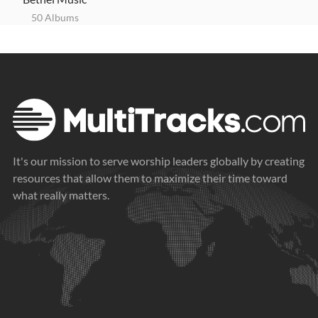
50 Albums
It's our mission to serve worship leaders globally by creating
resources that allow them to maximize their time toward
what really matters.