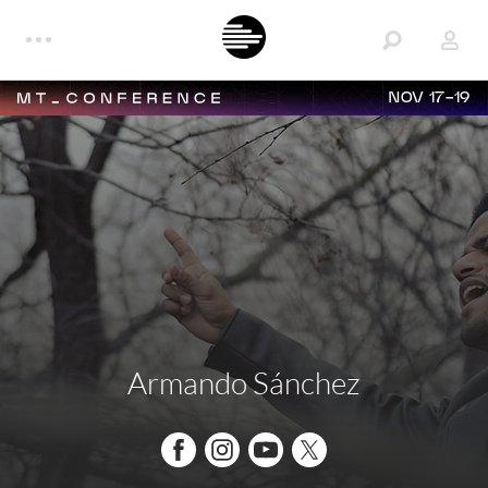
NOV 17-19
Armando Sánchez