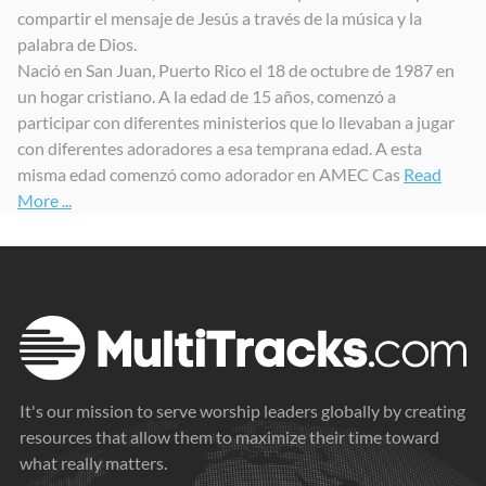
compartir el mensaje de Jesús a través de la música y la
Digno y Santo
Sopla Vida
Digno y Santo (Secuencias.com Session)
palabra de Dios.
2023
2023
2024
Nació en San Juan, Puerto Rico el 18 de octubre de 1987 en
un hogar cristiano. A la edad de 15 años, comenzó a
participar con diferentes ministerios que lo llevaban a jugar
con diferentes adoradores a esa temprana edad. A esta
misma edad comenzó como adorador en AMEC Cas
Read
More ...
It's our mission to serve worship leaders globally by creating
resources that allow them to maximize their time toward
what really matters.