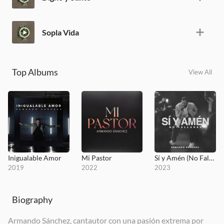
Sopla Vida
Top Albums
View All
Inigualable Amor
Mi Pastor
Sí y Amén (No Fallarás)
2019
2022
2023
Biography
Armando Sánchez, cantautor con una pasión extrema por