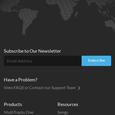
Subscribe to
Our
Newsletter
Subscribe
Have a Problem?
View FAQS or Contact our Support Team
Products
Resources
MultiTracks One
Songs