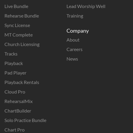
Live Bundle
Lead Worship Well
Rehearse Bundle
Training
Sync License
Company
MT Complete
About
Church Licensing
Careers
Tracks
News
Playback
Pad Player
Playback Rentals
Cloud Pro
RehearsalMix
ChartBuilder
Solo Practice Bundle
Chart Pro