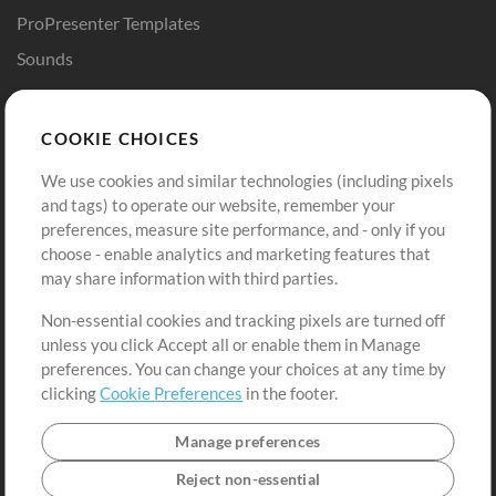
ProPresenter Templates
Sounds
Store
Account
COOKIE CHOICES
Buy Credits
Log In
We use cookies and similar technologies (including pixels
Free Content
Sign Up
and tags) to operate our website, remember your
Request a Song
View cart
preferences, measure site performance, and - only if you
choose - enable analytics and marketing features that
Extras
may share information with third parties.
Sessions
Non-essential cookies and tracking pixels are turned off
Submit your music
unless you click Accept all or enable them in Manage
preferences. You can change your choices at any time by
Playlists
clicking
Cookie Preferences
in the footer.
MT Conference
Manage preferences
Reject non-essential