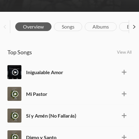
Overview
Songs
Albums
Biog
Top Songs
View All
Inigualable Amor
Mi Pastor
Sí y Amén (No Fallarás)
Digno y Santo