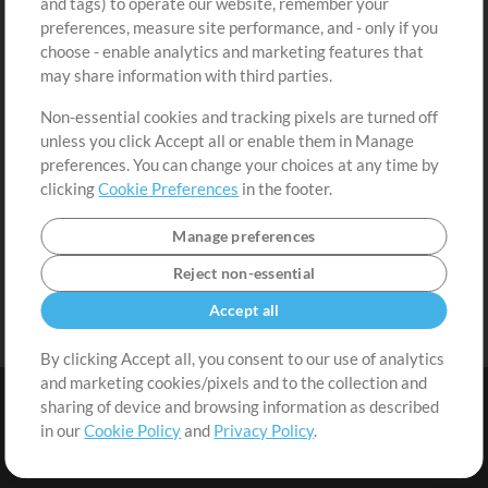
and tags) to operate our website, remember your
Request a Song
View cart
preferences, measure site performance, and - only if you
choose - enable analytics and marketing features that
Extras
may share information with third parties.
Sessions
Non-essential cookies and tracking pixels are turned off
Submit your music
unless you click Accept all or enable them in Manage
preferences. You can change your choices at any time by
Playlists
clicking
Cookie Preferences
in the footer.
MT Conference
Manage preferences
Reject non-essential
Accept all
By clicking Accept all, you consent to our use of analytics
and marketing cookies/pixels and to the collection and
sharing of device and browsing information as described
in our
Cookie Policy
and
Privacy Policy
.
Terms
|
Privacy Policy
|
Cookie Preferences
|
Contact