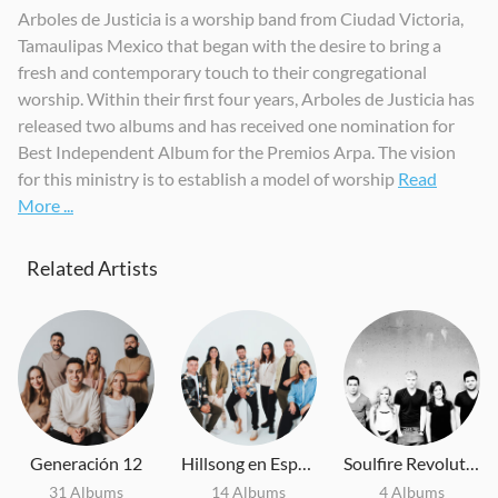
Arboles de Justicia is a worship band from Ciudad Victoria,
Alto y Sublime
Cambiaste Mi Dolor
Jesucristo Feat Yvonne Muñoz
Tamaulipas Mexico that began with the desire to bring a
2018
2019
2019
fresh and contemporary touch to their congregational
worship. Within their first four years, Arboles de Justicia has
released two albums and has received one nomination for
Best Independent Album for the Premios Arpa. The vision
for this ministry is to establish a model of worship
Read
More ...
Related Artists
Generación 12
Hillsong en Español
Soulfire Revolution
31 Albums
14 Albums
4 Albums