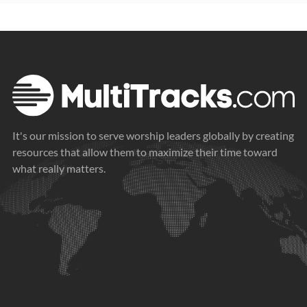
It's our mission to serve worship leaders globally by creating
resources that allow them to maximize their time toward
what really matters.