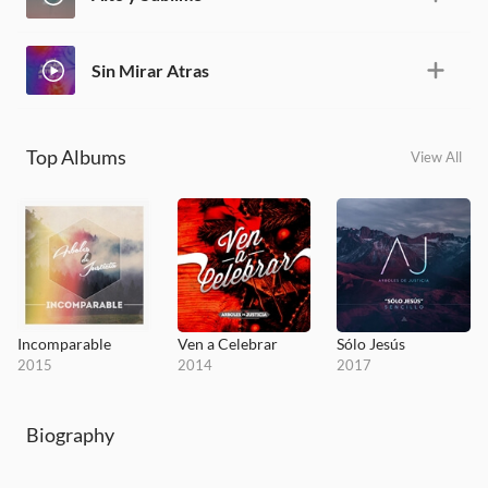
Sin Mirar Atras
Top Albums
View All
Incomparable
Ven a Celebrar
Sólo Jesús
2015
2014
2017
Biography