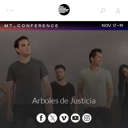
NOV 17-19
Arboles de Justicia