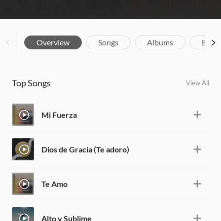
Overview
Songs
Albums
Biog
Top Songs
View All
Mi Fuerza
Dios de Gracia (Te adoro)
Te Amo
Alto y Sublime