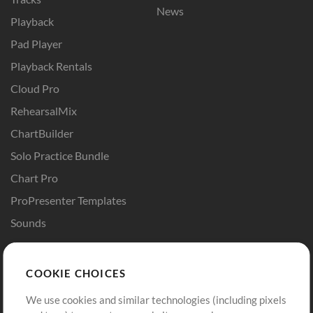
News
Playback
Pad Player
Playback Rentals
Cloud Pro
RehearsalMix
ChartBuilder
Solo Practice Bundle
Chart Pro
ProPresenter Templates
Sounds
Store
Account
COOKIE CHOICES
Buy Credits
Log In
We use cookies and similar technologies (including pixels
Free Content
Sign Up