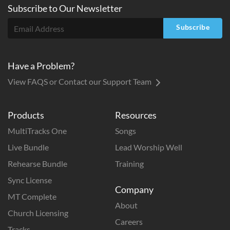
Subscribe to
Our
Newsletter
Subscribe
Have a Problem?
View FAQS or Contact our Support Team
Products
Resources
MultiTracks One
Songs
Live Bundle
Lead Worship Well
Rehearse Bundle
Training
Sync License
Company
MT Complete
About
Church Licensing
Careers
Tracks