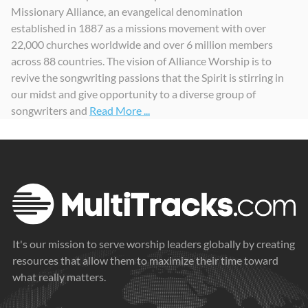
Missionary Alliance, an evangelical denomination
Yesterday, Today, And Forevermore
Alliance Worship, Vol. 1
established in 1887 as a missions movement with over
2024
2021
22,000 churches worldwide and over 6 million members
across 88 countries. The vision of Alliance Worship is to
revive the songwriting passions that the Spirit is stirring in
our midst and give opportunity to a diverse group of
songwriters and
Read More ...
It's our mission to serve worship leaders globally by creating
resources that allow them to maximize their time toward
what really matters.