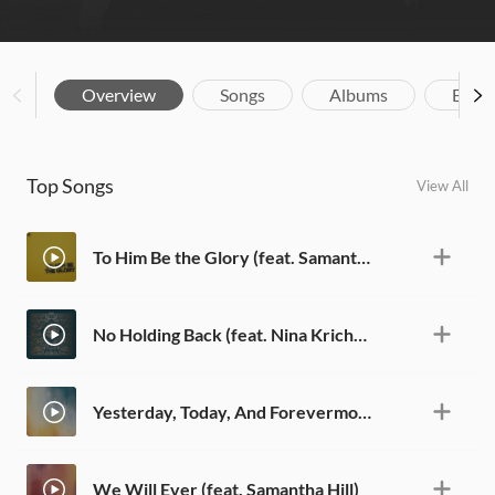
Overview
Songs
Albums
Biog
Top Songs
View All
To Him Be the Glory (feat. Samantha Hill)
No Holding Back (feat. Nina Krichton)
Yesterday, Today, And Forevermore (feat. Josh Lindsey)
We Will Ever (feat. Samantha Hill)