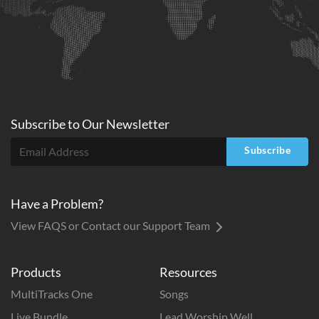
Subscribe to
Our
Newsletter
Subscribe
Have a Problem?
View FAQS or Contact our Support Team
Products
Resources
MultiTracks One
Songs
Live Bundle
Lead Worship Well