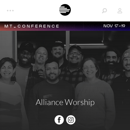
NOV 17-19
Alliance Worship