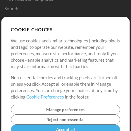
Sounds
Store
Account
COOKIE CHOICES
Buy Credits
Log In
We use cookies and similar technologies (including pixels
Free Content
Sign Up
and tags) to operate our website, remember your
Request a Song
View cart
preferences, measure site performance, and - only if you
choose - enable analytics and marketing features that
Extras
may share information with third parties.
Sessions
Non-essential cookies and tracking pixels are turned off
Submit your music
unless you click Accept all or enable them in Manage
preferences. You can change your choices at any time by
Playlists
clicking
Cookie Preferences
in the footer.
MT Conference
Manage preferences
Reject non-essential
Accept all