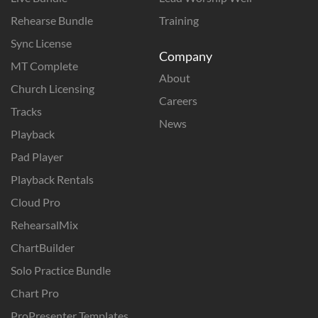
Rehearse Bundle
Training
Sync License
Company
MT Complete
About
Church Licensing
Careers
Tracks
News
Playback
Pad Player
Playback Rentals
Cloud Pro
RehearsalMix
ChartBuilder
Solo Practice Bundle
Chart Pro
ProPresenter Templates