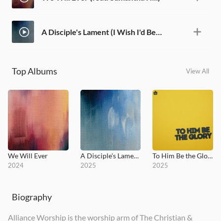
A Disciple's Lament (I Wish I'd Been There) [feat. Aaron Shust]
Top Albums
View All
We Will Ever
A Disciple's Lament (I Wish I'd Been There)
To Him Be the Glory
2024
2025
2025
Biography
Alliance Worship is the worship arm of The Christian &