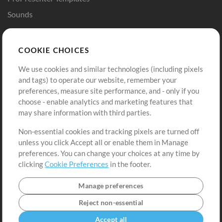
Sounds
Store
Account
COOKIE CHOICES
Buy Credits
Log In
We use cookies and similar technologies (including pixels
Free Content
Sign Up
and tags) to operate our website, remember your
Request a Song
View cart
preferences, measure site performance, and - only if you
choose - enable analytics and marketing features that
Extras
may share information with third parties.
Sessions
Non-essential cookies and tracking pixels are turned off
Submit your music
unless you click Accept all or enable them in Manage
preferences. You can change your choices at any time by
Playlists
clicking
Cookie Preferences
in the footer.
MT Conference
Manage preferences
Reject non-essential
Accept all