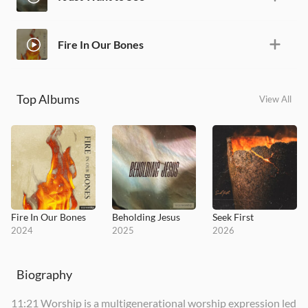
Fire In Our Bones
Top Albums
View All
Fire In Our Bones
Beholding Jesus
Seek First
2024
2025
2026
Biography
11:21 Worship is a multigenerational worship expression led