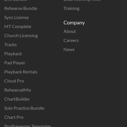
Rehearse Bundle
Training
Sync License
Company
MT Complete
About
Church Licensing
Careers
Tracks
News
Playback
Pad Player
Playback Rentals
Cloud Pro
RehearsalMix
ChartBuilder
Solo Practice Bundle
Chart Pro
ProPresenter Templates