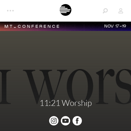
NOV 17-19
11:21 Worship