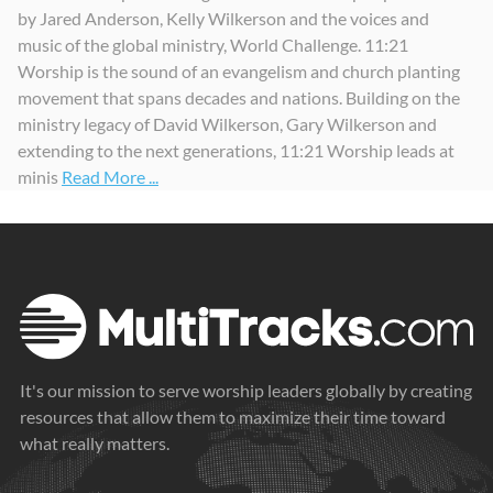
by Jared Anderson, Kelly Wilkerson and the voices and
music of the global ministry, World Challenge. 11:21
Worship is the sound of an evangelism and church planting
movement that spans decades and nations. Building on the
ministry legacy of David Wilkerson, Gary Wilkerson and
extending to the next generations, 11:21 Worship leads at
minis
Read More ...
It's our mission to serve worship leaders globally by creating
resources that allow them to maximize their time toward
what really matters.