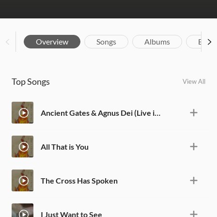
Overview
Songs
Albums
Biog
Top Songs
View All
Ancient Gates & Agnus Dei (Live in San Diego)
All That is You
The Cross Has Spoken
I Just Want to See