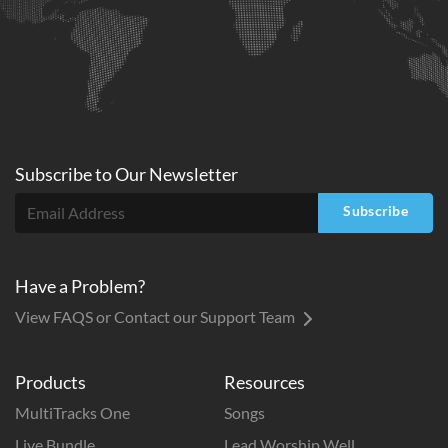
Subscribe to
Our
Newsletter
Subscribe
Have a Problem?
View FAQS or Contact our Support Team
Products
Resources
MultiTracks One
Songs
Live Bundle
Lead Worship Well