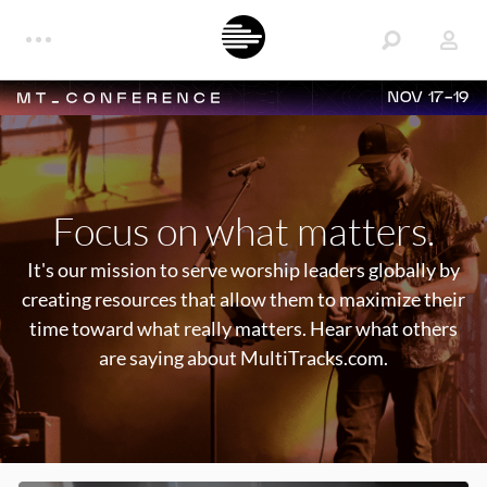
NOV 17-19
Focus on what matters.
It's our mission to serve worship leaders globally by
creating resources that allow them to maximize their
time toward what really matters. Hear what others
are saying about MultiTracks.com.