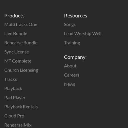
Products
Resources
MultiTracks One
Songs
Live Bundle
Lead Worship Well
Rehearse Bundle
Training
Sync License
Company
MT Complete
About
Church Licensing
Careers
Tracks
News
Playback
Pad Player
Playback Rentals
Cloud Pro
RehearsalMix