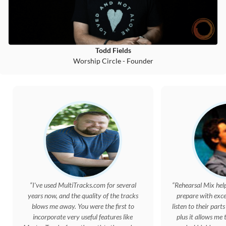
Todd Fields
Worship Circle - Founder
I've used MultiTracks.com for several
Rehearsal Mix hel
years now, and the quality of the tracks
prepare with exc
blows me away. You were the first to
listen to their parts
incorporate very useful features like
plus it allows me