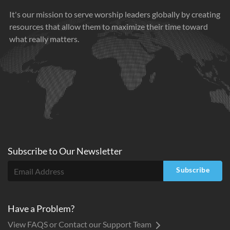
It's our mission to serve worship leaders globally by creating
resources that allow them to maximize their time toward
what really matters.
Subscribe to
Our
Newsletter
Subscribe
Have a Problem?
View FAQS or Contact our Support Team