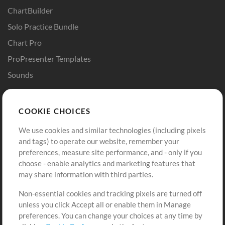
ChartBuilder
Solo Practice Bundle
Chart Pro
ProPresenter Templates
Sounds
Store
Account
COOKIE CHOICES
Buy Credits
Log In
We use cookies and similar technologies (including pixels
Free Content
Sign Up
and tags) to operate our website, remember your
Request a Song
View cart
preferences, measure site performance, and - only if you
choose - enable analytics and marketing features that
Extras
may share information with third parties.
Sessions
Non-essential cookies and tracking pixels are turned off
Submit your music
unless you click Accept all or enable them in Manage
preferences. You can change your choices at any time by
Playlists