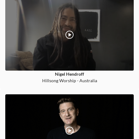
Nigel Hendroff
Hillsong Worship - Australia