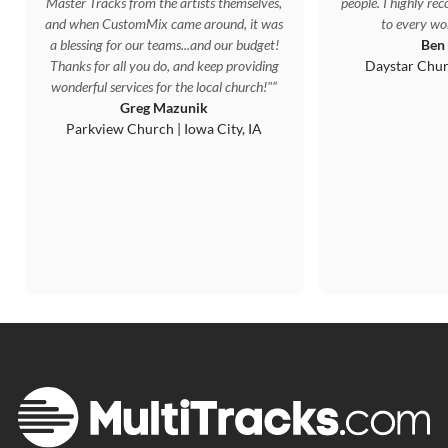
Master Tracks from the artists themselves,
people. I highly r
and when CustomMix came around, it was
to every wor
a blessing for our teams...and our budget!
Ben
Thanks for all you do, and keep providing
Daystar Chur
wonderful services for the local church!"
Greg Mazunik
Parkview Church | Iowa City, IA