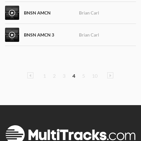
BNSN AMCN
Brian Carl
BNSN AMCN 3
Brian Carl
1
2
3
4
5
10