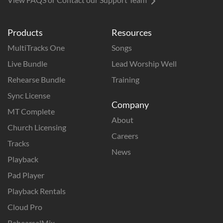
Products
Resources
MultiTracks One
Songs
Live Bundle
Lead Worship Well
Rehearse Bundle
Training
Sync License
Company
MT Complete
About
Church Licensing
Careers
Tracks
News
Playback
Pad Player
Playback Rentals
Cloud Pro
RehearsalMix