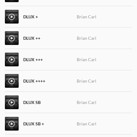
DLUX +
Brian Carl
DLUX ++
Brian Carl
DLUX +++
Brian Carl
DLUX ++++
Brian Carl
DLUX SB
Brian Carl
DLUX SB +
Brian Carl