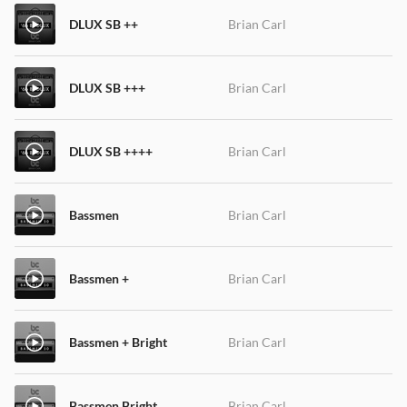
DLUX SB ++
Brian Carl
DLUX SB +++
Brian Carl
DLUX SB ++++
Brian Carl
Bassmen
Brian Carl
Bassmen +
Brian Carl
Bassmen + Bright
Brian Carl
Bassmen Bright
Brian Carl