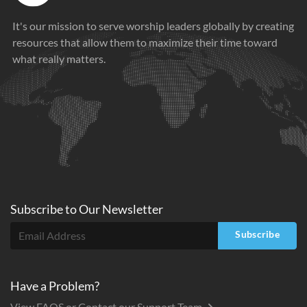
It's our mission to serve worship leaders globally by creating
resources that allow them to maximize their time toward
what really matters.
Subscribe to
Our
Newsletter
Subscribe
Have a Problem?
View FAQS or Contact our Support Team