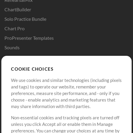
ChartBuilder
Solo Practice Bundle
Chart Pro
ProPresenter Templates
Sounds
Store
Account
COOKIE CHOICES
Buy Credits
Log In
We use cookies and similar technologies (including pixels
Free Content
Sign Up
and tags) to operate our website, remember your
Request a Song
View cart
preferences, measure site performance, and - only if you
choose - enable analytics and marketing features that
Extras
may share information with third parties.
Sessions
Non-essential cookies and tracking pixels are turned off
Submit your music
unless you click Accept all or enable them in Manage
preferences. You can change your choices at any time by