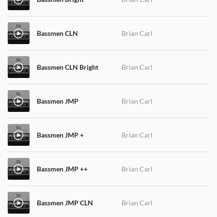
Bassmen CLN
Brian Carl
Bassmen CLN Bright
Brian Carl
Bassmen JMP
Brian Carl
Bassmen JMP +
Brian Carl
Bassmen JMP ++
Brian Carl
Bassmen JMP CLN
Brian Carl