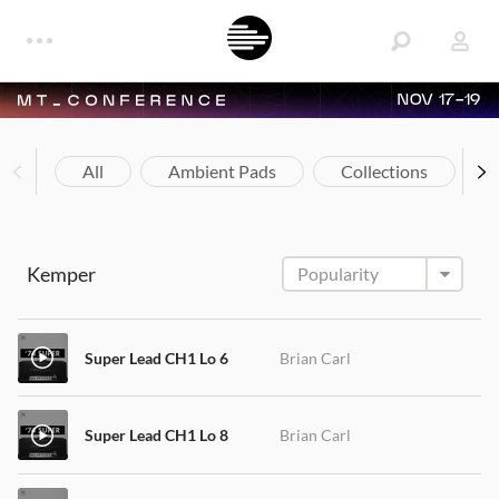
NOV 17-19
All
Ambient Pads
Collections
Kemper
Super Lead CH1 Lo 6
Brian Carl
Super Lead CH1 Lo 8
Brian Carl