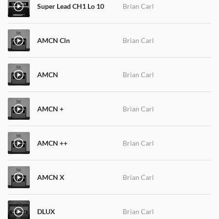
Super Lead CH1 Lo 10
Brian Carl
AMCN Cln
Brian Carl
AMCN
Brian Carl
AMCN +
Brian Carl
AMCN ++
Brian Carl
AMCN X
Brian Carl
DLUX
Brian Carl