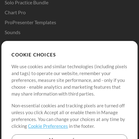
Solo Practice Bundle
Chart Pro
ProPresenter Templates
Sounds
Store
Account
COOKIE CHOICES
Buy Credits
Log In
We use cookies and similar technologies (including pixels
Free Content
Sign Up
and tags) to operate our website, remember your
Request a Song
View cart
preferences, measure site performance, and - only if you
choose - enable analytics and marketing features that
Extras
may share information with third parties.
Sessions
Non-essential cookies and tracking pixels are turned off
Submit your music
unless you click Accept all or enable them in Manage
preferences. You can change your choices at any time by
Playlists
clicking
Cookie Preferences
in the footer.
MT Conference