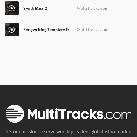
Synth Bass 2
MultiTracks.com
Songwriting Template Demo Song
MultiTracks.com
It's our mission to serve worship leaders globally by creating