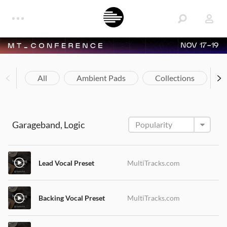
NOV 17-19
All
Ambient Pads
Collections
Garageband, Logic
Lead Vocal Preset
MultiTracks.com
Backing Vocal Preset
MultiTracks.com