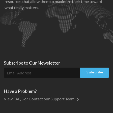
resources that allow them to maximize their time toward
what really matters.
Subscribe to
Our
Newsletter
Subscribe
Have a Problem?
View FAQS or Contact our Support Team