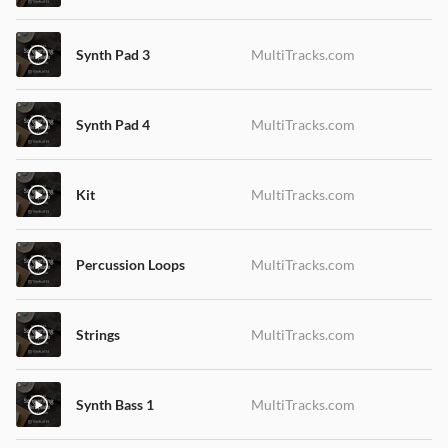
Synth Pad 3
MultiTracks.com
Synth Pad 4
MultiTracks.com
Kit
MultiTracks.com
Percussion Loops
MultiTracks.com
Strings
MultiTracks.com
Synth Bass 1
MultiTracks.com