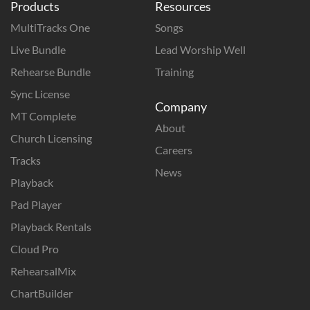
Products
Resources
MultiTracks One
Songs
Live Bundle
Lead Worship Well
Rehearse Bundle
Training
Sync License
Company
MT Complete
About
Church Licensing
Careers
Tracks
News
Playback
Pad Player
Playback Rentals
Cloud Pro
RehearsalMix
ChartBuilder