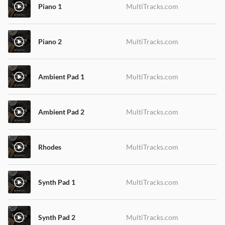
Piano 1
MultiTracks.com
Piano 2
MultiTracks.com
Ambient Pad 1
MultiTracks.com
Ambient Pad 2
MultiTracks.com
Rhodes
MultiTracks.com
Synth Pad 1
MultiTracks.com
Synth Pad 2
MultiTracks.com