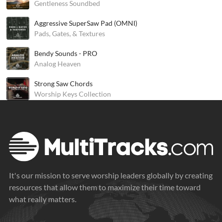
Gentleness Soundbed
Aggressive SuperSaw Pad (OMNI)
Pads, Gates, & Textures
Bendy Sounds - PRO
Analog Heaven
Strong Saw Chords
Worship Keys Collection
It's our mission to serve worship leaders globally by creating
resources that allow them to maximize their time toward
what really matters.