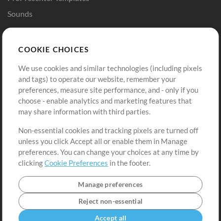
Sounds
Store
Account
COOKIE CHOICES
Buy Credits
Log In
We use cookies and similar technologies (including pixels
Free Content
Sign Up
and tags) to operate our website, remember your
Request a Song
View cart
preferences, measure site performance, and - only if you
choose - enable analytics and marketing features that
Extras
may share information with third parties.
Sessions
Non-essential cookies and tracking pixels are turned off
Submit your music
unless you click Accept all or enable them in Manage
preferences. You can change your choices at any time by
Playlists
clicking
Cookie Preferences
in the footer.
MT Conference
Manage preferences
Reject non-essential
Accept all