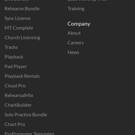
Rehearse Bundle
Training
Sync License
Company
MT Complete
About
Church Licensing
Careers
Tracks
News
Playback
Pad Player
Playback Rentals
Cloud Pro
RehearsalMix
ChartBuilder
Solo Practice Bundle
Chart Pro
ProPresenter Templates