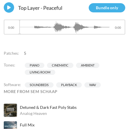
Top Layer - Peaceful
Bundle only
0:00
0:00
Patches:
5
Tones:
PIANO
CINEMATIC
AMBIENT
LIVING ROOM
Software:
SOUNDBEDS
PLAYBACK
WAV
MORE FROM SEM SCHAAP
Detuned & Dark Fast Poly Stabs
Analog Heaven
Full Mix