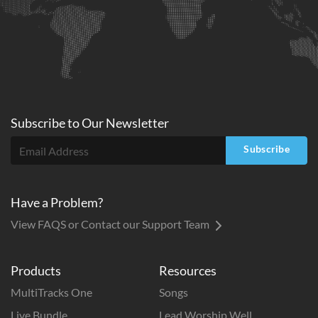
Subscribe to
Our
Newsletter
Subscribe
Have a Problem?
View FAQS or Contact our Support Team
Products
Resources
MultiTracks One
Songs
Live Bundle
Lead Worship Well