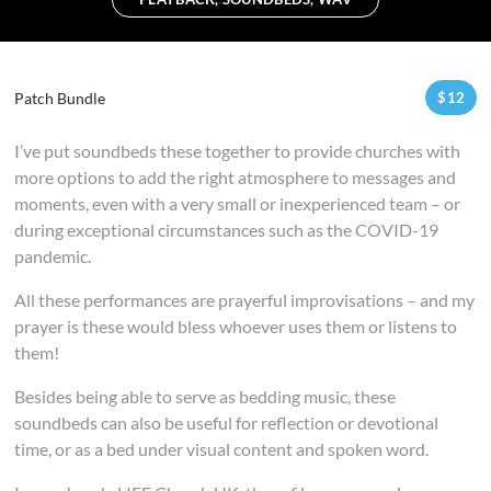
Patch Bundle
$
12
I’ve put soundbeds these together to provide churches with
more options to add the right atmosphere to messages and
moments, even with a very small or inexperienced team – or
during exceptional circumstances such as the COVID-19
pandemic.
All these performances are prayerful improvisations – and my
prayer is these would bless whoever uses them or listens to
them!
Besides being able to serve as bedding music, these
soundbeds can also be useful for reflection or devotional
time, or as a bed under visual content and spoken word.