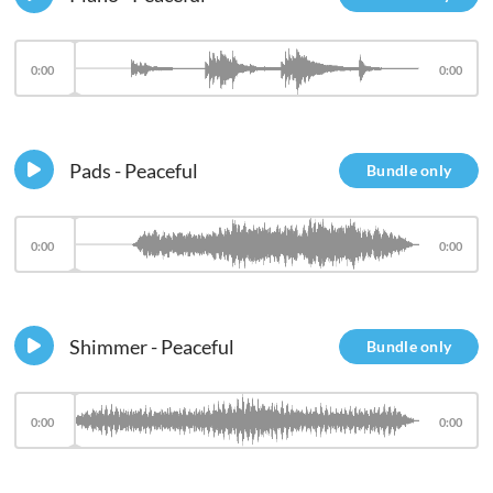
0:00
0:00
Pads - Peaceful
Bundle only
0:00
0:00
Shimmer - Peaceful
Bundle only
0:00
0:00