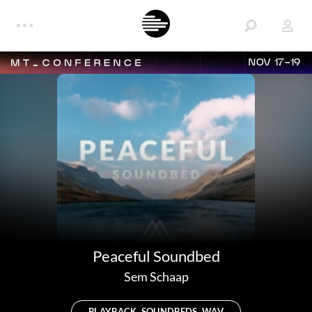
NOV 17-19
Peaceful Soundbed
Sem Schaap
PLAYBACK, SOUNDBEDS, WAV