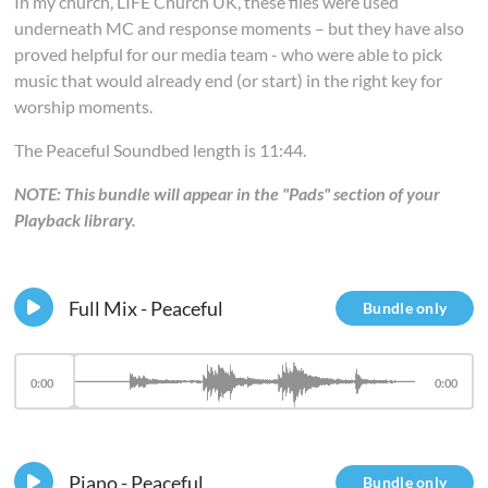
In my church, LIFE Church UK, these files were used
underneath MC and response moments – but they have also
proved helpful for our media team - who were able to pick
music that would already end (or start) in the right key for
worship moments.
The Peaceful Soundbed length is 11:44.
NOTE: This bundle will appear in the "Pads" section of your
Playback library.
Full Mix - Peaceful
Bundle only
0:00
0:00
Piano - Peaceful
Bundle only