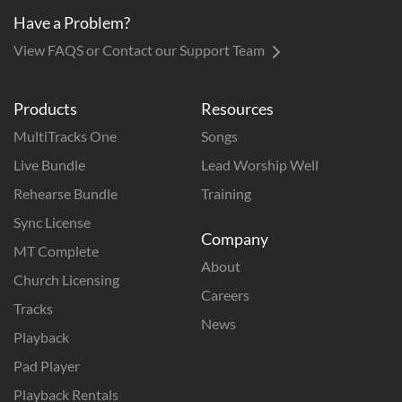
Have a Problem?
View FAQS or Contact our Support Team
Products
Resources
MultiTracks One
Songs
Live Bundle
Lead Worship Well
Rehearse Bundle
Training
Sync License
Company
MT Complete
About
Church Licensing
Careers
Tracks
News
Playback
Pad Player
Playback Rentals