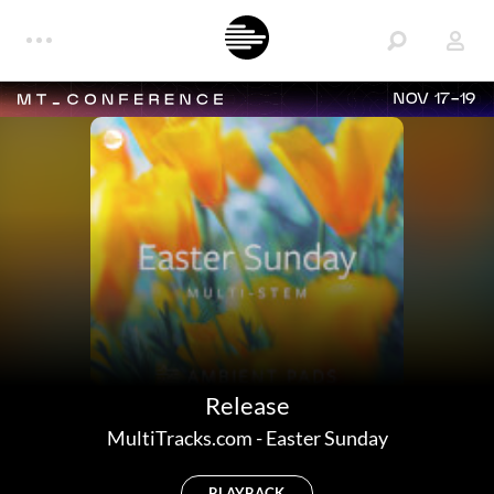
NOV 17-19
Release
MultiTracks.com
-
Easter Sunday
PLAYBACK