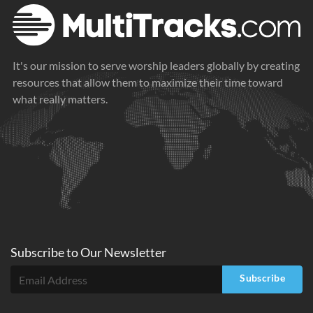
It's our mission to serve worship leaders globally by creating
resources that allow them to maximize their time toward
what really matters.
Subscribe to
Our
Newsletter
Subscribe