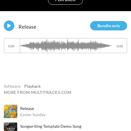
Bundle only
Release
0:00
0:00
Software:
Playback
MORE FROM MULTITRACKS.COM
Release
Easter Sunday
Songwriting Template Demo Song