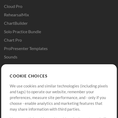
Cloud Pro
RehearsalMix
ChartBuilder
Solo Practice Bundle
Chart Pro
ProPresenter Templates
Sounds
Store
Account
COOKIE CHOICES
Buy Credits
Log In
We use cookies and similar technologies (including pixels
Free Content
Sign Up
and tags) to operate our website, remember your
Request a Song
View cart
preferences, measure site performance, and - only if you
choose - enable analytics and marketing features that
Extras
may share information with third parties.
Sessions