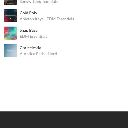
Songwriting Template
Cold Poly
Ableton Keys - EDM Essentials
Snap Bass
EDM Essentials
Coricelestia
Auratica Pads - Nord