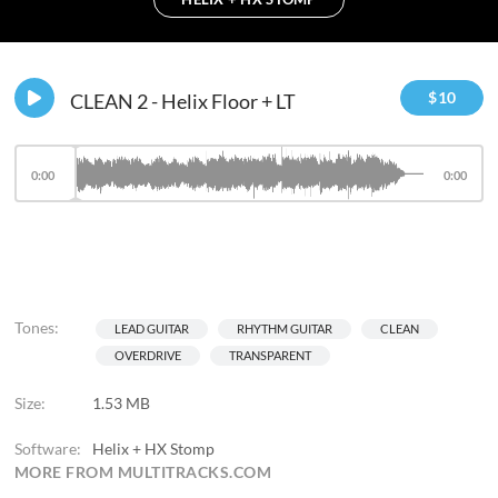
$
10
CLEAN 2 - Helix Floor + LT
0:00
0:00
Tones:
LEAD GUITAR
RHYTHM GUITAR
CLEAN
OVERDRIVE
TRANSPARENT
Size:
1.53 MB
Software:
Helix + HX Stomp
MORE FROM MULTITRACKS.COM