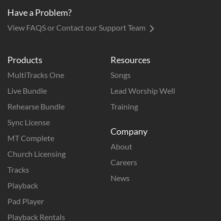
Have a Problem?
View FAQS or Contact our Support Team
Products
Resources
MultiTracks One
Songs
Live Bundle
Lead Worship Well
Rehearse Bundle
Training
Sync License
Company
MT Complete
About
Church Licensing
Careers
Tracks
News
Playback
Pad Player
Playback Rentals