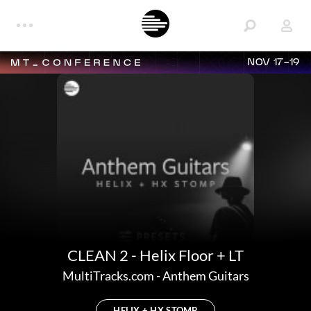
NOV 17-19
CLEAN 2 - Helix Floor + LT
MultiTracks.com
-
Anthem Guitars
HELIX + HX STOMP