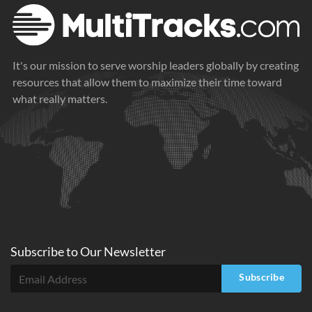
It's our mission to serve worship leaders globally by creating
resources that allow them to maximize their time toward
what really matters.
Subscribe to
Our
Newsletter
Subscribe