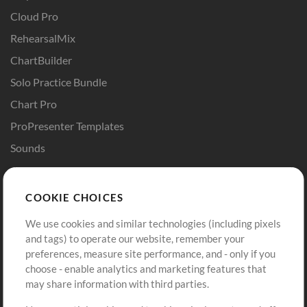
Cloud Pro
RehearsalMix
ChartBuilder
Solo Practice Bundle
Chart Pro
ProPresenter Templates
Sounds
Store
Account
COOKIE CHOICES
Buy Credits
Log In
We use cookies and similar technologies (including pixels
Free Content
Sign Up
and tags) to operate our website, remember your
Request a Song
View cart
preferences, measure site performance, and - only if you
choose - enable analytics and marketing features that
Extras
may share information with third parties.
Sessions