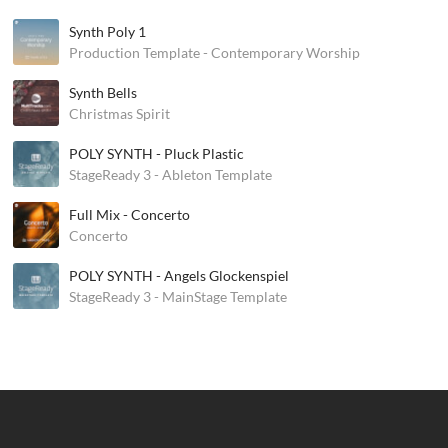
Synth Poly 1
Production Template - Contemporary Worship
Synth Bells
Christmas Spirit
POLY SYNTH - Pluck Plastic
StageReady 3 - Ableton Template
Full Mix - Concerto
Concerto
POLY SYNTH - Angels Glockenspiel
StageReady 3 - MainStage Template