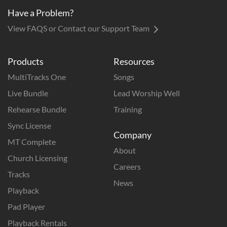
Have a Problem?
View FAQS or Contact our Support Team
Products
Resources
MultiTracks One
Songs
Live Bundle
Lead Worship Well
Rehearse Bundle
Training
Sync License
Company
MT Complete
About
Church Licensing
Careers
Tracks
News
Playback
Pad Player
Playback Rentals