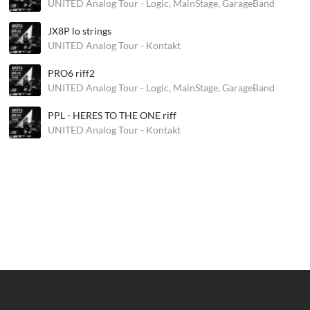
UNITED Analog Tour - Logic, MainStage, GarageBand
JX8P lo strings
UNITED Analog Tour - Kontakt
PRO6 riff2
UNITED Analog Tour - Logic, MainStage, GarageBand
PPL - HERES TO THE ONE riff
UNITED Analog Tour - Kontakt