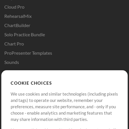
Cloud Pro
RehearsalMix
ChartBuilder
Solo Practice Bundle
Chart Pro
ProPresenter Templates
Sounds
Store
Account
COOKIE CHOICES
Buy Credits
Log In
We use cookies and similar technologies (including pixels
Free Content
Sign Up
and tags) to operate our website, remember your
Request a Song
View cart
preferences, measure site performance, and - only if you
choose - enable analytics and marketing features that
Extras
may share information with third parties.
Sessions