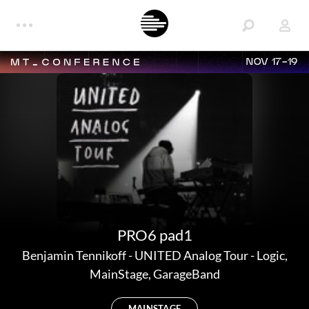
NOV 17-19
PRO6 pad1
Benjamin Tennikoff
-
UNITED Analog Tour - Logic,
MainStage, GarageBand
MAINSTAGE