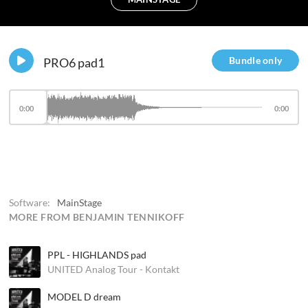
Bundle only
PRO6 pad1
0:00
0:00
Software:
MainStage
MORE FROM BENJAMIN TENNIKOFF
PPL - HIGHLANDS pad
UNITED Analog Tour - Kontakt
MODEL D dream