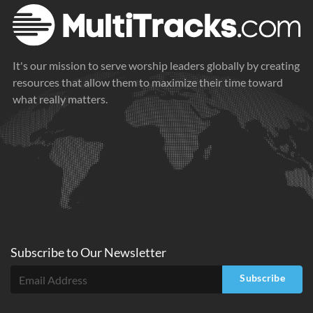
It's our mission to serve worship leaders globally by creating
resources that allow them to maximize their time toward
what really matters.
Subscribe to
Our
Newsletter
Subscribe