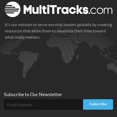
It's our mission to serve worship leaders globally by creating
resources that allow them to maximize their time toward
what really matters.
Subscribe to
Our
Newsletter
Subscribe