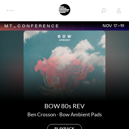
NOV 17-19
BOW 80s REV
Ben Crosson
-
Bow Ambient Pads
PLAYBACK