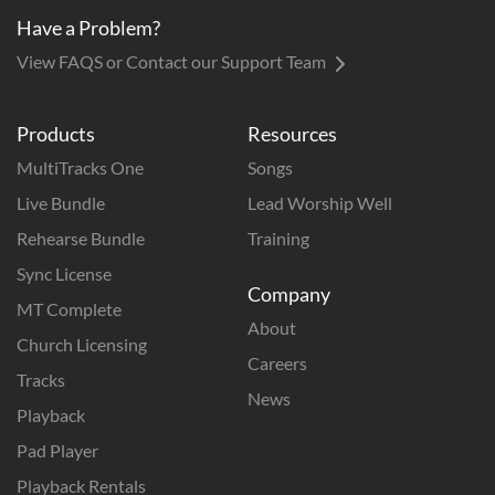
Have a Problem?
View FAQS or Contact our Support Team
Products
Resources
MultiTracks One
Songs
Live Bundle
Lead Worship Well
Rehearse Bundle
Training
Sync License
Company
MT Complete
About
Church Licensing
Careers
Tracks
News
Playback
Pad Player
Playback Rentals