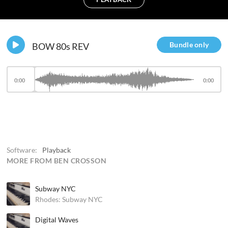
Bundle only
BOW 80s REV
0:00
0:00
Software:
Playback
MORE FROM BEN CROSSON
Subway NYC
Rhodes: Subway NYC
Digital Waves