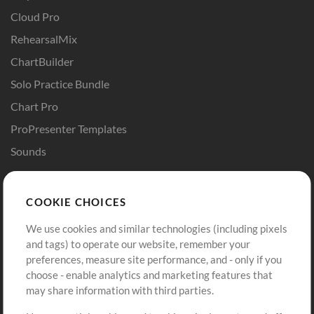
Cloud Pro
RehearsalMix
ChartBuilder
Solo Practice Bundle
Chart Pro
ProPresenter Templates
Sounds
Store
Account
COOKIE CHOICES
Buy Credits
Log In
We use cookies and similar technologies (including pixels
Free Content
Sign Up
and tags) to operate our website, remember your
Request a Song
View cart
preferences, measure site performance, and - only if you
choose - enable analytics and marketing features that
Extras
may share information with third parties.
Sessions