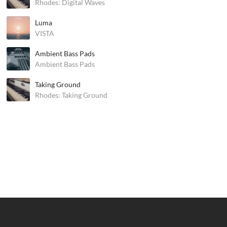
Rhodes: Digital Waves
Luma
VISTA
Ambient Bass Pads
Ambient Bass Pads
Taking Ground
Rhodes: Taking Ground