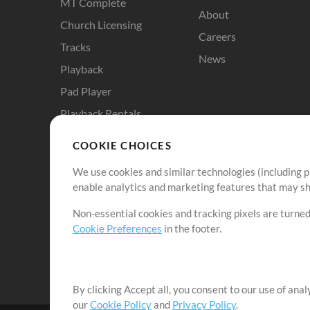
MT Complete
About
Church Licensing
Careers
Tracks
News
Playback
Pad Player
Playback Rentals
Cloud Pro
COOKIE CHOICES
RehearsalMix
We use cookies and similar technologies (including p
ChartBuilder
enable analytics and marketing features that may sha
Solo Practice Bundle
Non-essential cookies and tracking pixels are turned
Chart Pro
Cookie Preferences
in the footer.
ProPresenter Templates
Sounds
By clicking Accept all, you consent to our use of ana
our
Cookie Policy
and
Privacy Policy
.