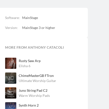
Software:
MainStage
Version:
MainStage 3 or higher
MORE FROM ANTHONY CATACOLI
Rusty Saw Arp
Elisha 6
ChimeMasterGB FTron
Ultimate Worship Guitar
Juno String Pad C2
Warm Worship Pads
Synth Horn 2