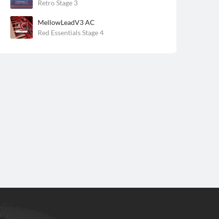
Retro Stage 3
MellowLeadV3 AC
Red Essentials Stage 4