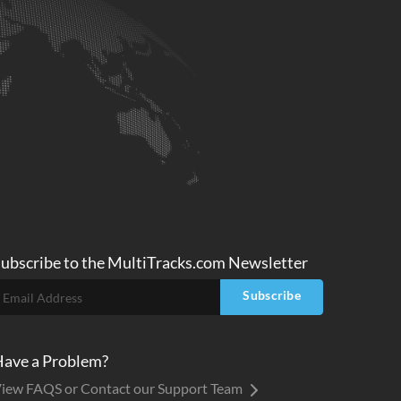
ubscribe to
the MultiTracks.com
Newsletter
Subscribe
ave a Problem?
iew FAQS or Contact our Support Team