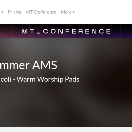
s
Pricing
MT Conference
More
lammer AMS
coli
-
Warm Worship Pads