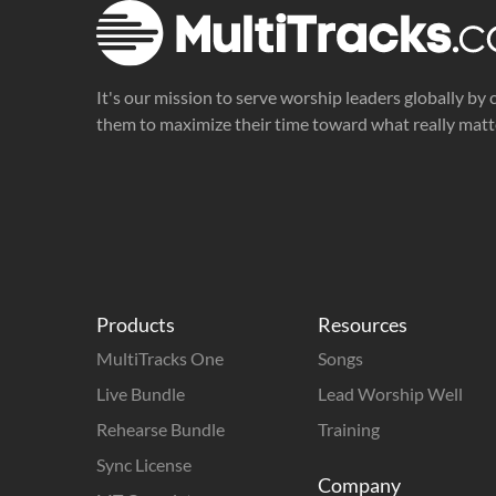
It's our mission to serve worship leaders globally by 
them to maximize their time toward what really matt
Products
Resources
MultiTracks One
Songs
Live Bundle
Lead Worship Well
Rehearse Bundle
Training
Sync License
Company