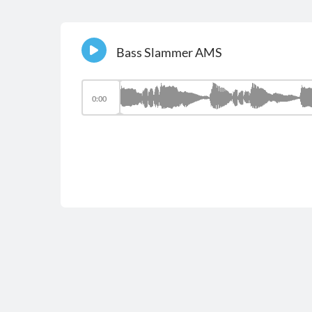
Bass Slammer AMS
0:00