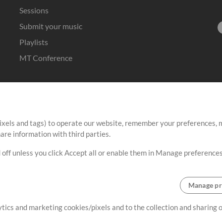
Sessions
Submit your music
Playlists
MT Conference
ixels and tags) to operate our website, remember your preferences, m
re information with third parties.
 off unless you click Accept all or enable them in Manage preferences
Manage pr
lytics and marketing cookies/pixels and to the collection and sharing