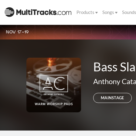
Products
Songs
Sound
NOV 17-19
Bass S
Anthony Cata
MAINSTAGE