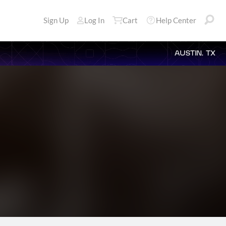
Sign Up
Log In
Cart
Help Center
AUSTIN, TX