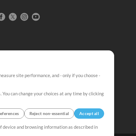
easure site performance, and - only if you choose -
. You can change your choices at any time by clicking
eferences
Reject non-essential
Accept all
 of device and browsing information as described in