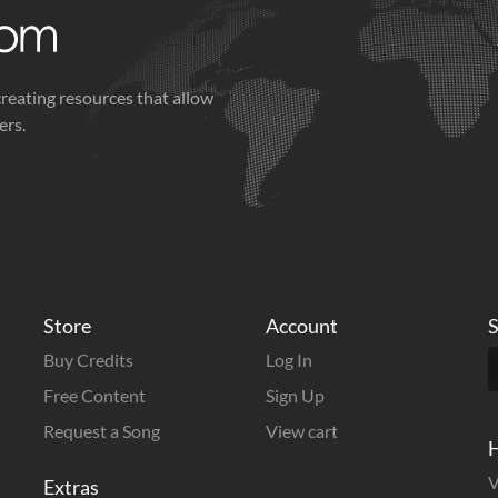
creating resources that allow
ers.
Store
Account
S
Buy Credits
Log In
Free Content
Sign Up
Request a Song
View cart
H
V
Extras