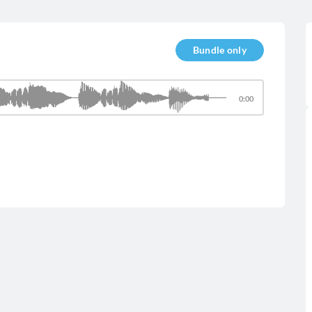
Bundle only
0:00