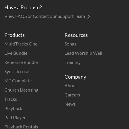
Have a Problem?
View FAQS or Contact our Support Team
Products
Resources
MultiTracks One
Songs
Live Bundle
Lead Worship Well
Rehearse Bundle
Training
Sync License
Company
MT Complete
About
Church Licensing
Careers
Tracks
News
Playback
Pad Player
Playback Rentals