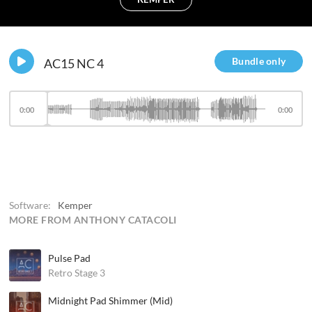
Bundle only
AC15 NC 4
0:00
0:00
Software:
Kemper
MORE FROM ANTHONY CATACOLI
Pulse Pad
Retro Stage 3
Midnight Pad Shimmer (Mid)