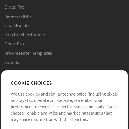
Cloud Pro
RehearsalMix
ChartBuilder
Solo Practice Bundle
Chart Pro
ProPresenter Templates
Sounds
Store
Account
COOKIE CHOICES
Buy Credits
Log In
We use cookies and similar technologies (including pixels
Free Content
Sign Up
and tags) to operate our website, remember your
Request a Song
View cart
preferences, measure site performance, and - only if you
choose - enable analytics and marketing features that
Extras
may share information with third parties.
Sessions