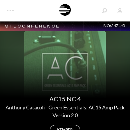
NOV 17-19
AC15 NC 4
Anthony Catacoli
-
Green Essentials: AC15 Amp Pack
Version 2.0
KEMPER