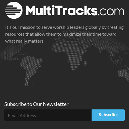
It's our mission to serve worship leaders globally by creating
resources that allow them to maximize their time toward
what really matters.
Subscribe to
Our
Newsletter
Subscribe