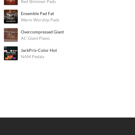
Red Shimmer Pads
Ensemble Pad Fat
Warm Worship Pads
Overcompressed Giant
AC Giant Piano
JackPris-Color Hot
NAM Pedals